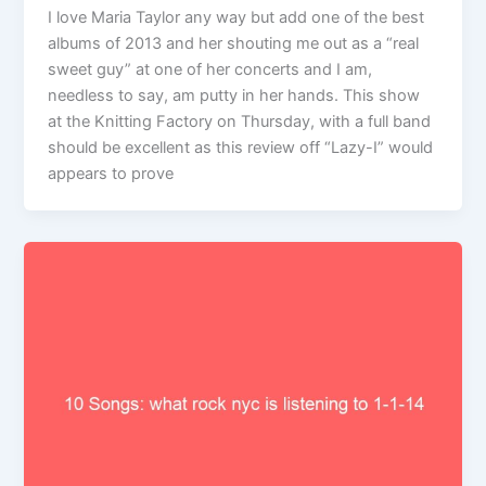
I love Maria Taylor any way but add one of the best
albums of 2013 and her shouting me out as a “real
sweet guy” at one of her concerts and I am,
needless to say, am putty in her hands. This show
at the Knitting Factory on Thursday, with a full band
should be excellent as this review off “Lazy-I” would
appears to prove