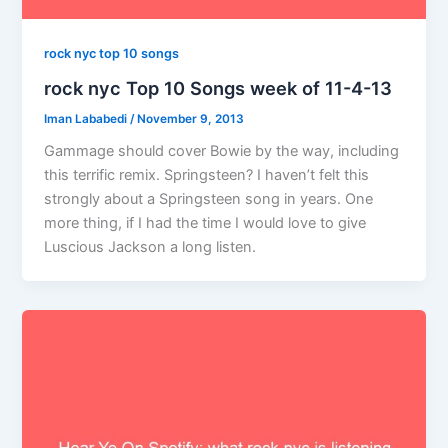
rock nyc top 10 songs
rock nyc Top 10 Songs week of 11-4-13
Iman Lababedi
/
November 9, 2013
Gammage should cover Bowie by the way, including
this terrific remix. Springsteen? I haven’t felt this
strongly about a Springsteen song in years. One
more thing, if I had the time I would love to give
Luscious Jackson a long listen.