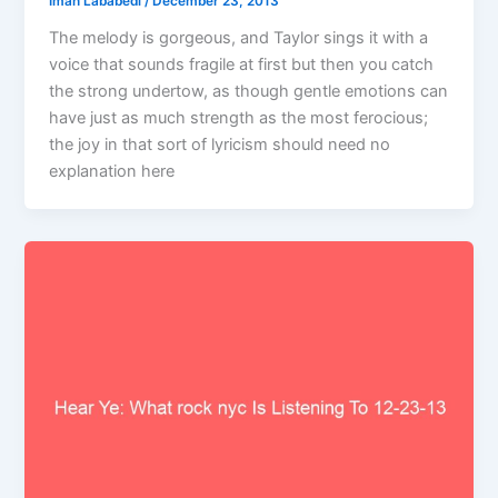
Iman Lababedi
/
December 23, 2013
The melody is gorgeous, and Taylor sings it with a
voice that sounds fragile at first but then you catch
the strong undertow, as though gentle emotions can
have just as much strength as the most ferocious;
the joy in that sort of lyricism should need no
explanation here