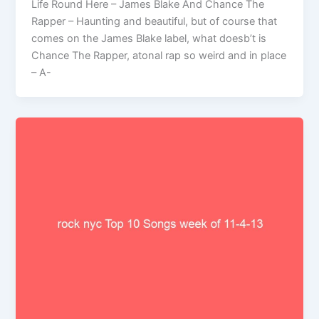
Life Round Here – James Blake And Chance The
Rapper – Haunting and beautiful, but of course that
comes on the James Blake label, what doesb’t is
Chance The Rapper, atonal rap so weird and in place
– A-