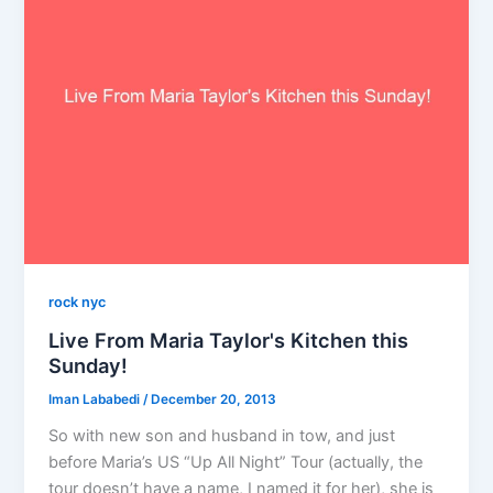
rock nyc
Live From Maria Taylor's Kitchen this
Sunday!
Iman Lababedi
/
December 20, 2013
So with new son and husband in tow, and just
before Maria’s US “Up All Night” Tour (actually, the
tour doesn’t have a name, I named it for her), she is