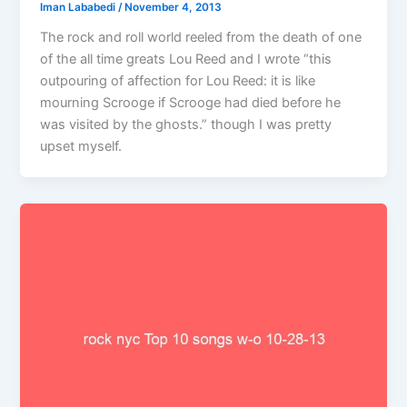
Iman Lababedi
/
November 4, 2013
The rock and roll world reeled from the death of one
of the all time greats Lou Reed and I wrote “this
outpouring of affection for Lou Reed: it is like
mourning Scrooge if Scrooge had died before he
was visited by the ghosts.” though I was pretty
upset myself.