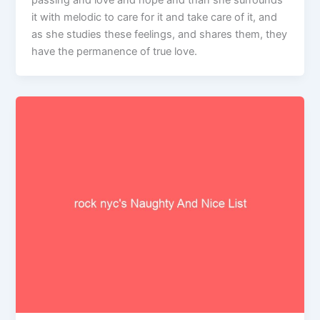
passing and love and hope and than she surrounds
it with melodic to care for it and take care of it, and
as she studies these feelings, and shares them, they
have the permanence of true love.