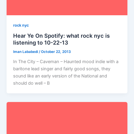
rock nyc
Hear Ye On Spotify: what rock nyc is
listening to 10-22-13
Iman Lababedi
/
October 22, 2013
In The City – Caveman – Haunted mood indie with a
baritone lead singer and fairly good songs, they
sound like an early version of the National and
should do well – B