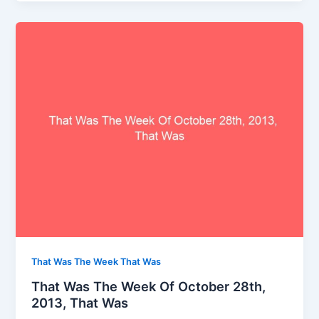
That Was The Week That Was
That Was The Week Of October 28th,
2013, That Was