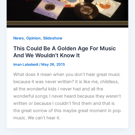
,
,
News
Opinion
Slideshow
This Could Be A Golden Age For Music
And We Wouldn’t Know It
Iman Lababedi
/
May 26, 2015
What does it mean when you don’t hear great music
because it was never written? It is like me, childless,
all the wonderful kids I never had and all the
wonderful songs I never heard because they weren’t
written or because I couldn’t find them and that is
the great sorrow of this maybe great moment in pop
music. We can’t hear it.