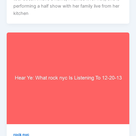
performing a half show with her family live from her
kitchen
rock nyc