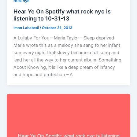
rock nyc
Hear Ye On Spotify what rock nyc is
listening to 10-31-13
Iman Lababedi
/
October 31, 2013
A Lullaby For You – Maria Taylor – Sleep deprived
Maria wrote this as a melody she sang to her infant
son every night that slowly became a full song and
lead her all the way to her current album, Something
About Knowing, it is like a deep dream of infancy
and hope and protection – A