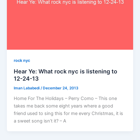
rock nyc
Hear Ye: What rock nyc is listening to
12-24-13
Iman Lababedi
/
December 24, 2013
Home For The Holidays – Perry Como – This one
takes me back some eight years where a good
friend used to sing this for me every Christmas, it is
a sweet song isn’t it? – A