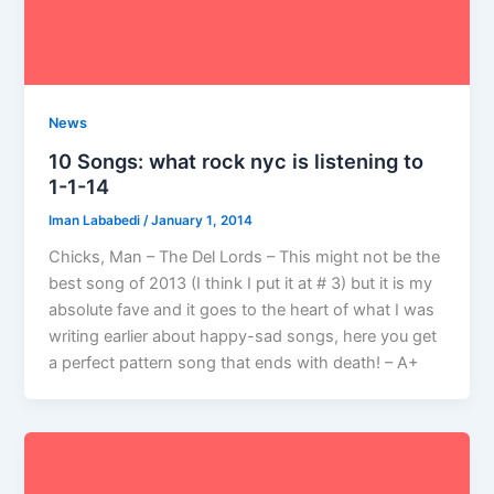
News
10 Songs: what rock nyc is listening to
1-1-14
Iman Lababedi
/
January 1, 2014
Chicks, Man – The Del Lords – This might not be the
best song of 2013 (I think I put it at # 3) but it is my
absolute fave and it goes to the heart of what I was
writing earlier about happy-sad songs, here you get
a perfect pattern song that ends with death! – A+