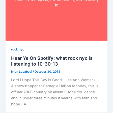
rock nyc
Hear Ye On Spotify: what rock nyc is
listening to 10-30-13
Iman Lababedi
/
October 30, 2013
Lord I Hope This Day Is Good – Lee Ann Womack –
A showstopper at Carnegie Hall on Monday, this is
off her 2000 country hit album I Hope You dance
and in under three minutes it yearns with faith and
hope – A