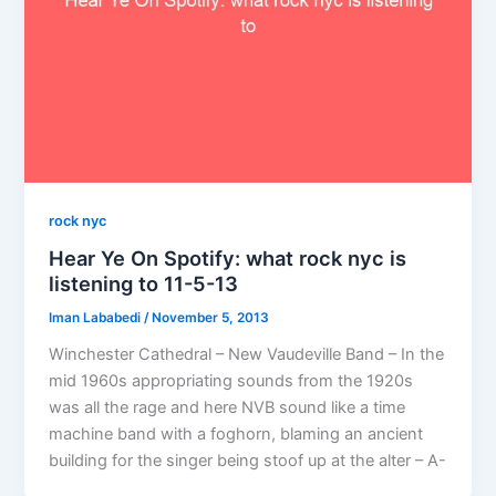
rock nyc
Hear Ye On Spotify: what rock nyc is
listening to 11-5-13
Iman Lababedi
/
November 5, 2013
Winchester Cathedral – New Vaudeville Band – In the
mid 1960s appropriating sounds from the 1920s
was all the rage and here NVB sound like a time
machine band with a foghorn, blaming an ancient
building for the singer being stoof up at the alter – A-