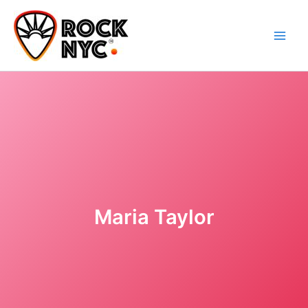
Skip
content
to
content
Maria Taylor