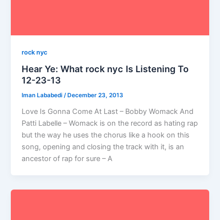
rock nyc
Hear Ye: What rock nyc Is Listening To
12-23-13
Iman Lababedi
/
December 23, 2013
Love Is Gonna Come At Last – Bobby Womack And
Patti Labelle – Womack is on the record as hating rap
but the way he uses the chorus like a hook on this
song, opening and closing the track with it, is an
ancestor of rap for sure – A