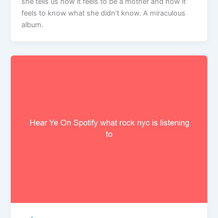
she tells us how it feels to be a mother and how it
feels to know what she didn’t know. A miraculous
album.