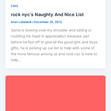
Lists
rock nyc's Naughty And Nice List
Iman Lababedi
/
December 25, 2013
Santa is looking over my shoulder and tutting or
nodding his head in appreciation because, just
before he flys off to give all the good girls and boys
gifts, he is picking up our list to help with some of
the more famous among us and rock nyc is here to
help…