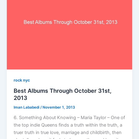
rock nyc
Best Albums Through October 31st,
2013
Iman Lababedi
/
November 1, 2013
6. Something About Knowing – Maria Taylor – One of
the top indie Queens finds a truth within the truth, a
truer truth in true love, marriage and childbirth, then