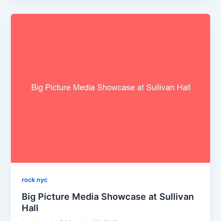
rock nyc
Big Picture Media Showcase at Sullivan
Hall