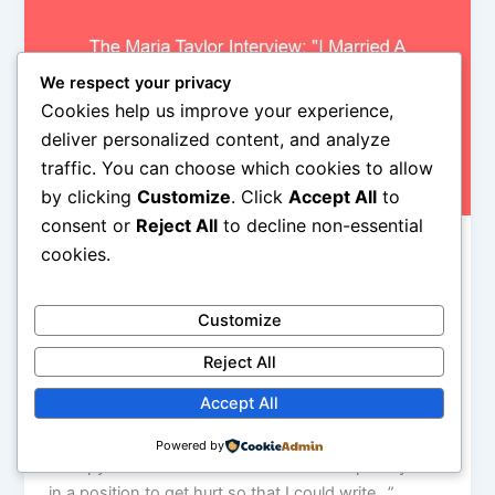
We respect your privacy
Cookies help us improve your experience,
deliver personalized content, and analyze
traffic. You can choose which cookies to allow
by clicking
Customize
. Click
Accept All
to
consent or
Reject All
to decline non-essential
cookies.
rock nyc
The Maria Taylor Interview: "I Married A
Republican" And Other Stories From The
Customize
Deep South
Reject All
Iman Lababedi
/
October 21, 2013
Accept All
“It was kind of difficult also to write because in the
past I would always write when I was sad, it was just
Powered by
therapy for me. Sometimes I would even put myself
in a position to get hurt so that I could write…”