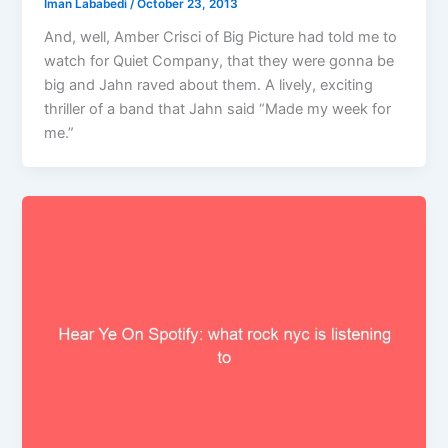
Iman Lababedi
/
October 23, 2013
And, well, Amber Crisci of Big Picture had told me to
watch for Quiet Company, that they were gonna be
big and Jahn raved about them. A lively, exciting
thriller of a band that Jahn said “Made my week for
me.”