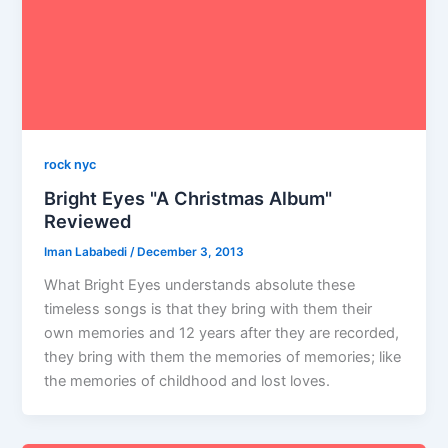
rock nyc
Bright Eyes "A Christmas Album"
Reviewed
Iman Lababedi
/
December 3, 2013
What Bright Eyes understands absolute these
timeless songs is that they bring with them their
own memories and 12 years after they are recorded,
they bring with them the memories of memories; like
the memories of childhood and lost loves.