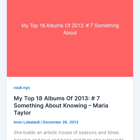
rock nyc
My Top 18 Albums Of 2013: # 7
Something About Knowing – Maria
Taylor
Iman Lababedi
/
December 26, 2013
She builds an artistic house of seasons and times