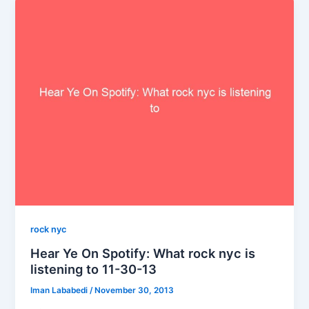
rock nyc
Hear Ye On Spotify: What rock nyc is
listening to 11-30-13
Iman Lababedi
/
November 30, 2013