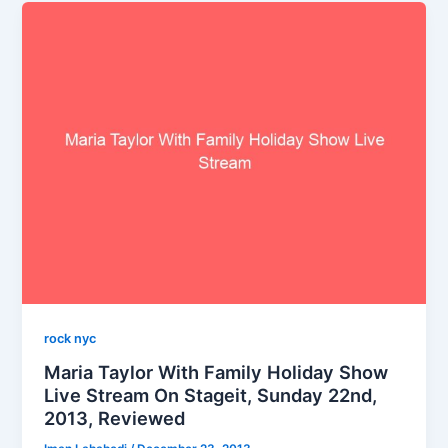
rock nyc
Maria Taylor With Family Holiday Show
Live Stream On Stageit, Sunday 22nd,
2013, Reviewed