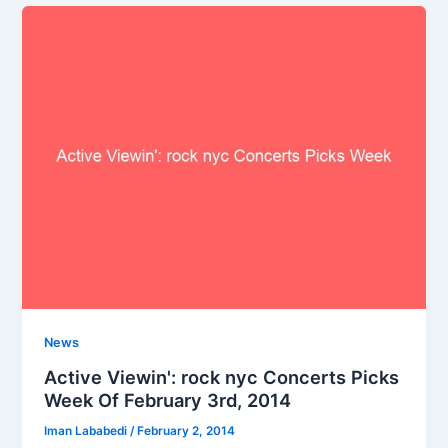
News
Active Viewin': rock nyc Concerts Picks
Week Of February 3rd, 2014
Iman Lababedi
/
February 2, 2014