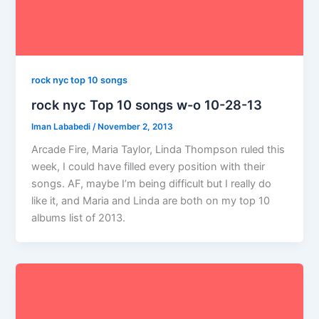
rock nyc top 10 songs
rock nyc Top 10 songs w-o 10-28-13
Iman Lababedi
/
November 2, 2013
Arcade Fire, Maria Taylor, Linda Thompson ruled this
week, I could have filled every position with their
songs. AF, maybe I’m being difficult but I really do
like it, and Maria and Linda are both on my top 10
albums list of 2013.