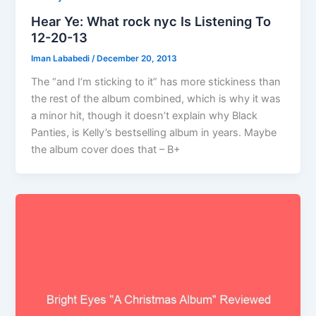
Hear Ye: What rock nyc Is Listening To
12-20-13
Iman Lababedi
/
December 20, 2013
The “and I’m sticking to it” has more stickiness than
the rest of the album combined, which is why it was
a minor hit, though it doesn’t explain why Black
Panties, is Kelly’s bestselling album in years. Maybe
the album cover does that – B+