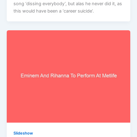
song ‘dissing everybody’, but alas he never did it, as
this would have been a ‘career suicide’.
Slideshow