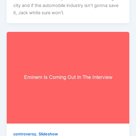
city and if the automobile industry isn’t gonna save
it, Jack white sure won’t.
,
controversy
Slideshow