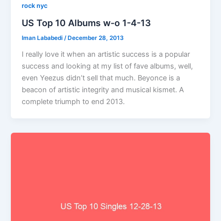
rock nyc
US Top 10 Albums w-o 1-4-13
Iman Lababedi
/
December 28, 2013
I really love it when an artistic success is a popular
success and looking at my list of fave albums, well,
even Yeezus didn’t sell that much. Beyonce is a
beacon of artistic integrity and musical kismet. A
complete triumph to end 2013.