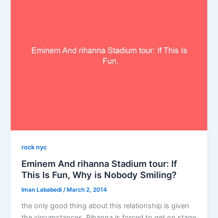
rock nyc
Eminem And rihanna Stadium tour: If
This Is Fun, Why is Nobody Smiling?
Iman Lababedi
/
March 2, 2014
the only good thing about this relationship is given
the circumstances, Rihanna is forced to get on stage