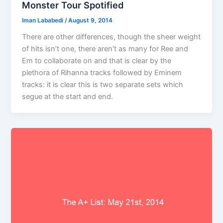
Monster Tour Spotified
Iman Lababedi
/
August 9, 2014
There are other differences, though the sheer weight
of hits isn’t one, there aren’t as many for Ree and
Em to collaborate on and that is clear by the
plethora of Rihanna tracks followed by Eminem
tracks: it is clear this is two separate sets which
segue at the start and end.