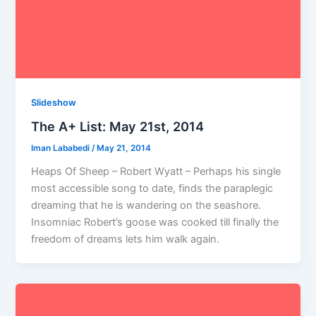
Slideshow
The A+ List: May 21st, 2014
Iman Lababedi
/
May 21, 2014
Heaps Of Sheep – Robert Wyatt – Perhaps his single
most accessible song to date, finds the paraplegic
dreaming that he is wandering on the seashore.
Insomniac Robert’s goose was cooked till finally the
freedom of dreams lets him walk again.