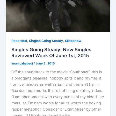
,
,
Recorded
Singles Going Steady
Slideshow
Singles Going Steady: New Singles
Reviewed Week Of June 1st, 2015
Iman Lababedi
/
June 3, 2015
Off the soundtrack to the movie “Southpaw”, this is
a braggarts pleasure, nobody spits it and rhymes it
for five minutes as well as Em, and this isn’t him in
Ree duet pop mode, this is hot firing on all cylinders.
“I am phenomenal with every ounce of my blood” he
roars, as Eminem works for all its worth the boxing-
rapper metaphor. Consider it “Eight Miles” by other
means. DJ Khalil produced it – B+