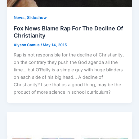
,
News
Slideshow
Fox News Blame Rap For The Decline Of
Christianity
Alyson Camus
/
May 14, 2015
Rap is not responsible for the decline of Christianity,
on the contrary they push the God agenda all the
time… but O’Reilly is a simple guy with huge blinders
on each side of his big head… A decline of
Christianity? I see that as a good thing, may be the
product of more science in school curriculum?