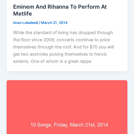
Eminem And Rihanna To Perform At
Metlife
Iman Lababedi
/
March 21, 2014
While the standard of living has dropped through
the floor since 2009, concerts continue to price
themselves through the roof. And for $70 you will
get two assholes posing themselves to heroic
extents. One of whom is a great rappe