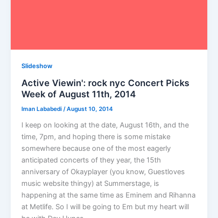
Slideshow
Active Viewin': rock nyc Concert Picks
Week of August 11th, 2014
Iman Lababedi
/
August 10, 2014
I keep on looking at the date, August 16th, and the
time, 7pm, and hoping there is some mistake
somewhere because one of the most eagerly
anticipated concerts of they year, the 15th
anniversary of Okayplayer (you know, Guestloves
music website thingy) at Summerstage, is
happening at the same time as Eminem and Rihanna
at Metlife. So I will be going to Em but my heart will