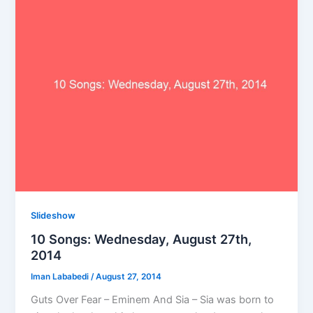
Slideshow
10 Songs: Wednesday, August 27th,
2014
Iman Lababedi
/
August 27, 2014
Guts Over Fear – Eminem And Sia – Sia was born to