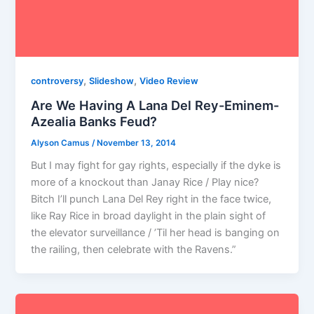
,
,
controversy
Slideshow
Video Review
Are We Having A Lana Del Rey-Eminem-
Azealia Banks Feud?
Alyson Camus
/
November 13, 2014
But I may fight for gay rights, especially if the dyke is
more of a knockout than Janay Rice / Play nice?
Bitch I’ll punch Lana Del Rey right in the face twice,
like Ray Rice in broad daylight in the plain sight of
the elevator surveillance / ’Til her head is banging on
the railing, then celebrate with the Ravens.”