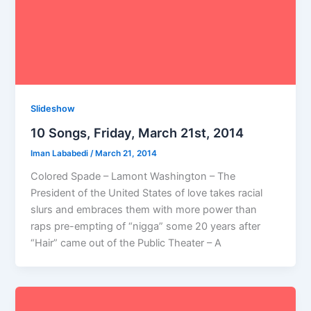
Slideshow
10 Songs, Friday, March 21st, 2014
Iman Lababedi
/
March 21, 2014
Colored Spade – Lamont Washington – The
President of the United States of love takes racial
slurs and embraces them with more power than
raps pre-empting of “nigga” some 20 years after
“Hair” came out of the Public Theater – A