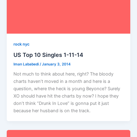
rock nyc
US Top 10 Singles 1-11-14
Iman Lababedi
/
January 3, 2014
Not much to think about here, right? The bloody
charts haven’t moved in a month and here is a
question, where the heck is young Beyonce? Surely
XO should have hit the charts by now? I hope they
don’t think “Drunk In Love” is gonna put it just
because her husband is on the track.