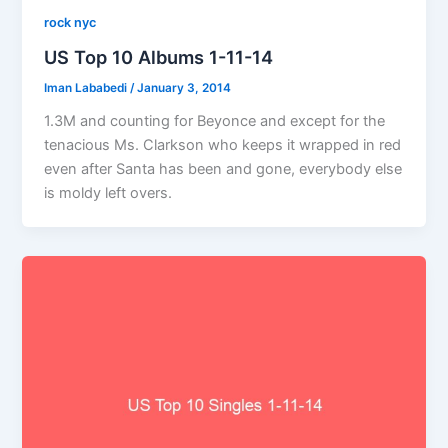
rock nyc
US Top 10 Albums 1-11-14
Iman Lababedi
/
January 3, 2014
1.3M and counting for Beyonce and except for the
tenacious Ms. Clarkson who keeps it wrapped in red
even after Santa has been and gone, everybody else
is moldy left overs.