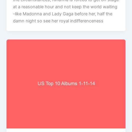
at a reasonable hour and not keep the world waiting
–like Madonna and Lady Gaga before her, half the
damn night so see her royal indifferenceness