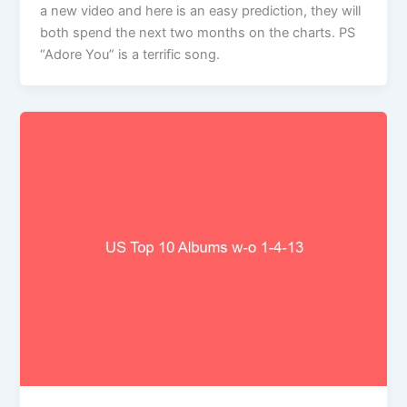
a new video and here is an easy prediction, they will
both spend the next two months on the charts. PS
“Adore You” is a terrific song.