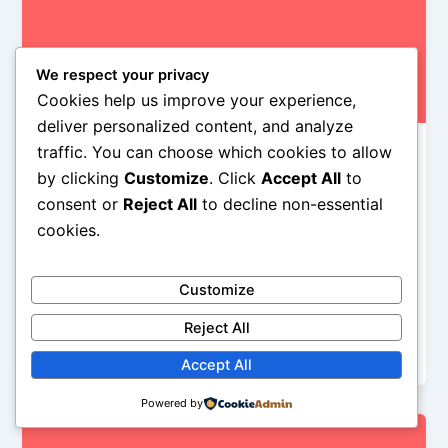
We respect your privacy
Cookies help us improve your experience,
deliver personalized content, and analyze
traffic. You can choose which cookies to allow
rock nyc
by clicking
Customize
. Click
Accept All
to
US Top 10 Singles 12-28-13
consent or
Reject All
to decline non-essential
Iman Lababedi
/
December 19, 2013
cookies.
Pitbull is right back at the top after his phenomenal
performance at Jingle Ball last week and “Timber” is
Customize
the only song I’d listen to for, how you say, pleasure.
I hate “Counting Stars” although I can hear how
Reject All
some other people might love it…
Accept All
Powered by