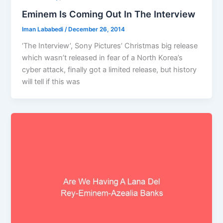
Eminem Is Coming Out In The Interview
Iman Lababedi
/
December 26, 2014
‘The Interview’, Sony Pictures’ Christmas big release
which wasn’t released in fear of a North Korea’s
cyber attack, finally got a limited release, but history
will tell if this was