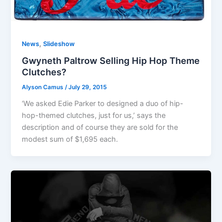
,
News
Slideshow
Gwyneth Paltrow Selling Hip Hop Theme
Clutches?
Alyson Camus
/
July 29, 2015
‘We asked Edie Parker to designed a duo of hip-
hop-themed clutches, just for us,’ says the
description and of course they are sold for the
modest sum of $1,695 each.