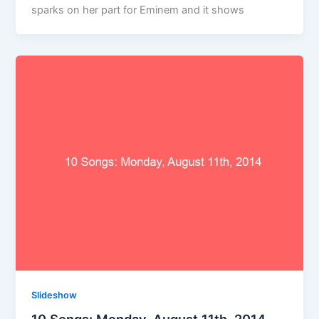
sparks on her part for Eminem and it shows
Slideshow