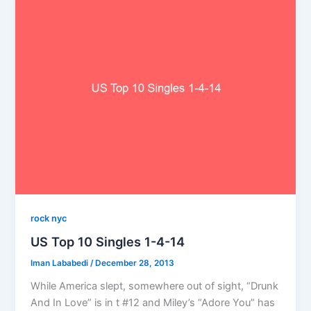
rock nyc
US Top 10 Singles 1-4-14
Iman Lababedi
/
December 28, 2013
While America slept, somewhere out of sight, “Drunk
And In Love” is in t #12 and Miley’s “Adore You” has