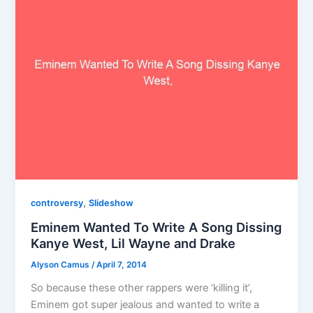
,
controversy
Slideshow
Eminem Wanted To Write A Song Dissing
Kanye West, Lil Wayne and Drake
Alyson Camus
/
April 7, 2014
So because these other rappers were ‘killing it’,
Eminem got super jealous and wanted to write a