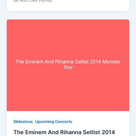
be with Dev Hynes
,
Slideshow
Upcoming Concerts
The Eminem And Rihanna Setlist 2014