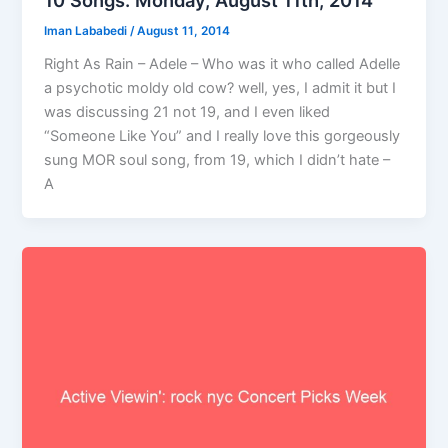
10 Songs: Monday, August 11th, 2014
Iman Lababedi
/
August 11, 2014
Right As Rain – Adele – Who was it who called Adelle
a psychotic moldy old cow? well, yes, I admit it but I
was discussing 21 not 19, and I even liked
“Someone Like You” and I really love this gorgeously
sung MOR soul song, from 19, which I didn’t hate –
A