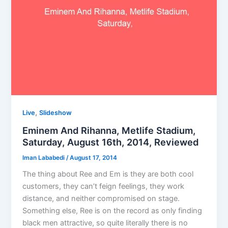
,
Live
Slideshow
Eminem And Rihanna, Metlife Stadium,
Saturday, August 16th, 2014, Reviewed
Iman Lababedi
/
August 17, 2014
The thing about Ree and Em is they are both cool
customers, they can’t feign feelings, they work
distance, and neither compromised on stage.
Something else, Ree is on the record as only finding
black men attractive, so quite literally there is no