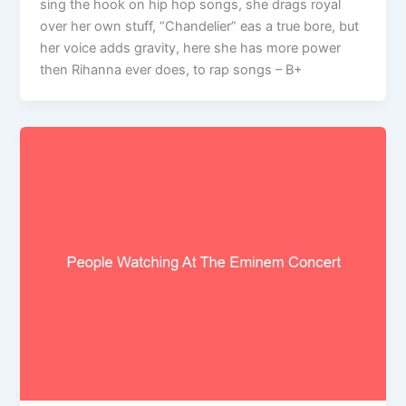
sing the hook on hip hop songs, she drags royal
over her own stuff, “Chandelier” eas a true bore, but
her voice adds gravity, here she has more power
then Rihanna ever does, to rap songs – B+