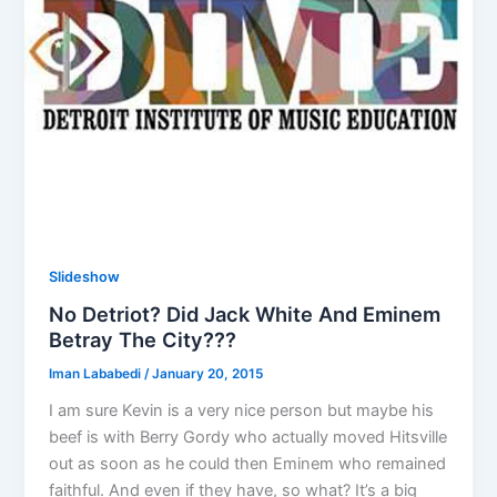
Slideshow
No Detriot? Did Jack White And Eminem
Betray The City???
Iman Lababedi
/
January 20, 2015
I am sure Kevin is a very nice person but maybe his
beef is with Berry Gordy who actually moved Hitsville
out as soon as he could then Eminem who remained
faithful. And even if they have, so what? It’s a big