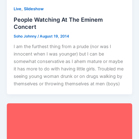
,
Live
Slideshow
People Watching At The Eminem
Concert
Soho Johnny
/
August 19, 2014
I am the furthest thing from a prude (nor was I
innocent when I was younger) but I can be
somewhat conservative as I ahem mature or maybe
it has more to do with having little girls. Troubled me
seeing young woman drunk or on drugs walking by
themselves or throwing themselves at men (boys)