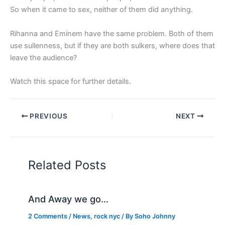
So when it came to sex, neither of them did anything.
Rihanna and Eminem have the same problem. Both of them
use sullenness, but if they are both sulkers, where does that
leave the audience?
Watch this space for further details.
PREVIOUS
NEXT
Related Posts
And Away we go…
2 Comments
/
News
,
rock nyc
/ By
Soho Johnny