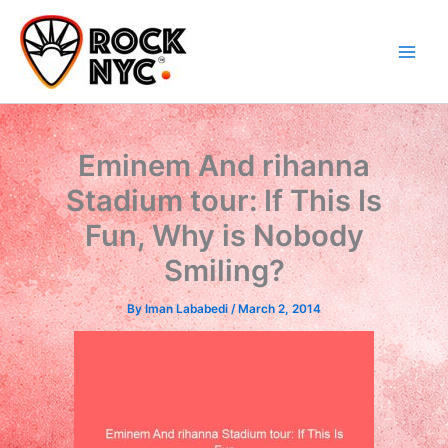
Skip
content
to
content
Eminem And rihanna
Stadium tour: If This Is
Fun, Why is Nobody
Smiling?
By
Iman Lababedi
/
March 2, 2014