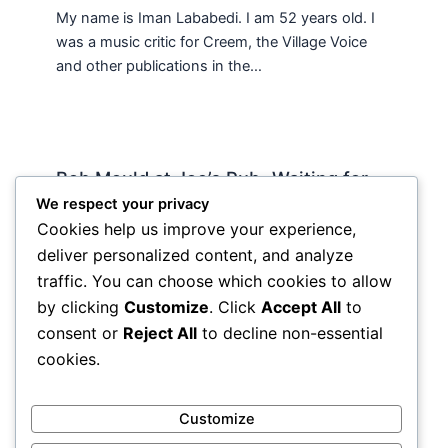
My name is Iman Lababedi. I am 52 years old. I
was a music critic for Creem, the Village Voice
and other publications in the…
Bob Mould at Joe’s Pub -Waiting for
Lily Allen
We respect your privacy
Cookies help us improve your experience,
2 Comments
/
Live
,
rock nyc
/ By
Soho Johnny
deliver personalized content, and analyze
About Joe’s Pub -the food is OK, the sightlines
traffic. You can choose which cookies to allow
are great and if you wanna see a band up close
by clicking
Customize
. Click
Accept All
to
hope and pray they visit…
consent or
Reject All
to decline non-essential
cookies.
Customize