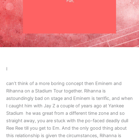
I
can’t think of a more boring concept then Eminem and
Rihanna on a Stadium Tour together. Rihanna is
astoundingly bad on stage and Eminem is terrific, and when
I caught him with Jay Z a couple of years ago at Yankee
Stadium he was great from a different time zone and so
straight away, you are stuck with the po-faced deadly dull
Ree Ree till you get to Em. And the only good thing about
this relationship is given the circumstances, Rihanna is