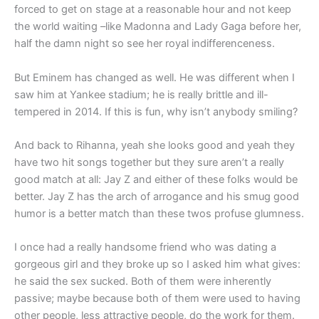
forced to get on stage at a reasonable hour and not keep
the world waiting –like Madonna and Lady Gaga before her,
half the damn night so see her royal indifferenceness.
But Eminem has changed as well. He was different when I
saw him at Yankee stadium; he is really brittle and ill-
tempered in 2014. If this is fun, why isn’t anybody smiling?
And back to Rihanna, yeah she looks good and yeah they
have two hit songs together but they sure aren’t a really
good match at all: Jay Z and either of these folks would be
better. Jay Z has the arch of arrogance and his smug good
humor is a better match than these twos profuse glumness.
I once had a really handsome friend who was dating a
gorgeous girl and they broke up so I asked him what gives:
he said the sex sucked. Both of them were inherently
passive; maybe because both of them were used to having
other people, less attractive people, do the work for them.