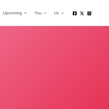
Upcoming
You
Us