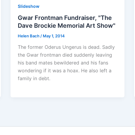
Slideshow
Gwar Frontman Fundraiser, "The
Dave Brockie Memorial Art Show"
Helen Bach
/
May 1, 2014
The former Oderus Ungerus is dead. Sadly
the Gwar frontman died suddenly leaving
his band mates bewildered and his fans
wondering if it was a hoax. He also left a
family in debt.