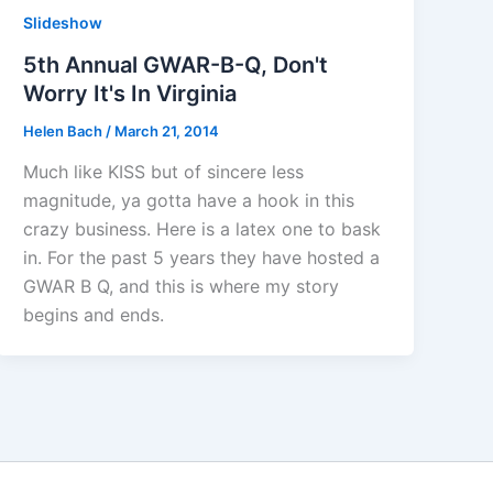
Slideshow
5th Annual GWAR-B-Q, Don't
Worry It's In Virginia
Helen Bach
/
March 21, 2014
Much like KISS but of sincere less
magnitude, ya gotta have a hook in this
crazy business. Here is a latex one to bask
in. For the past 5 years they have hosted a
GWAR B Q, and this is where my story
begins and ends.