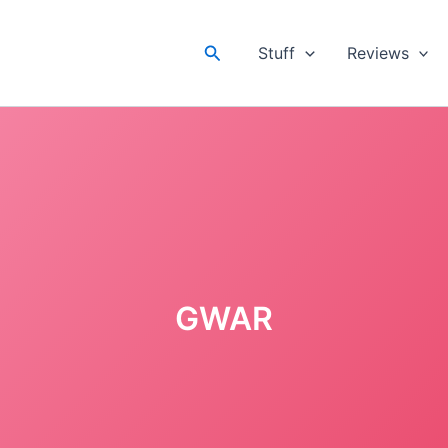
Search
Stuff
Reviews
GWAR