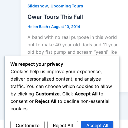
,
Slideshow
Upcoming Tours
Gwar Tours This Fall
Helen Bach
/
August 10, 2014
A band with no real purpose in this world
but to make 40 year old dads and 11 year
old boy fist pump and scream “yeah!’ like
primal animals. A band with a gimmick will
We respect your privacy
rarely get any positive response from me
Cookies help us improve your experience,
mostly because what you sound like is
deliver personalized content, and analyze
more than what you appear to be
traffic. You can choose which cookies to allow
by clicking
Customize
. Click
Accept All
to
consent or
Reject All
to decline non-essential
cookies.
Customize
Reject All
Accept All