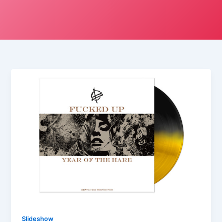
Slideshow