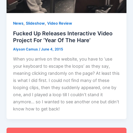
,
,
News
Slideshow
Video Review
Fucked Up Releases Interactive Video
Project For ‘Year Of The Hare’
Alyson Camus
/
June 4, 2015
When you arrive on the website, you have to ‘use
your keyboard to escape the loops’ as they say,
meaning clicking randomly on the page? At least this
is what I did first. I could not find many of these
looping clips, then they suddenly appeared, one by
one, and I played a loop till I couldn’t stand it
anymore… so I wanted to see another one but didn’t
know how to get back!