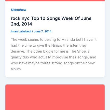
Slideshow
rock nyc Top 10 Songs Week Of June
2nd, 2014
Iman Lababedi
/
June 7, 2014
The week seems to belong to Miranda but I haven’t
had the time to give the Ninja’s the listen they
deserve. The other biggie for me is The Shoe, a
quality duo who actually improvise their songs, and
who have maybe thrree strong songs ontheir new
album.