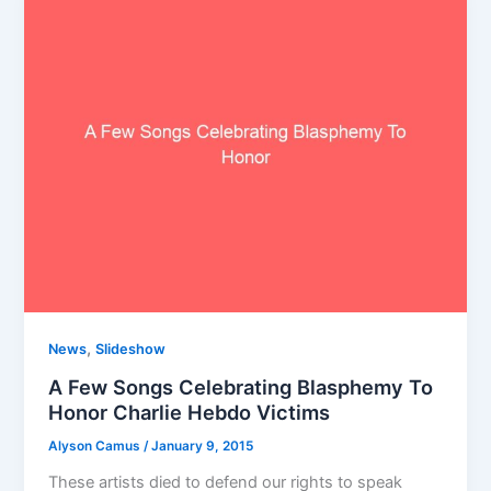
,
News
Slideshow
A Few Songs Celebrating Blasphemy To
Honor Charlie Hebdo Victims
Alyson Camus
/
January 9, 2015
These artists died to defend our rights to speak