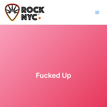
Skip
content
to
content
Fucked Up