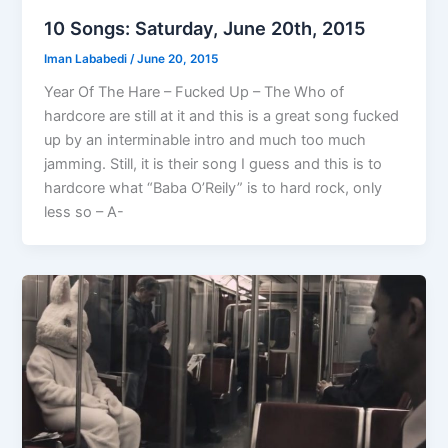
10 Songs: Saturday, June 20th, 2015
Iman Lababedi
/
June 20, 2015
Year Of The Hare – Fucked Up – The Who of
hardcore are still at it and this is a great song fucked
up by an interminable intro and much too much
jamming. Still, it is their song I guess and this is to
hardcore what “Baba O’Reily” is to hard rock, only
less so – A-