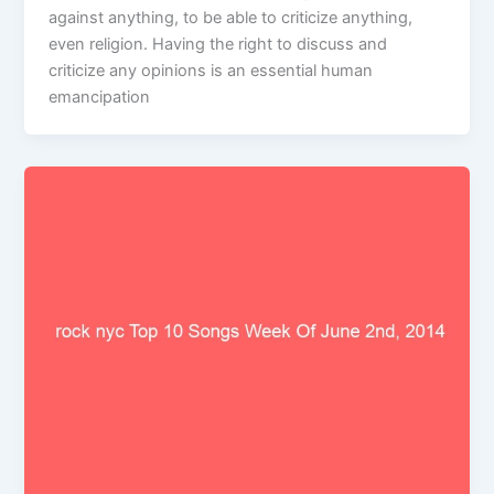
against anything, to be able to criticize anything,
even religion. Having the right to discuss and
criticize any opinions is an essential human
emancipation