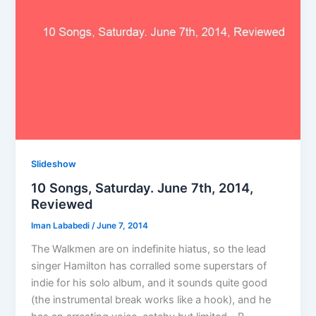
Slideshow
10 Songs, Saturday. June 7th, 2014,
Reviewed
Iman Lababedi
/
June 7, 2014
The Walkmen are on indefinite hiatus, so the lead
singer Hamilton has corralled some superstars of
indie for his solo album, and it sounds quite good
(the instrumental break works like a hook), and he