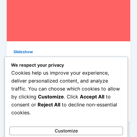
Slideshow
10 Songs, Friday, March 28th, 2014
We respect your privacy
Iman Lababedi
/
March 28, 2014
Cookies help us improve your experience,
deliver personalized content, and analyze
Every song these guys play sound the same as the
traffic. You can choose which cookies to allow
one before em because every song gives it up to
by clicking
Customize
. Click
Accept All
to
lead singer Damian Abraham. For good reason, and
this is a fine song though it sure ain’t as good as
consent or
Reject All
to decline non-essential
“The Recursive Girl”. Not close – B+
cookies.
Customize