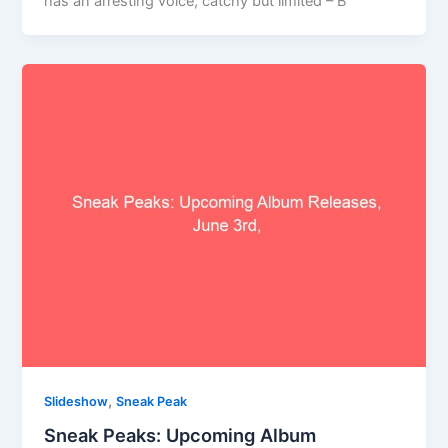
has an arresting voice, catchy but limited – B
,
Slideshow
Sneak Peak
Sneak Peaks: Upcoming Album