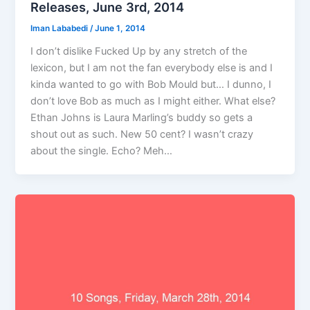
Releases, June 3rd, 2014
Iman Lababedi
/
June 1, 2014
I don’t dislike Fucked Up by any stretch of the
lexicon, but I am not the fan everybody else is and I
kinda wanted to go with Bob Mould but… I dunno, I
don’t love Bob as much as I might either. What else?
Ethan Johns is Laura Marling’s buddy so gets a
shout out as such. New 50 cent? I wasn’t crazy
about the single. Echo? Meh…