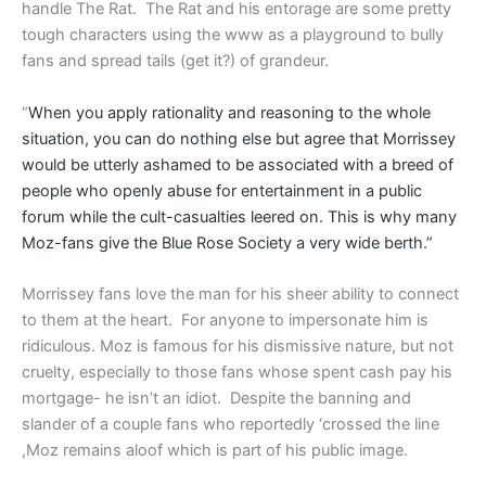
handle The Rat. The Rat and his entorage are some pretty
tough characters using the www as a playground to bully
fans and spread tails (get it?) of grandeur.
“
When you apply rationality and reasoning to the whole
situation, you can do nothing else but agree that Morrissey
would be utterly ashamed
to be associated with a breed of
people who openly abuse for entertainment in a public
forum while the cult-casualties leered on. This is why many
Moz-fans give the Blue Rose Society a very wide berth.”
Morrissey fans love the man for his sheer ability to connect
to them at the heart. For anyone to impersonate him is
ridiculous. Moz is famous for his dismissive nature, but not
cruelty, especially to those fans whose spent cash pay his
mortgage- he isn’t an idiot. Despite the banning and
slander of a couple fans who reportedly ‘crossed the line
,Moz remains aloof which is part of his public image.