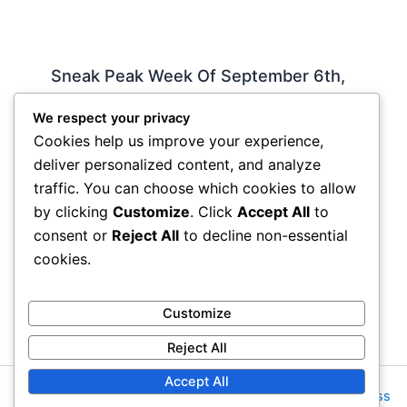
Sneak Peak Week Of September 6th,
2010 by Iman Lababedi
We respect your privacy
Sneak Peak
,
Album Reviews
,
Recorded
,
Slideshow
/
Cookies help us improve your experience,
By
Soho Johnny
deliver personalized content, and analyze
Rockin My Life Away – Jerry Lee Lewis Tell Her I
traffic. You can choose which cookies to allow
Said So – James Hollywood – Michael Buble
by clicking
Customize
. Click
Accept All
to
Include Me Out – Robyn Check…
consent or
Reject All
to decline non-essential
cookies.
Customize
Reject All
Accept All
Copyright © 2026 Rock NYC | Powered by
Astra WordPress