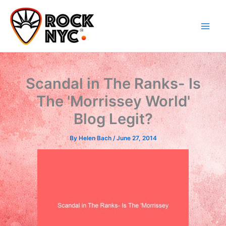
Skip
content
to
content
Scandal in The Ranks- Is
The 'Morrissey World'
Blog Legit?
By
Helen Bach
/
June 27, 2014