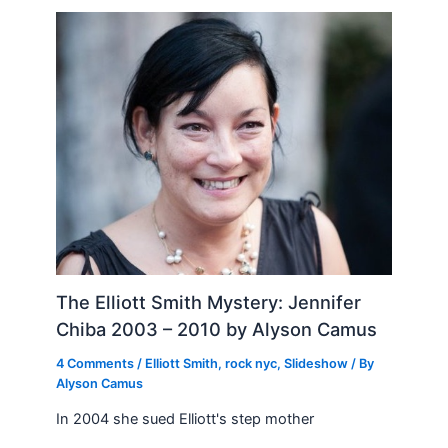
The Elliott Smith Mystery: Jennifer
Chiba 2003 – 2010 by Alyson Camus
4 Comments
/
Elliott Smith
,
rock nyc
,
Slideshow
/ By
Alyson Camus
In 2004 she sued Elliott's step mother