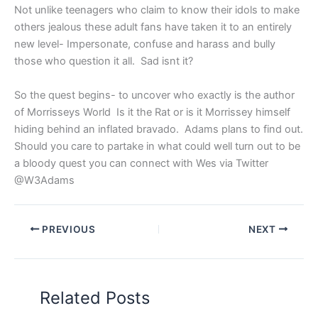
Not unlike teenagers who claim to know their idols to make
others jealous these adult fans have taken it to an entirely
new level- Impersonate, confuse and harass and bully
those who question it all. Sad isnt it?
So the quest begins- to uncover who exactly is the author
of Morrisseys World Is it the Rat or is it Morrissey himself
hiding behind an inflated bravado. Adams plans to find out.
Should you care to partake in what could well turn out to be
a bloody quest you can connect with Wes via Twitter
@W3Adams
PREVIOUS
NEXT
Related Posts