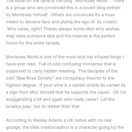
The issue on the table is the blog “Morrissey World”. There
is a group who are convinced this is a covert blog written
by Morrissey himself. Others are convinced it’s a hoax
meant to deceive fans and plump the ego of its creator.
Who cares, right? Theres always some idiot who wishes
they were someone else and the internet is the perfect
forum for the entire facade.
Morrissey World is one of the most acid trip infused blogs I
have ever read. Full of odd confusing nonsense that is
supposed to carry hidden meeting. The disciples of the
odd “Blue Rose Society” are conspiracy theorist to the
highest degree. If your urine is a certain shade its certain its
a sign from Moz himself that he supports the cause. OK I’m
exaggerating a bit and again who really cares? Let the
lunatics play- but its darker than that.
According to Wesley Adams a UK native with no real
grudge, the sites creator/author is a character going by the