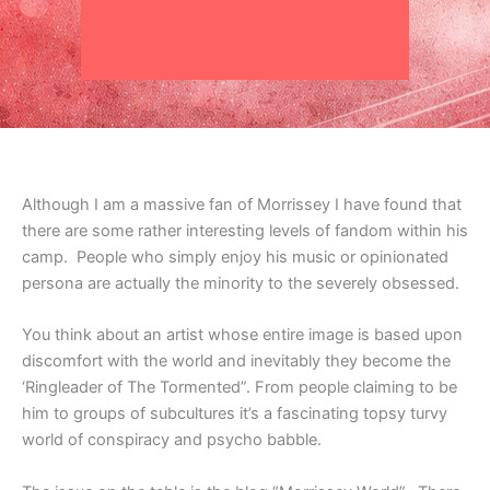
Although I am a massive fan of Morrissey I have found that
there are some rather interesting levels of fandom within his
camp. People who simply enjoy his music or opinionated
persona are actually the minority to the severely obsessed.
You think about an artist whose entire image is based upon
discomfort with the world and inevitably they become the
‘Ringleader of The Tormented”. From people claiming to be
him to groups of subcultures it’s a fascinating topsy turvy
world of conspiracy and psycho babble.