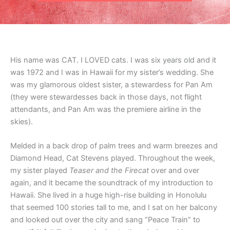
His name was CAT. I LOVED cats. I was six years old and it
was 1972 and I was in Hawaii for my sister’s wedding. She
was my glamorous oldest sister, a stewardess for Pan Am
(they were stewardesses back in those days, not flight
attendants, and Pan Am was the premiere airline in the
skies).
Melded in a back drop of palm trees and warm breezes and
Diamond Head, Cat Stevens played. Throughout the week,
my sister played
Teaser and the Firecat
over and over
again, and it became the soundtrack of my introduction to
Hawaii. She lived in a huge high-rise building in Honolulu
that seemed 100 stories tall to me, and I sat on her balcony
and looked out over the city and sang “Peace Train” to