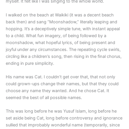
myself. It felt like I was singing to the whole world.
I walked on the beach at Waikiki (it was a decent beach
back then) and sang “Moonshadow,” literally leaping and
hopping. It’s a deceptively simple tune, with instant appeal
to a child. What fun imagery, of being followed by a
moonshadow, what hopeful lyrics, of being present and
joyful under any circumstances. The repeating cycle swirls,
circling like a children’s song, then rising in the final chorus,
ending in pure simplicity.
His name was Cat. I couldn’t get over that, that not only
could grown-ups change their names, but that they could
choose any name they wanted. And he chose Cat. It
seemed the best of all possible names.
This was long before he was Yusuf Islam, long before he
set aside being Cat, long before controversy and ignorance
sullied that improbably wonderful name (temporarily, since