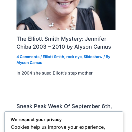
The Elliott Smith Mystery: Jennifer
Chiba 2003 – 2010 by Alyson Camus
4 Comments
/
Elliott Smith
,
rock nyc
,
Slideshow
/ By
Alyson Camus
In 2004 she sued Elliott's step mother
Sneak Peak Week Of September 6th,
2010 by Iman Lababedi
We respect your privacy
Sneak Peak
,
Album Reviews
,
Recorded
,
Slideshow
/
Cookies help us improve your experience,
By
Soho Johnny