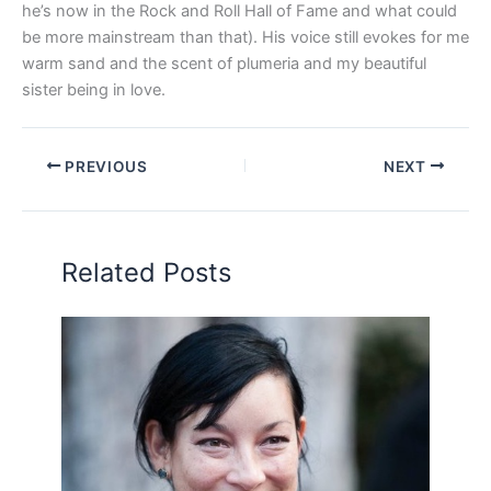
he’s now in the Rock and Roll Hall of Fame and what could
be more mainstream than that). His voice still evokes for me
warm sand and the scent of plumeria and my beautiful
sister being in love.
PREVIOUS
NEXT
Related Posts