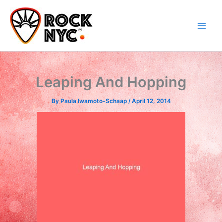
Skip
content
to
content
Leaping And Hopping
By
Paula Iwamoto-Schaap
/
April 12, 2014