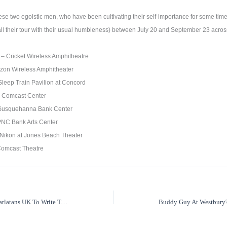
 these two egoistic men, who have been cultivating their self-importance for some tim
call their tour with their usual humbleness) between July 20 and September 23 acros
 – Cricket Wireless Amphitheatre
rizon Wireless Amphitheater
leep Train Pavilion at Concord
– Comcast Center
Susquehanna Bank Center
PNC Bank Arts Center
Nikon at Jones Beach Theater
 Comcast Theatre
Tim Burgess Of The Charlatans UK To Write Tell All