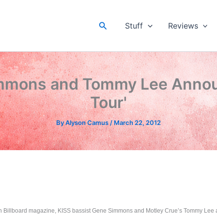
Search
Stuff
Reviews
mmons and Tommy Lee Annou
Tour'
By
Alyson Camus
/
March 22, 2012
ith Billboard magazine, KISS bassist Gene Simmons and Motley Crue’s Tommy Lee 