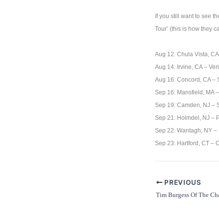
If you still want to see
Tour’ (this is how they 
Aug 12: Chula Vista, CA
Aug 14: Irvine, CA – Ve
Aug 16: Concord, CA – S
Sep 16: Mansfield, MA 
Sep 19: Camden, NJ – 
Sep 21: Holmdel, NJ – 
Sep 22: Wantagh, NY – 
Sep 23: Hartford, CT –
PREVIOUS