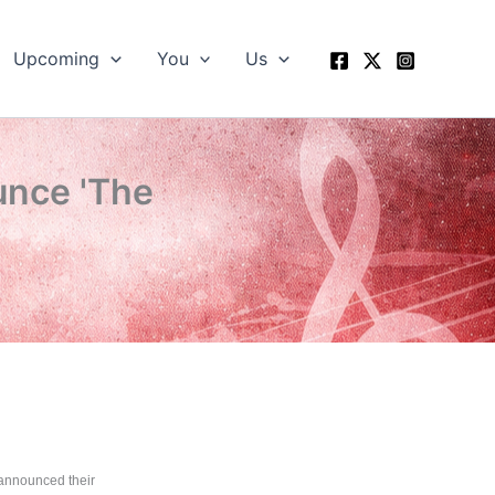
Upcoming
You
Us
nce 'The
announced their