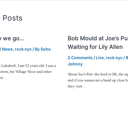
d Posts
y we go…
Bob Mould at Joe’s Pu
Waiting for Lily Allen
/
News
,
rock nyc
/ By
Soho
2 Comments
/
Live
,
rock nyc
/ 
Johnny
Lababedi. I am 52 years old. I was a
Creem, the Village Voice and other
About Joe’s Pub -the food is OK, the sig
 the…
and if you wanna see a band up close 
they visit…