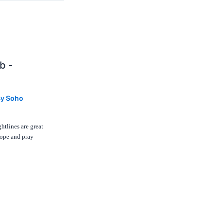
b -
By
Soho
htlines are great
hope and pray