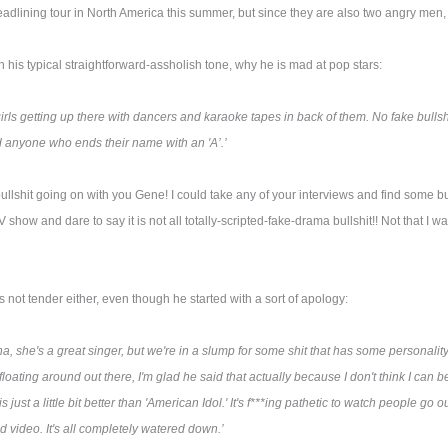
lining tour in North America this summer, but since they are also two angry men, th
his typical straightforward-assholish tone, why he is mad at pop stars:
girls getting up there with dancers and karaoke tapes in back of them. No fake bullshi
anyone who ends their name with an 'A’.’
ullshit going on with you Gene! I could take any of your interviews and find some bul
ow and dare to say it is not all totally-scripted-fake-drama bullshit!! Not that I wat
ot tender either, even though he started with a sort of apology:
a, she's a great singer, but we're in a slump for some shit that has some personal
 floating around out there, I'm glad he said that actually because I don't think I can
 just a little bit better than 'American Idol.' It's f***ing pathetic to watch people go 
d video. It's all completely watered down.’