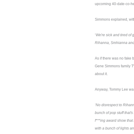
upcoming 40-date-co-head
Simmons explained, with 
‘
We're sick and tired of 
Rihanna, Smhianna and 
As if there was no fake b
Gene Simmons family TV sh
about it.
Anyway, Tommy Lee was n
‘No disrespect to Rihann
bunch of pop stuff that's
f***ing award show that is
with a bunch of lights an