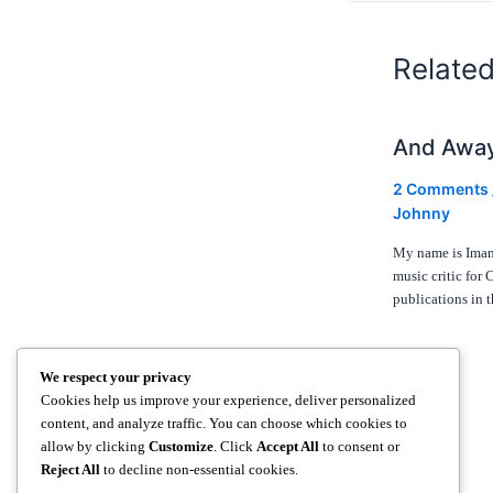
Relate
And Awa
2 Comments
Johnny
My name is Iman 
music critic for 
publications in
We respect your privacy
Cookies help us improve your experience, deliver personalized
content, and analyze traffic. You can choose which cookies to
allow by clicking
Customize
. Click
Accept All
to consent or
Reject All
to decline non-essential cookies.