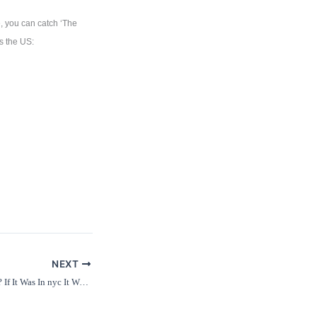
e, you can catch ‘The
s the US:
NEXT
Buddy Guy At Westbury? If It Was In nyc It Would Be Unmissable