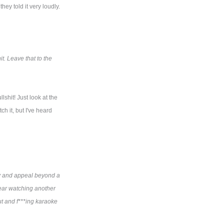
ey told it very loudly.
t. Leave that to the
lshit! Just look at the
ch it, but I've heard
ity and appeal beyond a
 bear watching another
out and f***ing karaoke