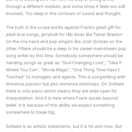
through a different medium, and some times it feels too self
involved. Too deep in the contours of sound and thought.
The truth is the scope works against Frank’s great gift for
adult love songs, jerrybuilt for r&b divas like Tamar Braxton
on the one hand and pop singers like Josh Groban on the
other. FRank should be a deep in his career mainstream pop
song writer by this time. Somebody somewhere should be
handing songs as great as “Soul Changing Love”, “Take It
Where You Can”, “Movie Magic”, “One Thing Time Hasn’t
Touched” to managers and agents. This is songwriting with
immense passion but also immense stickiness. On Solitaire
there is only piano which means they are wide open for
interpretation. And it is here where Frank excels beyond
belief. It is because of this ability we expect something
somewhere to break big.
Solitaire is an artistic statements, but it is hit and miss. But