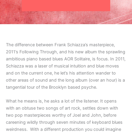
The difference between Frank Schiazza’s masterpiece,
2011’s Following Through, and his new album the sprawling
ambitious piano based blues AOR Solitaire, is focus. In 2011,
Schiazza was a laser of musical intuition and blue moves
and on the current one, he let’s his attention wander to
other areas of sound and the long album (over an hour) is a
tangential tour of the Brooklyn based psyche.
What he means is, he asks a lot of the listener. It opens
with an obtuse two songs of art rock, settles down with
two pop masterpieces worthy of Joel and John, before
careening wildly through seven minutes of keyboard blues
weirdness. With a different production you could imagine