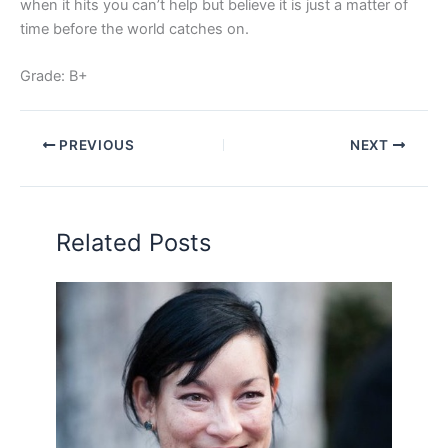
when it hits you can’t help but believe it is just a matter of
time before the world catches on.
Grade: B+
PREVIOUS
NEXT
Related Posts