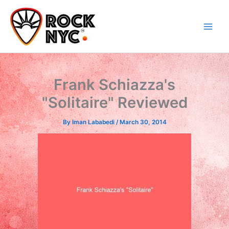
Skip
content
to
content
Frank Schiazza's
"Solitaire" Reviewed
By
Iman Lababedi
/
March 30, 2014