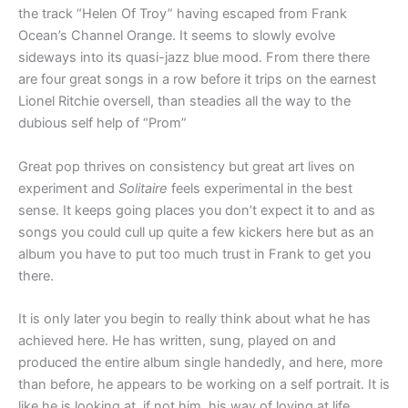
the track “Helen Of Troy” having escaped from Frank
Ocean’s Channel Orange. It seems to slowly evolve
sideways into its quasi-jazz blue mood. From there there
are four great songs in a row before it trips on the earnest
Lionel Ritchie oversell, than steadies all the way to the
dubious self help of “Prom”
Great pop thrives on consistency but great art lives on
experiment and
Solitaire
feels experimental in the best
sense. It keeps going places you don’t expect it to and as
songs you could cull up quite a few kickers here but as an
album you have to put too much trust in Frank to get you
there.
It is only later you begin to really think about what he has
achieved here. He has written, sung, played on and
produced the entire album single handedly, and here, more
than before, he appears to be working on a self portrait. It is
like he is looking at, if not him, his way of loving at life,