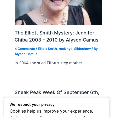
The Elliott Smith Mystery: Jennifer
Chiba 2003 – 2010 by Alyson Camus
4 Comments
/
Elliott Smith
,
rock nyc
,
Slideshow
/ By
Alyson Camus
In 2004 she sued Elliott's step mother
Sneak Peak Week Of September 6th,
2010 by Iman Lababedi
We respect your privacy
Sneak Peak
,
Album Reviews
,
Recorded
,
Slideshow
/
Cookies help us improve your experience,
By
Soho Johnny