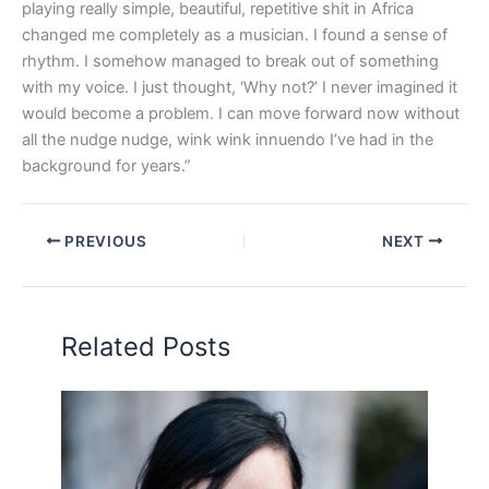
playing really simple, beautiful, repetitive shit in Africa
changed me completely as a musician. I found a sense of
rhythm. I somehow managed to break out of something
with my voice. I just thought, ‘Why not?’ I never imagined it
would become a problem. I can move forward now without
all the nudge nudge, wink wink innuendo I’ve had in the
background for years.”
PREVIOUS
NEXT
Related Posts