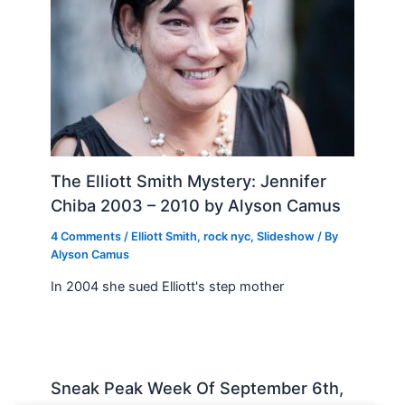
The Elliott Smith Mystery: Jennifer
Chiba 2003 – 2010 by Alyson Camus
4 Comments
/
Elliott Smith
,
rock nyc
,
Slideshow
/ By
Alyson Camus
In 2004 she sued Elliott's step mother
Sneak Peak Week Of September 6th,