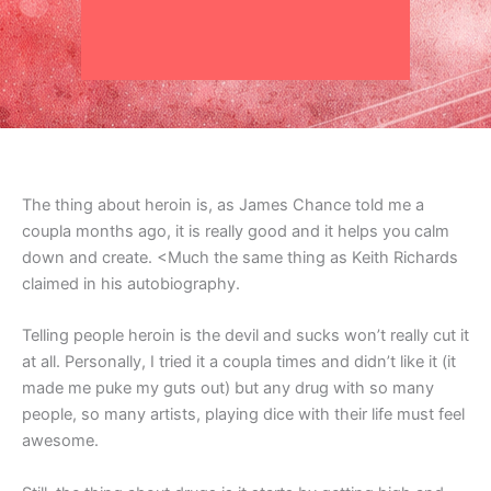
The thing about heroin is, as James Chance told me a
coupla months ago, it is really good and it helps you calm
down and create. <Much the same thing as Keith Richards
claimed in his autobiography.
Telling people heroin is the devil and sucks won’t really cut it
at all. Personally, I tried it a coupla times and didn’t like it (it
made me puke my guts out) but any drug with so many
people, so many artists, playing dice with their life must feel
awesome.