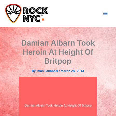
Skip
content
to
content
Damian Albarn Took
Heroin At Height Of
Britpop
By
Iman Lababedi
/
March 28, 2014