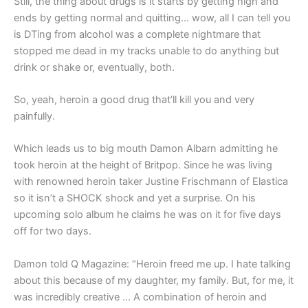
Still, the thing about drugs is it starts by getting high and
ends by getting normal and quitting… wow, all I can tell you
is DTing from alcohol was a complete nightmare that
stopped me dead in my tracks unable to do anything but
drink or shake or, eventually, both.
So, yeah, heroin a good drug that’ll kill you and very
painfully.
Which leads us to big mouth Damon Albarn admitting he
took heroin at the height of Britpop. Since he was living
with renowned heroin taker Justine Frischmann of Elastica
so it isn’t a SHOCK shock and yet a surprise. On his
upcoming solo album he claims he was on it for five days
off for two days.
Damon told Q Magazine: “Heroin freed me up. I hate talking
about this because of my daughter, my family. But, for me, it
was incredibly creative … A combination of heroin and