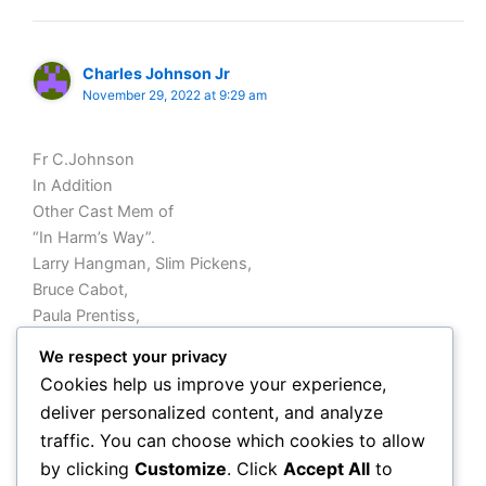
Charles Johnson Jr
November 29, 2022 at 9:29 am
Fr C.Johnson
In Addition
Other Cast Mem of
“In Harm’s Way”.
Larry Hangman, Slim Pickens,
Bruce Cabot,
Paula Prentiss,
Tom Tyrone etc
We respect your privacy
OPINION
Cookies help us improve your experience,
Producer/Director
deliver personalized content, and analyze
Auto Preminger did Outstanding Job, as well as Wayne’s
traffic. You can choose which cookies to allow
Co BatJac Productions
by clicking
Customize
. Click
Accept All
to