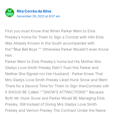
Rita Corrêa da Silva
November 29, 2022 at 8:07 am
First you must Know that When Parker Went to Elvis
Presley’s home for Them to Sign a Contrat with Him Elvis
Was Already Known in the South accompanied with
the””Blue Bell Boys “” Otherwise Parker Wouldn’t even Know
Him .
Parker Went to Elvis Presley’s home but His Mother Mrs.
Gladys Love Smith Presley Didn’t Trust this Parker and
Neither She Signed nor Her Husband . Parker Knew That
Mrs Gladys Love Smith Presley Liked Hunk Snow and Went
There for a Second Time for Them to Sign thevContrato still
it SHOUD BE Called :””SNOW’S ATTRACTIONS”” Because
Both Mr. Hunk Snow and Parker Would BE Managing Elvis
Presley. Still Instead of Giving Mrs Gladys Love Smith
Presley and Vernon Presley The Contract Under the Name