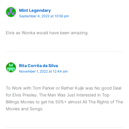
Mint Legendary
September 4, 2022 at 10:56 pm
Elvis as Wonka would have been amazing.
Rita Corrêa da Silva
November 1, 2022 at 12:44 am
To Work with Tom Parker or Rather Kuijk was No good Deal
for Elvis Presley. The Man Was Just Interested in Top
Billings Movies to get his 50%+ almost All The Rights of The
Movies and Songs.