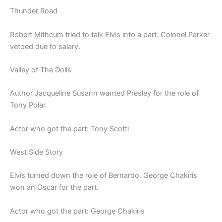
Thunder Road
Robert Mithcum tried to talk Elvis into a part. Colonel Parker
vetoed due to salary.
Valley of The Dolls
Author Jacqueline Susann wanted Presley for the role of
Tony Polar.
Actor who got the part: Tony Scotti
West Side Story
Elvis turned down the role of Bernardo. George Chakiris
won an Oscar for the part.
Actor who got the part: George Chakiris