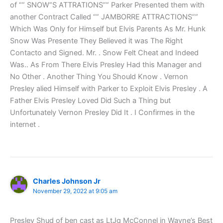
of “” SNOW”S ATTRATIONS”” Parker Presented them with
another Contract Called “” JAMBORRE ATTRACTIONS””
Which Was Only for Himself but Elvis Parents As Mr. Hunk
Snow Was Presente They Believed it was The Right
Contacto and Signed. Mr. . Snow Felt Cheat and Indeed
Was.. As From There Elvis Presley Had this Manager and
No Other . Another Thing You Should Know . Vernon
Presley alied Himself with Parker to Exploit Elvis Presley . A
Father Elvis Presley Loved Did Such a Thing but
Unfortunately Vernon Presley Did It . I Confirmes in the
internet .
Charles Johnson Jr
November 29, 2022 at 9:05 am
Presley Shud of ben cast as LtJg McConnel in Wayne’s Best