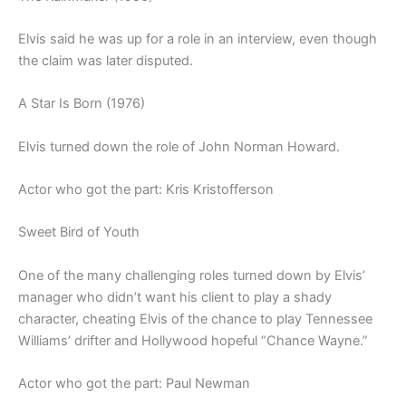
Elvis said he was up for a role in an interview, even though
the claim was later disputed.
A Star Is Born (1976)
Elvis turned down the role of John Norman Howard.
Actor who got the part: Kris Kristofferson
Sweet Bird of Youth
One of the many challenging roles turned down by Elvis’
manager who didn’t want his client to play a shady
character, cheating Elvis of the chance to play Tennessee
Williams’ drifter and Hollywood hopeful “Chance Wayne.”
Actor who got the part: Paul Newman