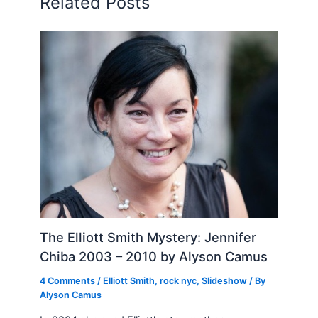
Related Posts
The Elliott Smith Mystery: Jennifer
Chiba 2003 – 2010 by Alyson Camus
4 Comments
/
Elliott Smith
,
rock nyc
,
Slideshow
/ By
Alyson Camus