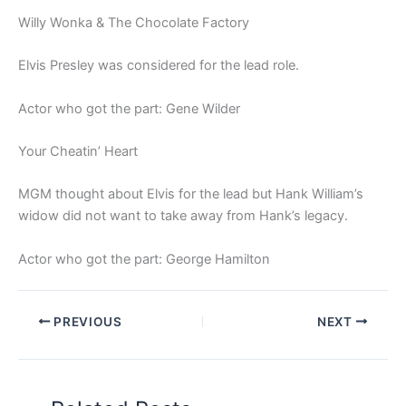
Willy Wonka & The Chocolate Factory
Elvis Presley was considered for the lead role.
Actor who got the part: Gene Wilder
Your Cheatin’ Heart
MGM thought about Elvis for the lead but Hank William’s
widow did not want to take away from Hank’s legacy.
Actor who got the part: George Hamilton
PREVIOUS
NEXT