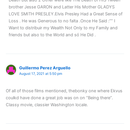
Death but also 2 Other were like The Death of HIS Tween
brother Jesse GARON and Latter His Mother GLADYS
LOVE SMITH PRESLEY.Elvis Presley Had a Great Sense of
Loss . He was Generous to no falta .Once He Said :”” I
Want to distribuir my Wealth Not Only to my Family and
friends but also to the World and só He Did .
Guillermo Perez Arguello
August 17, 2021 at 5:50 pm
Of all of those films mentioned, thebonky one where Ekvus
coulkd have done a great job was on on “Being there”.
Classy movie, classier Washington locale.