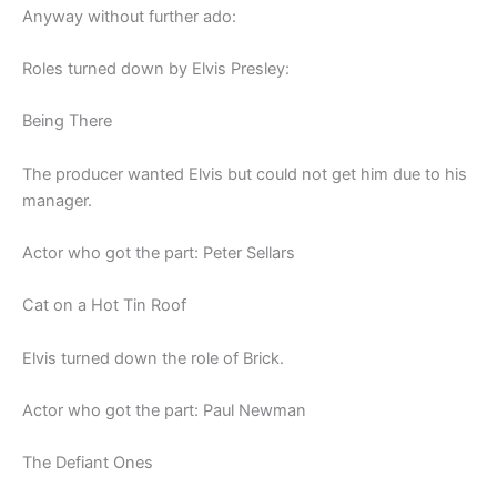
Anyway without further ado:
Roles turned down by Elvis Presley:
Being There
The producer wanted Elvis but could not get him due to his
manager.
Actor who got the part: Peter Sellars
Cat on a Hot Tin Roof
Elvis turned down the role of Brick.
Actor who got the part: Paul Newman
The Defiant Ones