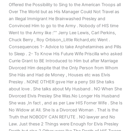
Offered the Possibility to Sing to the American Troops all
Over The World but as His Manager Could Not Travel as
an Illegal Immigrant He Brainwashed Presley and
Convinced Him to go to the Army . Nobody of HIS time
Went to the Army like :”” Jerry Lee Lewis, Carl Perkins,
Chuck Berry , Roy Orbison,,Little Richard,etc Went .
Consequences 1- Advice to take Anphetamines and Pills
to Sleep . 2- To Know His Future Wife Priscilla who asked
Currie Grant to BE Introduced to Him but after Marriage
Divorced Him despite that the Only Person from Whom
She Hás and Had de Money , Houses etc was Elvis
Presley . NONE OTHER gsve Her a peny Stil She talks
about love . She talks about My Husband . NO When She
Divorced Elvis Presley She Was.No Longer His Husband
She was ,In fact , and as per Law HIS Forner Wife . She Is
No Widow at All. She Is a Divorced Woman . That is the
Truth that NOBODY CAN REFUTE . NO lawyer and No
Law. Just these 2 Things were Enough for Elvis Presley