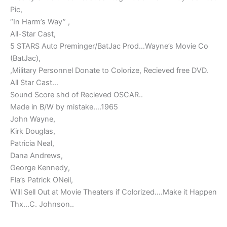
Pic,
“In Harm’s Way” ,
All-Star Cast,
5 STARS Auto Preminger/BatJac Prod…Wayne’s Movie Co
(BatJac),
,Military Personnel Donate to Colorize, Recieved free DVD.
All Star Cast…
Sound Score shd of Recieved OSCAR..
Made in B/W by mistake….1965
John Wayne,
Kirk Douglas,
Patricia Neal,
Dana Andrews,
George Kennedy,
Fla’s Patrick ONeil,
Will Sell Out at Movie Theaters if Colorized….Make it Happen
Thx…C. Johnson..