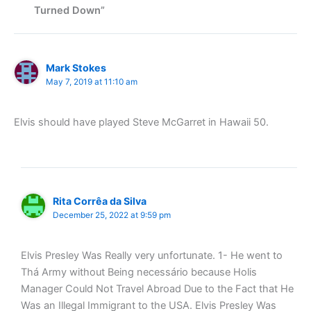
Turned Down”
Mark Stokes
May 7, 2019 at 11:10 am
Elvis should have played Steve McGarret in Hawaii 50.
Rita Corrêa da Silva
December 25, 2022 at 9:59 pm
Elvis Presley Was Really very unfortunate. 1- He went to
Thá Army without Being necessário because Holis
Manager Could Not Travel Abroad Due to the Fact that He
Was an Illegal Immigrant to the USA. Elvis Presley Was