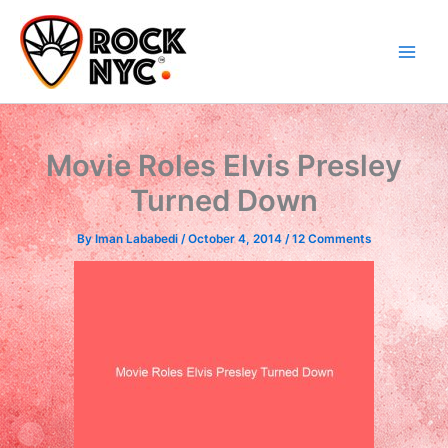
Skip
content
to
content
Movie Roles Elvis Presley
Turned Down
By
Iman Lababedi
/
October 4, 2014
/
12 Comments