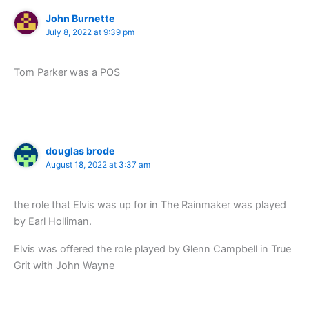
John Burnette
July 8, 2022 at 9:39 pm
Tom Parker was a POS
douglas brode
August 18, 2022 at 3:37 am
the role that Elvis was up for in The Rainmaker was played
by Earl Holliman.
Elvis was offered the role played by Glenn Campbell in True
Grit with John Wayne