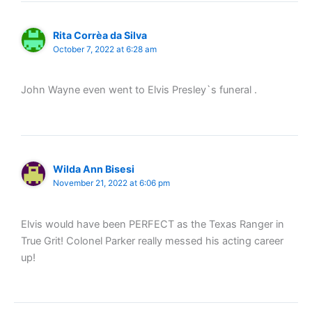
Rita Corrèa da Silva
October 7, 2022 at 6:28 am
John Wayne even went to Elvis Presley`s funeral .
Wilda Ann Bisesi
November 21, 2022 at 6:06 pm
Elvis would have been PERFECT as the Texas Ranger in
True Grit! Colonel Parker really messed his acting career
up!