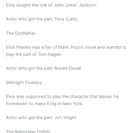
Elvis sought the role of John ‘Joker’ Jackson.
Actor who got the part: Tony Curtis
The Godfather
Elvis Presley was a fan of Mario Puzo’s novel and wanted to
play the part of Tom Hagen.
Actor who got the part: Robert Duvall
Midnight Cowboy
Elvis was supposed to play the character that leaves his
hometown to make it big in New York.
Actor who got the part: Jon Voight
The Rainmaker (1956)