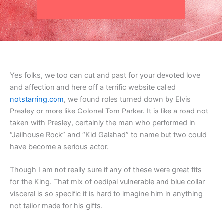
Yes folks, we too can cut and past for your devoted love
and affection and here off a terrific website called
notstarring.com
, we found roles turned down by Elvis
Presley or more like Colonel Tom Parker. It is like a road not
taken with Presley, certainly the man who performed in
“Jailhouse Rock” and “Kid Galahad” to name but two could
have become a serious actor.
Though I am not really sure if any of these were great fits
for the King. That mix of oedipal vulnerable and blue collar
visceral is so specific it is hard to imagine him in anything
not tailor made for his gifts.