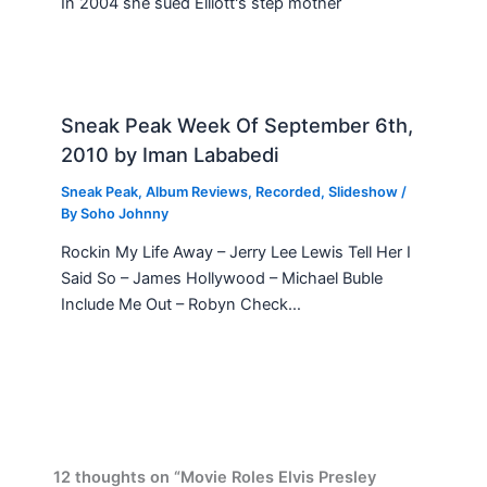
In 2004 she sued Elliott's step mother
Sneak Peak Week Of September 6th,
2010 by Iman Lababedi
Sneak Peak
,
Album Reviews
,
Recorded
,
Slideshow
/
By
Soho Johnny
Rockin My Life Away – Jerry Lee Lewis Tell Her I
Said So – James Hollywood – Michael Buble
Include Me Out – Robyn Check…
12 thoughts on “Movie Roles Elvis Presley