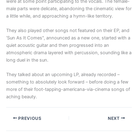
were at some point participating to the vocals. The female-
male parts were delicate, abandoning the cinematic view for
a little while, and approaching a hymn-like territory.
They also played other songs not featured on their EP, and
‘Sun As It Comes", announced as a new one, started with a
quiet acoustic guitar and then progressed into an
atmospheric drama layered with percussion, sounding like a
long duel in the sun.
They talked about an upcoming LP, already recorded –
something to absolutely look forward – before doing a few
more of their foot-tapping-americana-via-cinema songs of
aching beauty.
PREVIOUS
NEXT