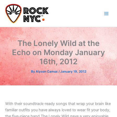
Skip
content
to
content
The Lonely Wild at the
Echo on Monday January
16th, 2012
By
Alyson Camus
/
January 19, 2012
With their soundtrack-ready songs that wrap your brain like
familiar outfits you have always loved to wear fit your body,
the five-piece band The Lonely Wild gave a very enjoyable