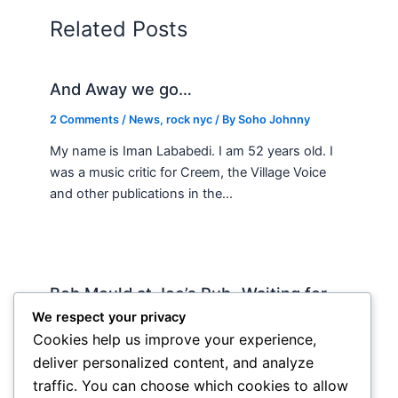
Related Posts
And Away we go…
2 Comments
/
News
,
rock nyc
/ By
Soho Johnny
My name is Iman Lababedi. I am 52 years old. I
was a music critic for Creem, the Village Voice
and other publications in the…
Bob Mould at Joe’s Pub -Waiting for
Lily Allen
We respect your privacy
Cookies help us improve your experience,
2 Comments
/
Live
,
rock nyc
/ By
Soho Johnny
deliver personalized content, and analyze
About Joe’s Pub -the food is OK, the sightlines
traffic. You can choose which cookies to allow