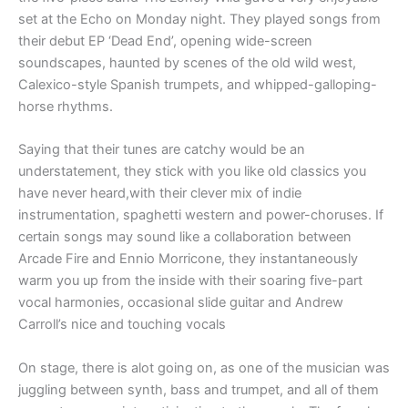
set at the Echo on Monday night. They played songs from
their debut EP ‘Dead End’, opening wide-screen
soundscapes, haunted by scenes of the old wild west,
Calexico-style Spanish trumpets, and whipped-galloping-
horse rhythms.
Saying that their tunes are catchy would be an
understatement, they stick with you like old classics you
have never heard,with their clever mix of indie
instrumentation, spaghetti western and power-choruses. If
certain songs may sound like a collaboration between
Arcade Fire and Ennio Morricone, they instantaneously
warm you up from the inside with their soaring five-part
vocal harmonies, occasional slide guitar and Andrew
Carroll’s nice and touching vocals
On stage, there is alot going on, as one of the musician was
juggling between synth, bass and trumpet, and all of them