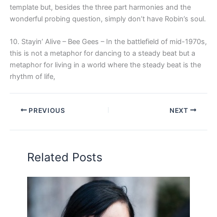
template but, besides the three part harmonies and the
wonderful probing question, simply don’t have Robin’s soul.
10. Stayin’ Alive – Bee Gees – In the battlefield of mid-1970s,
this is not a metaphor for dancing to a steady beat but a
metaphor for living in a world where the steady beat is the
rhythm of life,
PREVIOUS
NEXT
Related Posts