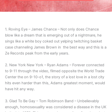
1. Roving Eye – James Chance – Not only does Chance
blow like a dream that is emerging out of a nightmare, he
sings like a white boy coked out yelping twitching basket
case channeling James Brown in the best way and this is a
Ze Records peak from the early years.
2. New York New York – Ryan Adams – Forever connected
to 9-11 through the video, filmed opposite the World Trade
Center the on 9-10-o1, the story of a lost love in a lost city
hits even harder than this, Adams greatest moment, would
have hit any way.
3. Glad To Be Gay – Tom Robinson Band – Unbelievably
enough, homosexuality was considered a disease in the UK