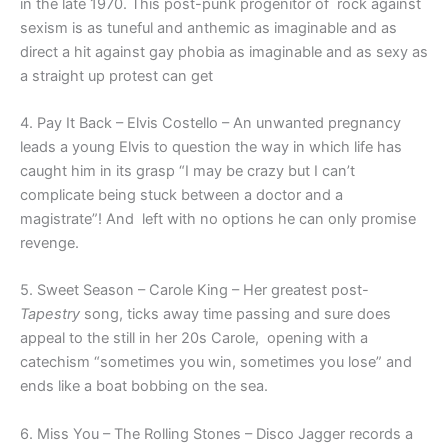
in the late 1970. This post-punk progenitor of rock against
sexism is as tuneful and anthemic as imaginable and as
direct a hit against gay phobia as imaginable and as sexy as
a straight up protest can get
4. Pay It Back – Elvis Costello – An unwanted pregnancy
leads a young Elvis to question the way in which life has
caught him in its grasp “I may be crazy but I can’t
complicate being stuck between a doctor and a
magistrate”! And left with no options he can only promise
revenge.
5. Sweet Season – Carole King – Her greatest post-
Tapestry
song, ticks away time passing and sure does
appeal to the still in her 20s Carole, opening with a
catechism “sometimes you win, sometimes you lose” and
ends like a boat bobbing on the sea.
6. Miss You – The Rolling Stones – Disco Jagger records a