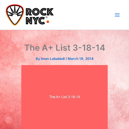
Skip
content
to
content
The A+ List 3-18-14
By
Iman Lababedi
/
March 19, 2014