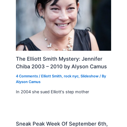
The Elliott Smith Mystery: Jennifer
Chiba 2003 – 2010 by Alyson Camus
4 Comments
/
Elliott Smith
,
rock nyc
,
Slideshow
/ By
Alyson Camus
In 2004 she sued Elliott's step mother
Sneak Peak Week Of September 6th,