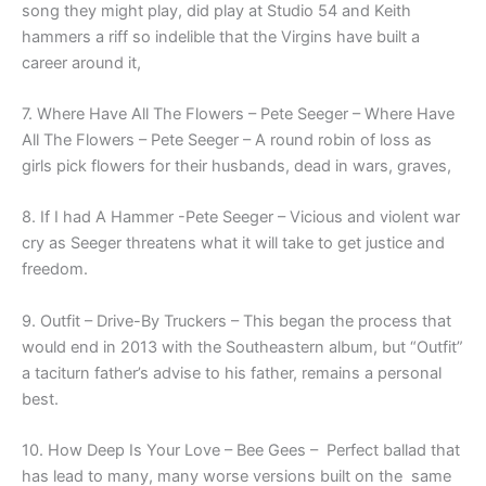
song they might play, did play at Studio 54 and Keith
hammers a riff so indelible that the Virgins have built a
career around it,
7. Where Have All The Flowers – Pete Seeger –
Where Have
All The Flowers – Pete Seeger – A round robin of loss as
girls pick flowers for their husbands, dead in wars, graves,
8. If I had A Hammer -Pete Seeger – Vicious and violent war
cry as Seeger threatens what it will take to get justice and
freedom.
9. Outfit – Drive-By Truckers – This began the process that
would end in 2013 with the Southeastern album, but “Outfit”
a taciturn father’s advise to his father, remains a personal
best.
10. How Deep Is Your Love – Bee Gees – Perfect ballad that
has lead to many, many worse versions built on the same