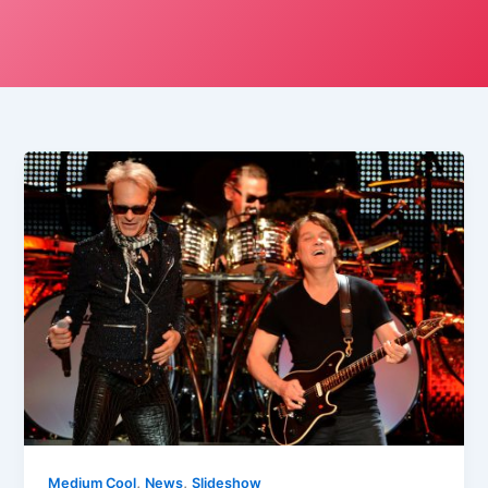
,
,
Medium Cool
News
Slideshow