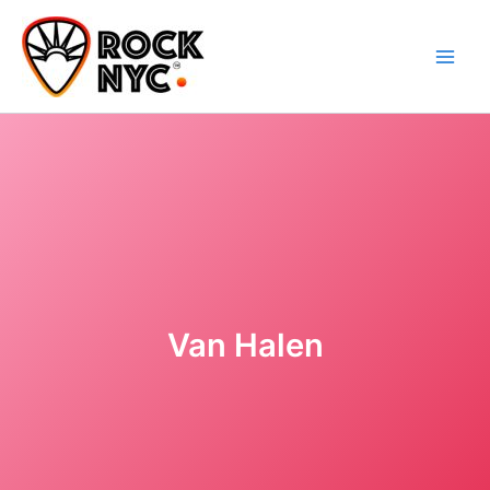
Skip
content
to
content
Van Halen