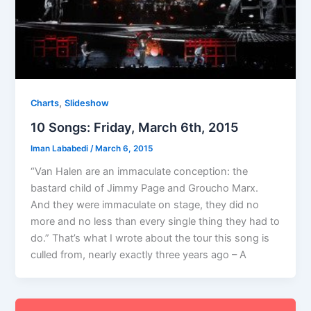
,
Charts
Slideshow
10 Songs: Friday, March 6th, 2015
Iman Lababedi
/
March 6, 2015
“Van Halen are an immaculate conception: the
bastard child of Jimmy Page and Groucho Marx.
And they were immaculate on stage, they did no
more and no less than every single thing they had to
do.” That’s what I wrote about the tour this song is
culled from, nearly exactly three years ago – A