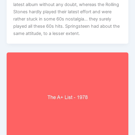
latest album without any doubt, whereas the Rolling
Stones hardly played their latest effort and were
rather stuck in some 60s nostalgia… they surely
played all these 60s hits. Springsteen had about the
same attitude, to a lesser extent.