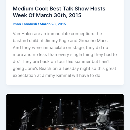
Medium Cool: Best Talk Show Hosts
Week Of March 30th, 2015
Iman Lababedi
/
March 28, 2015
Van Halen are an immaculate conception: the
bastard child of Jimmy Page and Groucho Marx.
And they were immaculate on stage, they did no
more and no less than every single thing they had to
do.” They are back on tour this summer but I ain’t
going Jone’s Beach on a Tuesday night so this great
expectation at Jimmy Kimmel will have to do.