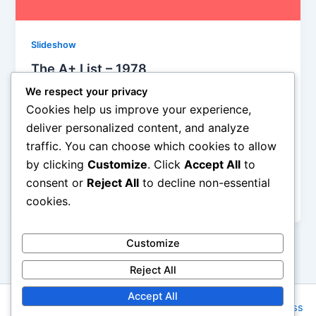
Slideshow
The A+ List – 1978
We respect your privacy
Steve Crawford
/
June 28, 2014
Cookies help us improve your experience,
Van Halen erupted on the scene in ’78 with Eddie’s
deliver personalized content, and analyze
unmatched guitar pyrotechnics and David Lee Roth’s
traffic. You can choose which cookies to allow
tongue-in-cheek (and elsewhere) macho posturing.
by clicking
Customize
. Click
Accept All
to
Pretty much a coin flip on whether to select this one
or “Dance the Night Away,” but the campy “I been to
consent or
Reject All
to decline non-essential
the edge” monologue makes the difference for me.
cookies.
Customize
Reject All
Accept All
Copyright © 2026 Rock NYC | Powered by
Astra WordPress