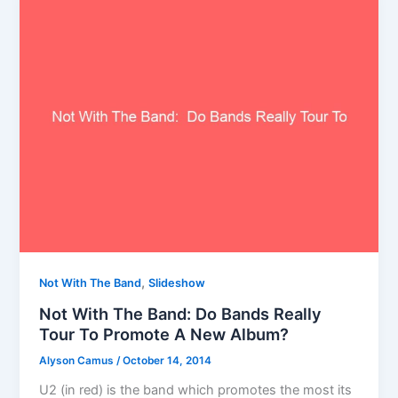
,
Not With The Band
Slideshow
Not With The Band: Do Bands Really
Tour To Promote A New Album?
Alyson Camus
/
October 14, 2014
U2 (in red) is the band which promotes the most its