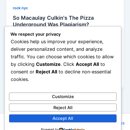
rock nyc
So Macaulay Culkin's The Pizza
Underground Was Plagiarism?
Alyson Camus
/
December 15, 2013
We respect your privacy
Cookies help us improve your experience,
A few weeks ago, we heard about Macaulay Culkin’s
deliver personalized content, and analyze
new band, The Pizza Underground, which basically
traffic. You can choose which cookies to allow
recorded the Velvet Underground’s greatest hits with
by clicking
Customize
. Click
Accept All
to
reworked lyrics all centered around a totally pizza
theme, with cheesy titles such as ‘Papa John Says’,
consent or
Reject All
to decline non-essential
‘I’m Beginning to Eat the Slice’, ‘Pizza’,
cookies.
Customize
Reject All
Accept All
Copyright © 2026 Rock NYC | Powered by
Astra WordPress
Powered by