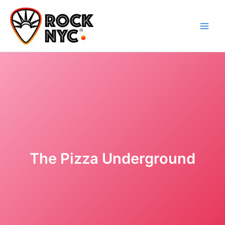
Skip
content
to
content
The Pizza Underground