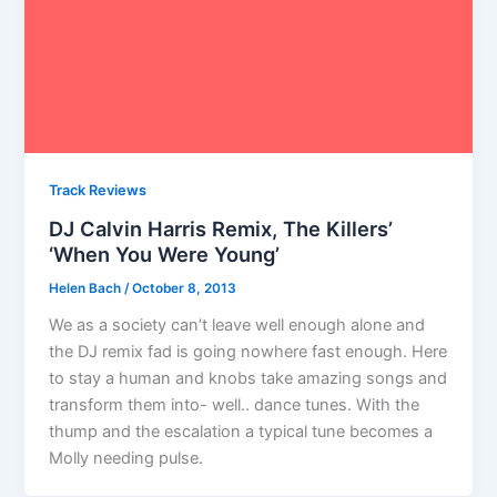
Track Reviews
DJ Calvin Harris Remix, The Killers’
‘When You Were Young’
Helen Bach
/
October 8, 2013
We as a society can’t leave well enough alone and
the DJ remix fad is going nowhere fast enough. Here
to stay a human and knobs take amazing songs and
transform them into- well.. dance tunes. With the
thump and the escalation a typical tune becomes a
Molly needing pulse.