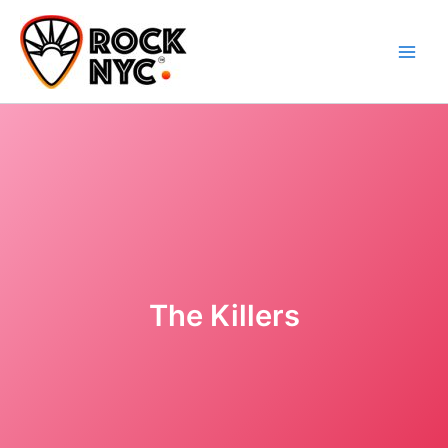
Skip
content
to
content
The Killers