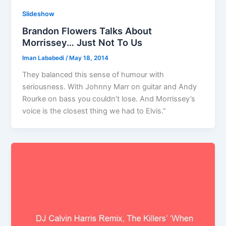
Slideshow
Brandon Flowers Talks About
Morrissey… Just Not To Us
Iman Lababedi
/
May 18, 2014
They balanced this sense of humour with
seriousness. With Johnny Marr on guitar and Andy
Rourke on bass you couldn’t lose. And Morrissey’s
voice is the closest thing we had to Elvis.”