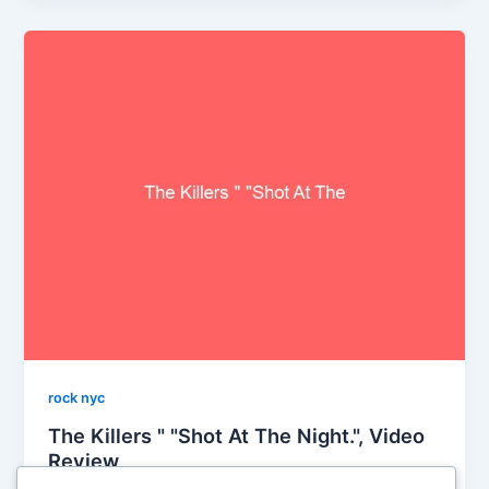
rock nyc
The Killers " "Shot At The Night.", Video
Review