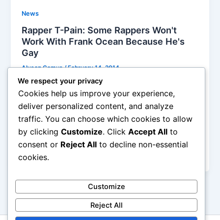
News
Rapper T-Pain: Some Rappers Won't
Work With Frank Ocean Because He's
Gay
Alyson Camus
/
February 14, 2014
We respect your privacy
‘Like, he was on [Jay Z and Kanye West’s] ‘Watch
Cookies help us improve your experience,
the Throne’ album before he came out, and then
deliver personalized content, and analyze
when he came out, it’s like he can’t get in the studio
traffic. You can choose which cookies to allow
with Jay and Kanye right now. It’s so fucking terrible.
by clicking
Customize
. Click
Accept All
to
… It’s in his fucking genes. It’s not a fucking choice.
The man came out like that, and you can’t just
consent or
Reject All
to decline non-essential
fucking disown this man’
cookies.
Customize
Reject All