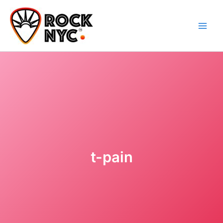
Skip
content
to
content
t-pain