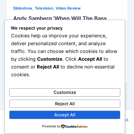
,
,
Slideshow
Television
Video Review
Andy Samberg 'When Will The Bass
Drop', Digital Short Reviewed
We respect your privacy
Helen Bach
/
May 19, 2014
Cookies help us improve your experience,
deliver personalized content, and analyze
From Jenga to model trains the efforts of a DJ are
traffic. You can choose which cookies to allow
diluted to nothing but button pushing and of course
by clicking
Customize
. Click
Accept All
to
waiting for just that right moment to drop the bass.
DJ s are cashing in on the edm movement and this
consent or
Reject All
to decline non-essential
video gives a nice ribbing to that fact.
cookies.
Customize
Reject All
Accept All
Copyright © 2026 Rock NYC | Powered by
Astra WordPress
Powered by
Theme