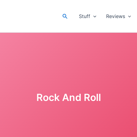
Search
Stuff
Reviews
Rock And Roll