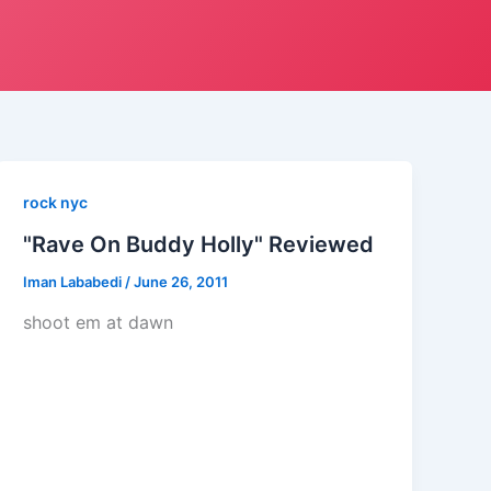
rock nyc
"Rave On Buddy Holly" Reviewed
Iman Lababedi
/
June 26, 2011
shoot em at dawn