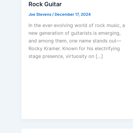
Rock Guitar
Joe Stevens
/
December 17, 2024
In the ever-evolving world of rock music, a
new generation of guitarists is emerging,
and among them, one name stands out—
Rocky Kramer. Known for his electrifying
stage presence, virtuosity on […]