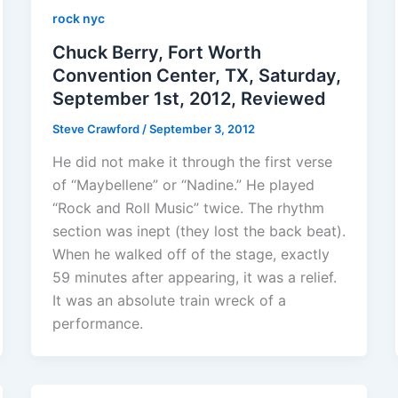
rock nyc
Chuck Berry, Fort Worth
Convention Center, TX, Saturday,
September 1st, 2012, Reviewed
Steve Crawford
/
September 3, 2012
He did not make it through the first verse
of “Maybellene” or “Nadine.” He played
“Rock and Roll Music” twice. The rhythm
section was inept (they lost the back beat).
When he walked off of the stage, exactly
59 minutes after appearing, it was a relief.
It was an absolute train wreck of a
performance.