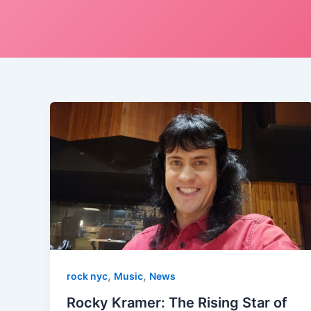
,
,
rock nyc
Music
News
Rocky Kramer: The Rising Star of