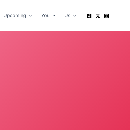
Upcoming
You
Us