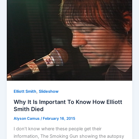
,
Elliott Smith
Slideshow
Why It Is Important To Know How Elliott
Smith Died
Alyson Camus
/
February 16, 2015
I don’t know where these people get their
information, The Smoking Gun showing the autopsy