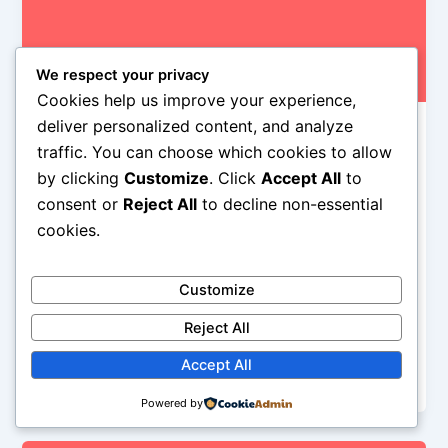
We respect your privacy
Cookies help us improve your experience,
deliver personalized content, and analyze
,
,
controversy
News
Slideshow
traffic. You can choose which cookies to allow
Did You Say Offensive… T-Shirts?
by clicking
Customize
. Click
Accept All
to
Alyson Camus
/
January 21, 2015
consent or
Reject All
to decline non-essential
cookies.
rock-pop stars have always wanted to wear stuff for
shock value, decades ago many rockers found it
was really cool to wear Nazi propaganda, from Sid
Customize
Vicious to Scott Weiland, Lemmy, Jimmy Page,…
Reject All
while in the 90’s Axl Rose went on stage every night
wearing a Charles Manson shirt and that was really
Accept All
stupid
Powered by