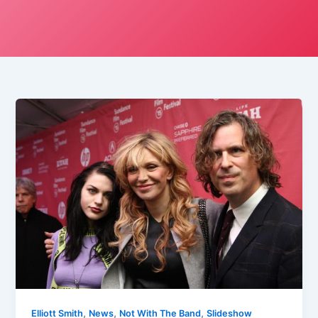
,
,
,
Elliott Smith
News
Not With The Band
Slideshow