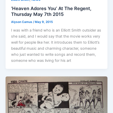
‘Heaven Adores You’ At The Regent,
Thursday May 7th 2015
Alyson Camus
/
May 9, 2015
I was with a friend who is an Elliott Smith outsider as
she said, and I would say that the movie works very
well for people like her. It introduces them to Elliott’s
beautiful music and charming character, someone
who just wanted to write songs and record them,
someone who was living for his art