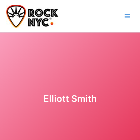
Skip
content
to
content
Elliott Smith