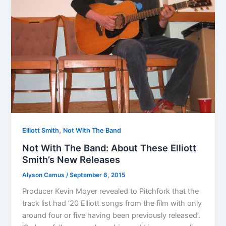
,
Elliott Smith
Not With The Band
Not With The Band: About These Elliott
Smith’s New Releases
Alyson Camus
/
September 6, 2015
Producer Kevin Moyer revealed to Pitchfork that the
track list had ‘20 Elliott songs from the film with only
around four or five having been previously released’.