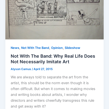
,
,
,
News
Not With The Band
Opinion
Slideshow
Not With The Band: Why Real Life Does
Not Necessarily Imitate Art
Alyson Camus
/
April 27, 2015
We are always told to separate the art from the
artist, this should be the norm even though it is
often difficult. But when it comes to making movies
and writing books about artists, I wonder why
directors and writers cheerfully transgress this rule
and get away with it?