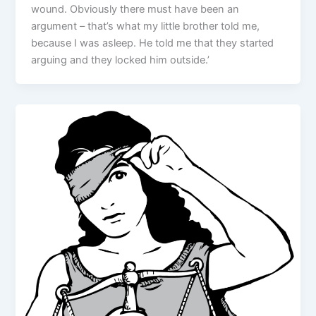
wound. Obviously there must have been an
argument – that’s what my little brother told me,
because I was asleep. He told me that they started
arguing and they locked him outside.’