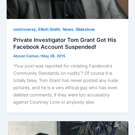
,
,
,
controversy
Elliott Smith
News
Slideshow
Private Investigator Tom Grant Got His
Facebook Account Suspended!
Alyson Camus
/
May 28, 2015
‘Your post was reported for violating Facebook’s
Community Standards on nudity’? Of course it is
totally false, Tom Grant has never posted any nude
pictures, and he is a very ethical guy who has even
deleted comments, if they were too accusatory
against Courtney Love or anybody else.