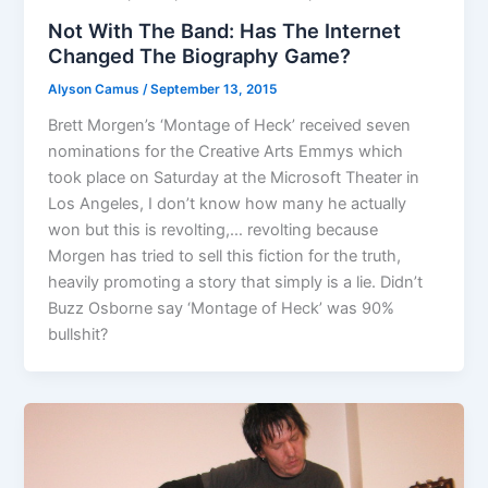
Not With The Band: Has The Internet
Changed The Biography Game?
Alyson Camus
/
September 13, 2015
Brett Morgen’s ‘Montage of Heck’ received seven
nominations for the Creative Arts Emmys which
took place on Saturday at the Microsoft Theater in
Los Angeles, I don’t know how many he actually
won but this is revolting,… revolting because
Morgen has tried to sell this fiction for the truth,
heavily promoting a story that simply is a lie. Didn’t
Buzz Osborne say ‘Montage of Heck’ was 90%
bullshit?