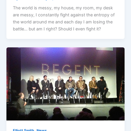
The world is messy, my house, my room, my desk
are messy, I constantly fight against the entropy of
the world around me and each day I am losing the
battle… but am I right? Should I even fight it?
,
Elliott Smith
News