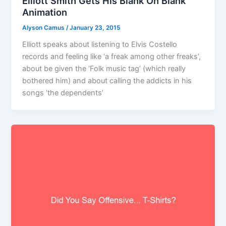
Elliott Smith Gets His Blank On Blank
Animation
Alyson Camus
/
January 23, 2015
Elliott speaks about listening to Elvis Costello
records and feeling like ‘a freak among other freaks’,
about be given the ‘Folk music tag’ (which really
bothered him) and about calling the addicts in his
songs ‘the dependents’