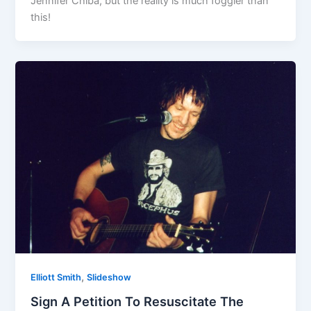
Jennifer Chiba, but the reality is much foggier than
this!
,
Elliott Smith
Slideshow
Sign A Petition To Resuscitate The