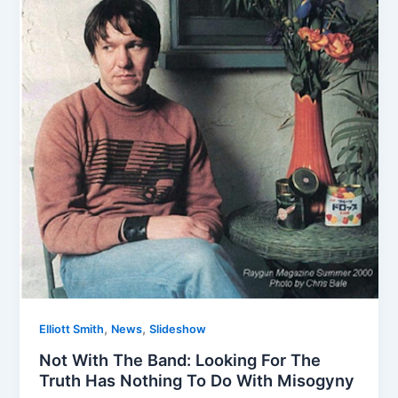
,
,
Elliott Smith
News
Slideshow
Not With The Band: Looking For The
Truth Has Nothing To Do With Misogyny