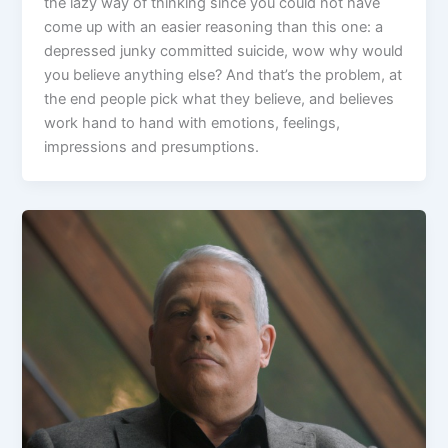
the lazy way of thinking since you could not have
come up with an easier reasoning than this one: a
depressed junky committed suicide, wow why would
you believe anything else? And that’s the problem, at
the end people pick what they believe, and believes
work hand to hand with emotions, feelings,
impressions and presumptions.