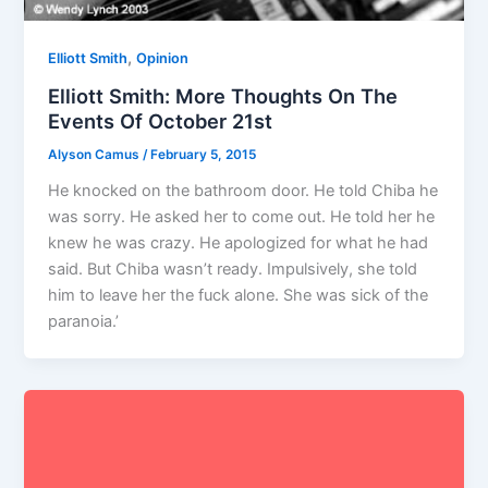
,
Elliott Smith
Opinion
Elliott Smith: More Thoughts On The
Events Of October 21st
Alyson Camus
/
February 5, 2015
He knocked on the bathroom door. He told Chiba he
was sorry. He asked her to come out. He told her he
knew he was crazy. He apologized for what he had
said. But Chiba wasn’t ready. Impulsively, she told
him to leave her the fuck alone. She was sick of the
paranoia.’