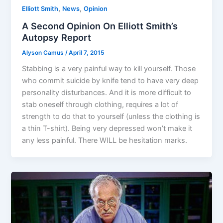
,
,
Elliott Smith
News
Opinion
A Second Opinion On Elliott Smith’s
Autopsy Report
Alyson Camus
/
April 7, 2015
Stabbing is a very painful way to kill yourself. Those
who commit suicide by knife tend to have very deep
personality disturbances. And it is more difficult to
stab oneself through clothing, requires a lot of
strength to do that to yourself (unless the clothing is
a thin T-shirt). Being very depressed won’t make it
any less painful. There WILL be hesitation marks.