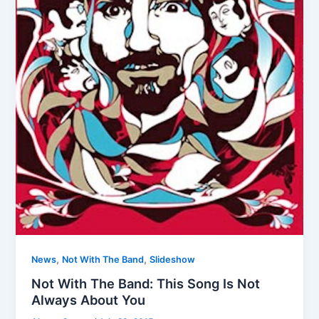
,
,
News
Not With The Band
Slideshow
Not With The Band: This Song Is Not
Always About You