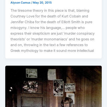
Alyson Camus
/
May 20, 2015
The tiresome theory in this piece is that, blaming
Courtney Love for the death of Kurt Cobain and
Jennifer Chiba for the death of Elliott Smith is pure
misogyny. I know his language,… people who
express their skepticism are just ‘murder conspiracy
theorists’ or ‘murder monomaniacs’ and he goes on
and on, throwing in the text a few references to
Greek mythology to make it sound more intellectual