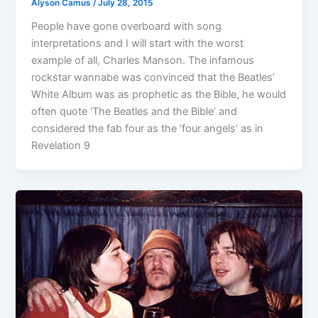
Alyson Camus
/
July 28, 2015
People have gone overboard with song
interpretations and I will start with the worst
example of all, Charles Manson. The infamous
rockstar wannabe was convinced that the Beatles’
White Album was as prophetic as the Bible, he would
often quote ‘The Beatles and the Bible’ and
considered the fab four as the ‘four angels’ as in
Revelation 9