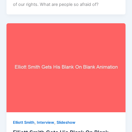
of our rights. What are people so afraid of?
,
,
Elliott Smith
Interview
Slideshow