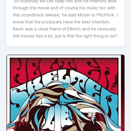
‘So hopefully we can keep him and his memory alive
through the movie and of course his music too with
this soundtrack release,’ he said Moyer to Pitchfork. I
know that the producers have the best intention,
Kevin was a close friend of Elliott’s and he obviously
still misses him a lot, but is this the right thing to do?