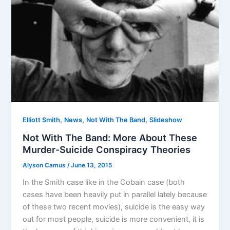
,
,
,
Elliott Smith
News
Not With The Band
Slideshow
Not With The Band: More About These
Murder-Suicide Conspiracy Theories
Alyson Camus
/
June 13, 2015
In the Smith case like in the Cobain case (both
cases have been heavily put in parallel lately because
of these two recent movies), suicide is the easy way
out for most people, suicide is more convenient, it is