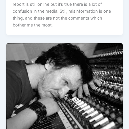
report is still online but it’s true there is a lot of
confusion in the media. Still, misinformation is one
thing, and these are not the comments which
bother me the most.