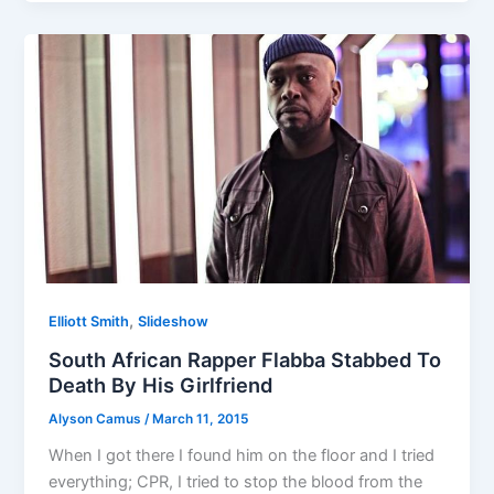
,
Elliott Smith
Slideshow
South African Rapper Flabba Stabbed To
Death By His Girlfriend
Alyson Camus
/
March 11, 2015
When I got there I found him on the floor and I tried
everything; CPR, I tried to stop the blood from the