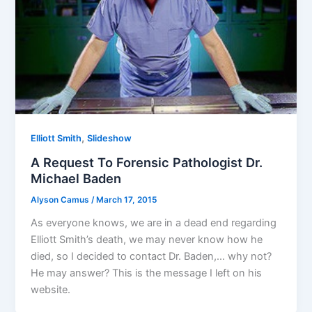
,
Elliott Smith
Slideshow
A Request To Forensic Pathologist Dr.
Michael Baden
Alyson Camus
/
March 17, 2015
As everyone knows, we are in a dead end regarding
Elliott Smith’s death, we may never know how he
died, so I decided to contact Dr. Baden,… why not?
He may answer? This is the message I left on his
website.