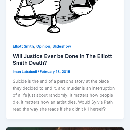
,
,
Elliott Smith
Opinion
Slideshow
Will Justice Ever be Done In The Elliott
Smith Death?
Iman Lababedi
/
February 18, 2015
Suicide is the end of a persons story at the place
they decided to end it, and murder is an interruption
of a life just about randomly. It matters how people
die, it matters how an artist dies. Would Sylvia Path
read the way she reads if she didn’t kill herself?