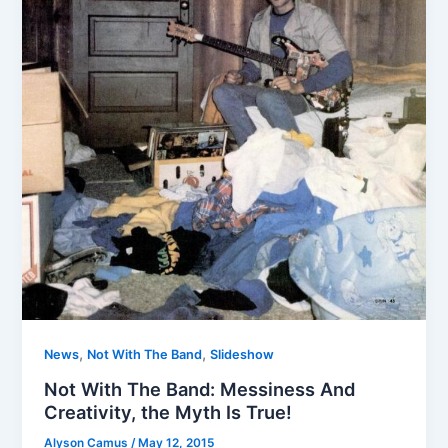
,
,
News
Not With The Band
Slideshow
Not With The Band: Messiness And
Creativity, the Myth Is True!
Alyson Camus
/
May 12, 2015