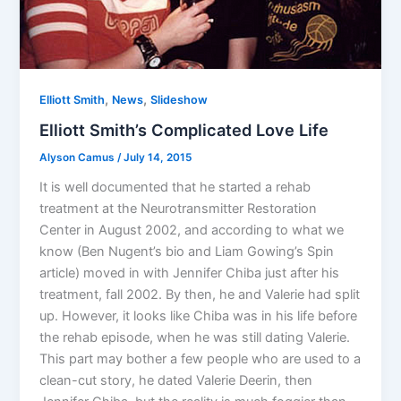
,
,
Elliott Smith
News
Slideshow
Elliott Smith’s Complicated Love Life
Alyson Camus
/
July 14, 2015
It is well documented that he started a rehab
treatment at the Neurotransmitter Restoration
Center in August 2002, and according to what we
know (Ben Nugent’s bio and Liam Gowing’s Spin
article) moved in with Jennifer Chiba just after his
treatment, fall 2002. By then, he and Valerie had split
up. However, it looks like Chiba was in his life before
the rehab episode, when he was still dating Valerie.
This part may bother a few people who are used to a
clean-cut story, he dated Valerie Deerin, then