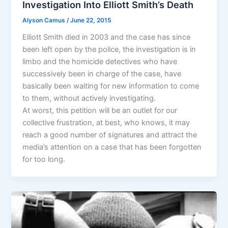
Investigation Into Elliott Smith’s Death
Alyson Camus
/
June 22, 2015
Elliott Smith died in 2003 and the case has since
been left open by the police, the investigation is in
limbo and the homicide detectives who have
successively been in charge of the case, have
basically been waiting for new information to come
to them, without actively investigating.
At worst, this petition will be an outlet for our
collective frustration, at best, who knows, it may
reach a good number of signatures and attract the
media’s attention on a case that has been forgotten
for too long.