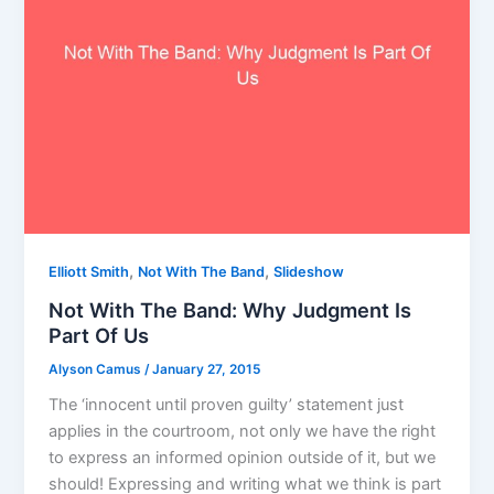
,
,
Elliott Smith
Not With The Band
Slideshow
Not With The Band: Why Judgment Is
Part Of Us
Alyson Camus
/
January 27, 2015
The ‘innocent until proven guilty’ statement just
applies in the courtroom, not only we have the right
to express an informed opinion outside of it, but we
should! Expressing and writing what we think is part