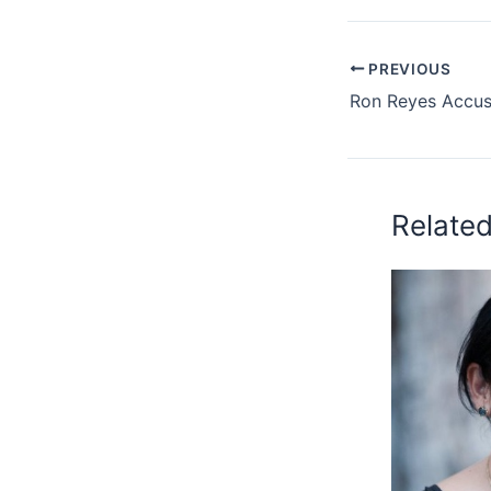
PREVIOUS
Relate