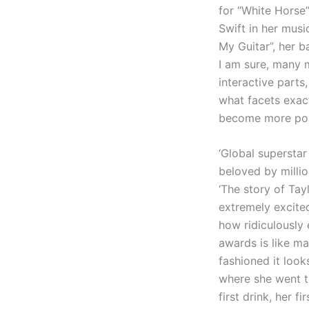
for “White Horse”
Swift in her musi
My Guitar”, her 
I am sure, many 
interactive parts,
what facets exac
become more po
‘Global superstar
beloved by millio
‘The story of Ta
extremely excited
how ridiculously
awards is like ma
fashioned it look
where she went to
first drink, her 