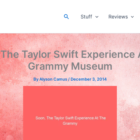
Search
Stuff
Reviews
 The Taylor Swift Experience 
Grammy Museum
By
Alyson Camus
/
December 3, 2014