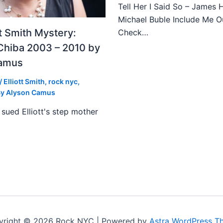
Tell Her I Said So – James 
Michael Buble Include Me O
tt Smith Mystery:
Check…
Chiba 2003 – 2010 by
Camus
/
Elliott Smith
,
rock nyc
,
By
Alyson Camus
sued Elliott's step mother
yright © 2026 Rock NYC | Powered by
Astra WordPress T