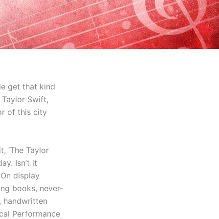
le get that kind
Taylor Swift,
of this city
t, ‘The Taylor
ay. Isn’t it
! On display
ding books, never-
, handwritten
ocal Performance