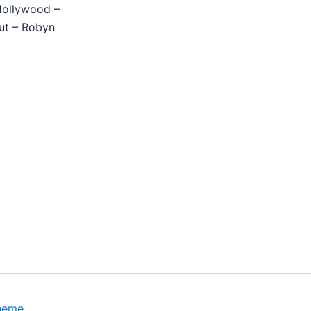
Hollywood –
ut – Robyn
heme