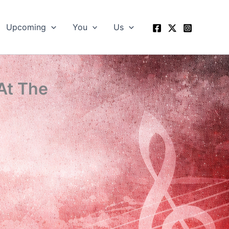
Upcoming
You
Us
At The