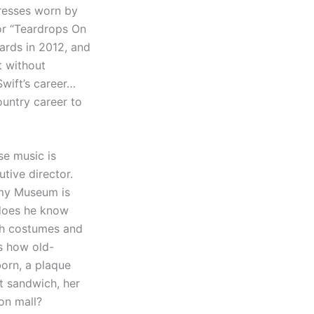
dresses worn by
for “Teardrops On
ards in 2012, and
t without
Swift’s career…
untry career to
se music is
tive director.
mmy Museum is
t does he know
th costumes and
is how old-
born, a plaque
st sandwich, her
on mall?