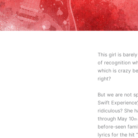
This girl is bare
of recognition wh
which is crazy b
right?
But we are not sp
Swift Experience
ridiculous? She h
through May 10
t
before-seen fami
lyrics for the h