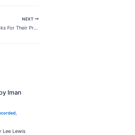
NEXT
U2 Want Fifty Bucks For Their Presale Code At MSG
by Iman
ecorded
,
y Lee Lewis