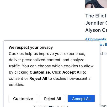
The Ellio
Jennifer 
Alyson 
4 Comments
Slideshow
/ 
We respect your privacy
In 2004 she 
Cookies help us improve your experience,
deliver personalized content, and analyze
traffic. You can choose which cookies to allow
by clicking
Customize
. Click
Accept All
to
consent or
Reject All
to decline non-essential
cookies.
Customize
Reject All
Accept All
Cop