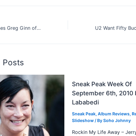
Ron Reyes Accuses Greg Ginn of Child Abuse (And More)
d Posts
Sneak Peak Week Of
September 6th, 2010 
Lababedi
Sneak Peak
,
Album Reviews
,
R
Slideshow
/ By
Soho Johnny
Rockin My Life Away – Jerr