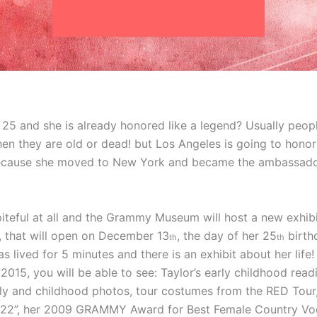
ly 25 and she is already honored like a legend? Usually peop
en they are old or dead! but Los Angeles is going to honor 
ecause she moved to New York and became the ambassador 
iteful at all and the Grammy Museum will host a new exhibi
’, that will open on December 13
, the day of her 25
birthd
th
th
as lived for 5 minutes and there is an exhibit about her life
2015, you will be able to see: Taylor’s early childhood rea
h
ly and childhood photos, tour costumes from the RED Tour
it “22”, her 2009 GRAMMY Award for Best Female Country V