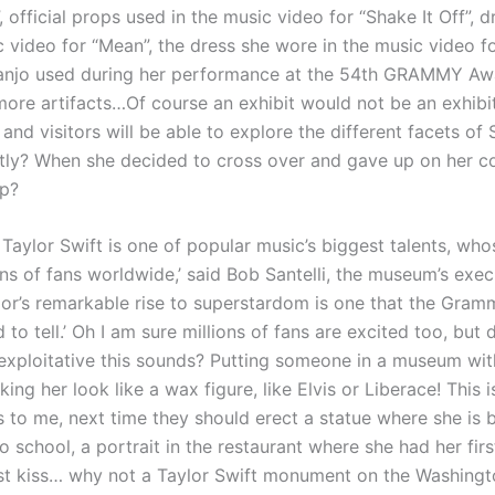
, official props used in the music video for “Shake It Off”, 
c video for “Mean”, the dress she wore in the music video 
banjo used during her performance at the 54th GRAMMY Aw
more artifacts…Of course an exhibit would not be an exhibi
 and visitors will be able to explore the different facets of 
tly? When she decided to cross over and gave up on her co
p?
 Taylor Swift is one of popular music’s biggest talents, who
ns of fans worldwide,’ said Bob Santelli, the museum’s execu
ylor’s remarkable rise to superstardom is one that the Gra
 to tell.’ Oh I am sure millions of fans are excited too, bu
 exploitative this sounds? Putting someone in a museum wi
king her look like a wax figure, like Elvis or Liberace! This 
s to me, next time they should erect a statue where she is 
 school, a portrait in the restaurant where she had her fir
first kiss… why not a Taylor Swift monument on the Washingt