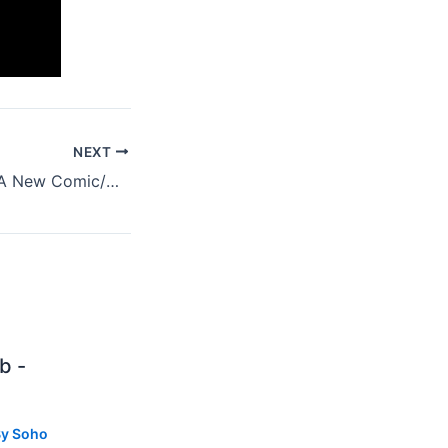
NEXT
'The Sun Is Sick', A New Comic/Cosmic Book By Wayne Coyne
b -
By
Soho