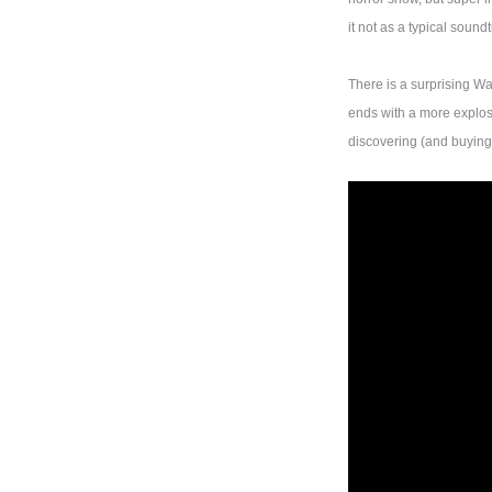
it not as a typical soun
There is a surprising Wa
ends with a more explos
discovering (and buyin