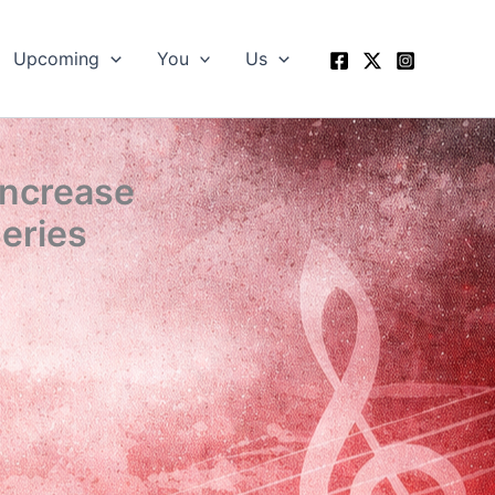
Upcoming
You
Us
Increase
eries