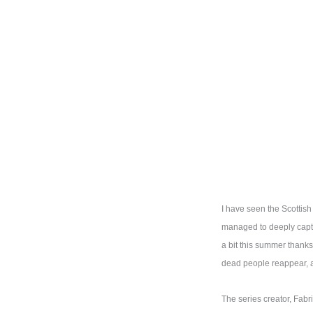
I have seen the Scottis
managed to deeply capti
a bit this summer thank
dead people reappear, a
The series creator, Fabr