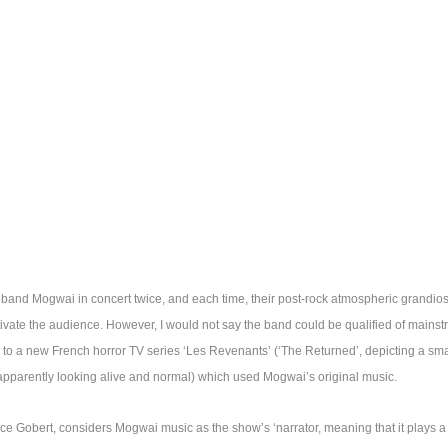
h band Mogwai in concert twice, and each time, their post-rock atmospheric grand
vate the audience. However, I would not say the band could be qualified of mains
s to a new French horror TV series ‘Les Revenants’ (‘The Returned’, depicting a s
pparently looking alive and normal) which used Mogwai’s original music.
ice Gobert, considers Mogwai music as the show’s ‘narrator, meaning that it plays a 