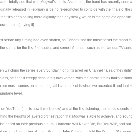
 and I totally see that with Mogwai’s music. As a result, the band has recently seen 
iginally released in February is being re-promoted to coincide with the finale of the
that ‘it’s been selling more digitally than physically, which is the complete opposite
new people [buying it].’
before any filming had even started, so Gobert used the music to set the mood fo
the scripts for the first 2 episodes and some influences such as the famous TV seri
n watching the series every Sunday night (it’s aired on Channel 4), said they didn
less, he finds it creepy despite his involvement with the show: ‘I think that’s testa
 our music comes on something, all I can think of is when we recorded it and that kin
mundane level.’
on YouTube (this is how it works now) and at the first listening, the music sounds sub
hing the heights of layered orchestration that Mogwai is able to achieve, and soundi
ise heard on their previous album, ‘Hardcore Will Never Die, But You Will’, and not p
ntense and evocative at times. Guitarist John Cummings told the Quietus, ‘We were 