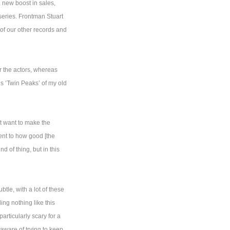
a new boost in sales,
 series. Frontman Stuart
 of our other records and
r the actors, whereas
es ‘Twin Peaks’ of my old
’t want to make the
ment to how good [the
d of thing, but in this
tle, with a lot of these
ng nothing like this
articularly scary for a
aware of trying to keep