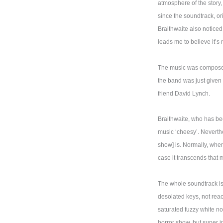
atmosphere of the story,
since the soundtrack, or
Braithwaite also noticed 
leads me to believe it’s 
The music was composed 
the band was just given 
friend David Lynch.
Braithwaite, who has bee
music ‘cheesy’. Neverthe
show] is. Normally, when
case it transcends that 
The whole soundtrack is 
desolated keys, not reac
saturated fuzzy white no
horror show, but super i