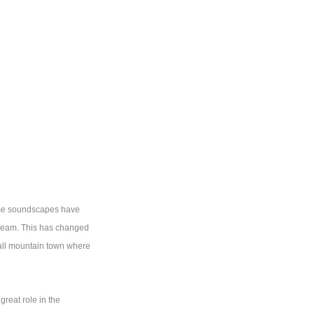
iose soundscapes have
tream. This has changed
mall mountain town where
great role in the