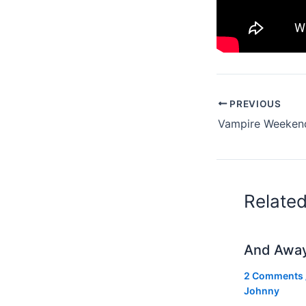
PREVIOUS
Relate
And Awa
2 Comments
Johnny