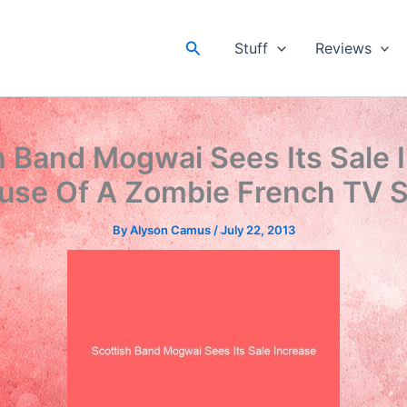
Search
Stuff
Reviews
h Band Mogwai Sees Its Sale 
use Of A Zombie French TV S
By
Alyson Camus
/
July 22, 2013