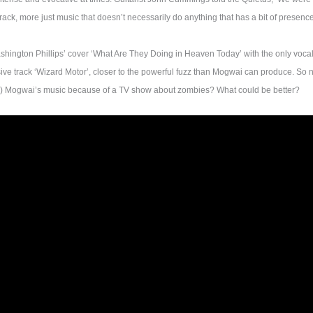
dtrack, more just music that doesn’t necessarily do anything that has a bit of presen
shington Phillips’ cover ‘What Are They Doing in Heaven Today’ with the only vocals
ive track ‘Wizard Motor’, closer to the powerful fuzz than Mogwai can produce. So
g) Mogwai’s music because of a TV show about zombies? What could be better?