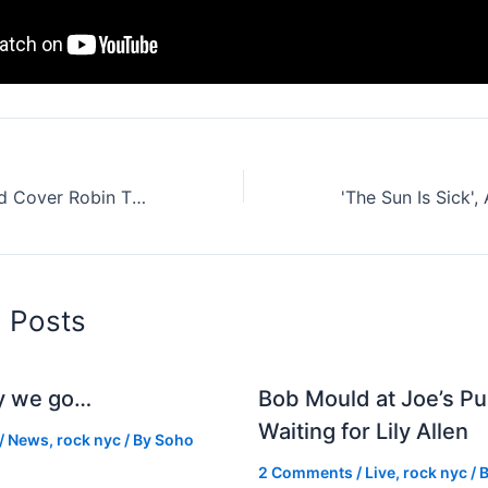
Vampire Weekend Cover Robin Thicke: Pop And Indie Blurred (Lines) (Stream It Here)
d Posts
y we go…
Bob Mould at Joe’s Pu
Waiting for Lily Allen
/
News
,
rock nyc
/ By
Soho
2 Comments
/
Live
,
rock nyc
/ 