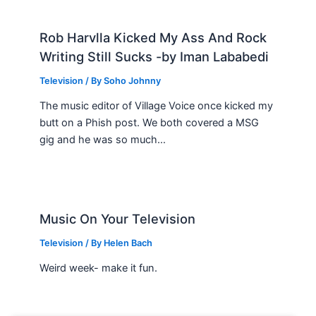
Rob Harvlla Kicked My Ass And Rock
Writing Still Sucks -by Iman Lababedi
Television
/ By
Soho Johnny
The music editor of Village Voice once kicked my
butt on a Phish post. We both covered a MSG
gig and he was so much…
Music On Your Television
Television
/ By
Helen Bach
Weird week- make it fun.