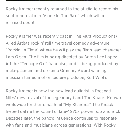
Rocky Kramer recently returned to the studio to record his
sophomore album “Alone In The Rain” which will be
released soon!!!
Rocky Kramer was recently cast in The Mutt Productions/
Allied Artists rock n’ roll time travel comedy adventure
“Rockin’ In Time” where he will play the film’s lead character,
Lars Olsen. The film is being directed by Aaron Lee Lopez
(of the “Teenage Girl” franchise) and is being produced by
multi-platinum and six-time Grammy Award winning
musician turned motion picture producer, Kurt Wipfli.
Rocky Kramer is now the new lead guitarist in Prescott
Niles’ new revival of the legendary band The Knack. Known
worldwide for their smash hit “My Sharona,” The Knack
helped define the sound of late-1970s power pop and rock.
Decades later, the band’s influence continues to resonate
with fans and musicians across generations. With Rocky