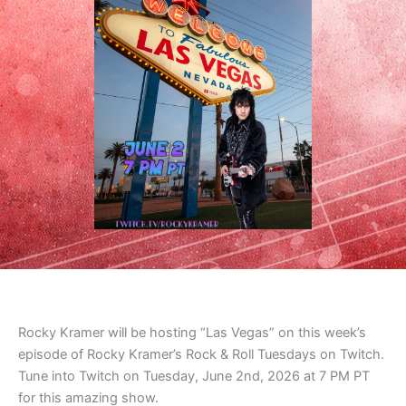
Rocky Kramer will be hosting “Las Vegas” on this week’s
episode of Rocky Kramer’s Rock & Roll Tuesdays on Twitch.
Tune into Twitch on Tuesday, June 2nd, 2026 at 7 PM PT
for this amazing show.