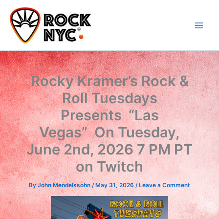
Skip
content
to
content
Rocky Kramer’s Rock &
Roll Tuesdays
Presents “Las
Vegas” On Tuesday,
June 2nd, 2026 7 PM PT
on Twitch
By
John Mendelssohn
/
May 31, 2026
/
Leave a Comment