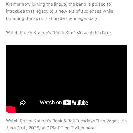
Kramer now joining the lineup, the band is poised to
introduce that legacy to a new era of audiences while
honoring the spirit that made them legendary.
Watch Rocky Kramer’s “Rock Star” Music Video here:
Watch Rocky Kramer’s Rock & Roll Tuesdays “Las Vegas” on
June 2nd , 2026, at 7 PM PT on Twitch here: