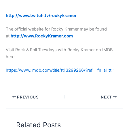
http://www.twitch.tv/rockykramer
The official website for Rocky Kramer may be found
at
http://www.RockyKramer.com
Visit Rock & Roll Tuesdays with Rocky Kramer on IMDB
here:
https://www.imdb.com/title/tt13299266/?ref_=fn_al_tt_1
PREVIOUS
NEXT
Related Posts