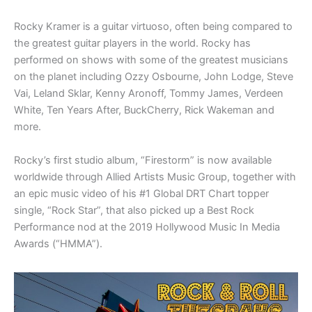
Rocky Kramer is a guitar virtuoso, often being compared to
the greatest guitar players in the world. Rocky has
performed on shows with some of the greatest musicians
on the planet including Ozzy Osbourne, John Lodge, Steve
Vai, Leland Sklar, Kenny Aronoff, Tommy James, Verdeen
White, Ten Years After, BuckCherry, Rick Wakeman and
more.
Rocky’s first studio album, “Firestorm” is now available
worldwide through Allied Artists Music Group, together with
an epic music video of his #1 Global DRT Chart topper
single, “Rock Star”, that also picked up a Best Rock
Performance nod at the 2019 Hollywood Music In Media
Awards (“HMMA”).