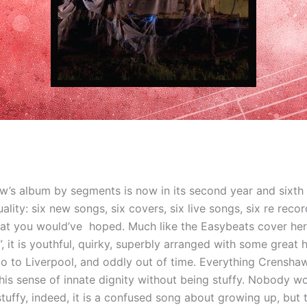
w’s album by segments is now in its second year and sixth 
ality: six new songs, six covers, six live songs, six re recor
at you would’ve hoped. Much like the Easybeats cover he
”, it is youthful, quirky, superbly arranged with some great 
o to Liverpool, and oddly out of time. Everything Crenshaw
his sense of innate dignity without being stuffy. Nobody w
tuffy, indeed, it is a confused song about growing up, but