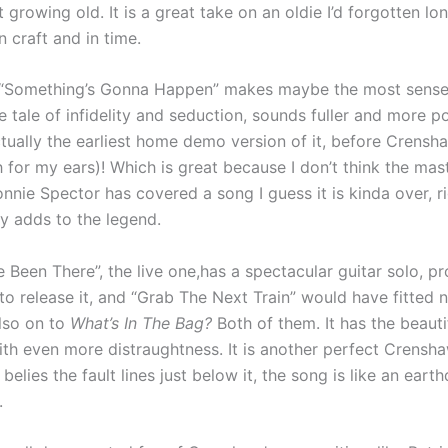
 growing old. It is a great take on an oldie I’d forgotten lon
n craft and in time.
“Something’s Gonna Happen” makes maybe the most sense 
he tale of infidelity and seduction, sounds fuller and more 
ctually the earliest home demo version of it, before Crens
 for my ears)! Which is great because I don’t think the ma
Ronnie Spector has covered a song I guess it is kinda over, ri
y adds to the legend.
 Been There”, the live one,has a spectacular guitar solo, p
 release it, and “Grab The Next Train” would have fitted n
lso on to
What’s In The Bag?
Both of them. It has the beauti
th even more distraughtness. It is another perfect Crensha
belies the fault lines just below it, the song is like an eart
.