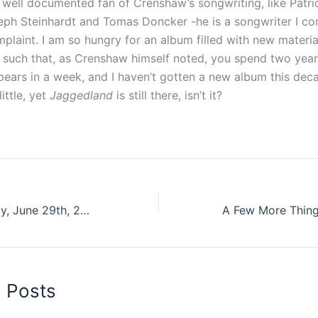
 well documented fan of Crenshaw’s songwriting, like Patric
seph Steinhardt and Tomas Doncker -he is a songwriter I co
complaint. I am so hungry for an album filled with new materi
s such that, as Crenshaw himself noted, you spend two yea
ears in a week, and I haven’t gotten a new album this deca
little, yet
Jaggedland
is still there, isn’t it?
10 Songs: Monday, June 29th, 2015
d Posts