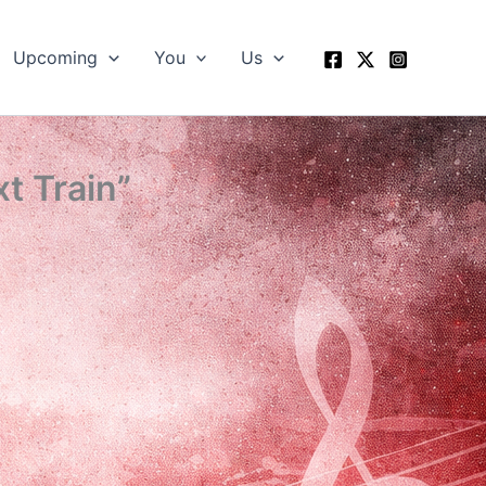
Upcoming
You
Us
t Train”