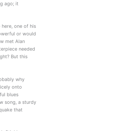
g ago; it
here, one of his
powerful or would
haw met Alan
sterpiece needed
ght? But this
robably why
icely onto
ful blues
w song, a sturdy
hquake that