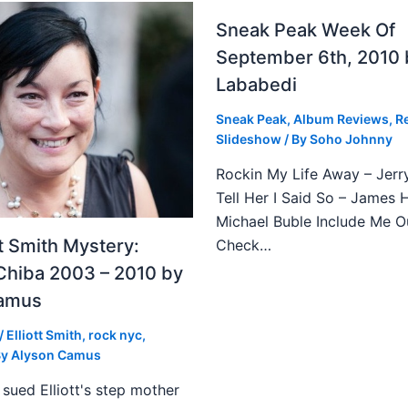
Sneak Peak Week Of
September 6th, 2010 
Lababedi
Sneak Peak
,
Album Reviews
,
R
Slideshow
/ By
Soho Johnny
Rockin My Life Away – Jerr
Tell Her I Said So – James 
Michael Buble Include Me O
tt Smith Mystery:
Check…
Chiba 2003 – 2010 by
Camus
/
Elliott Smith
,
rock nyc
,
By
Alyson Camus
sued Elliott's step mother