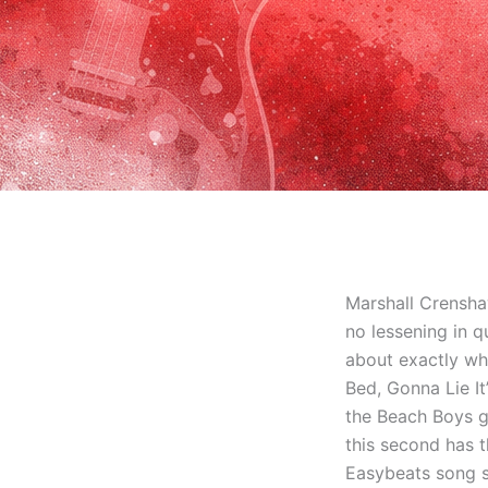
Marshall Crensha
no lessening in qu
about exactly wh
Bed, Gonna Lie It
the Beach Boys g
this second has t
Easybeats song s