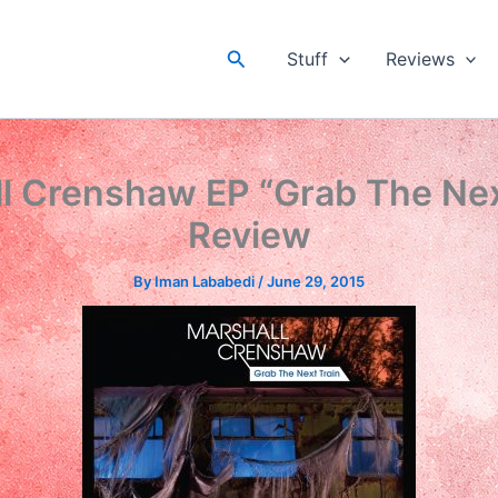
Search
Stuff
Reviews
l Crenshaw EP “Grab The Nex
Review
By
Iman Lababedi
/
June 29, 2015