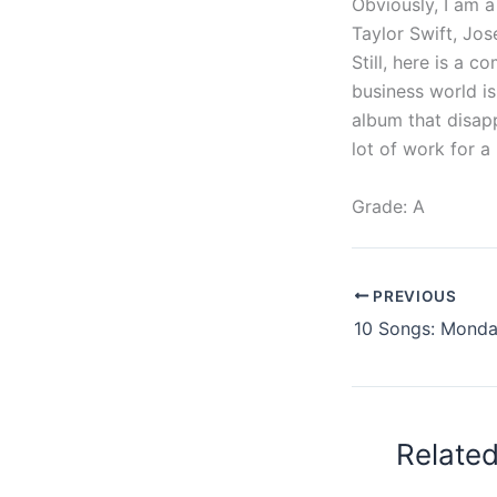
Obviously, I am a
Taylor Swift, Jo
Still, here is a 
business world i
album that disapp
lot of work for a 
Grade: A
PREVIOUS
Relate