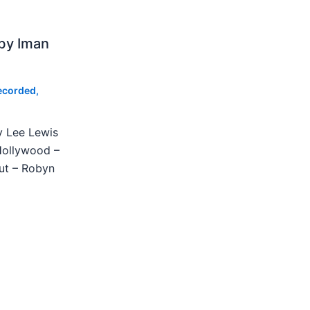
by Iman
ecorded
,
y Lee Lewis
Hollywood –
ut – Robyn