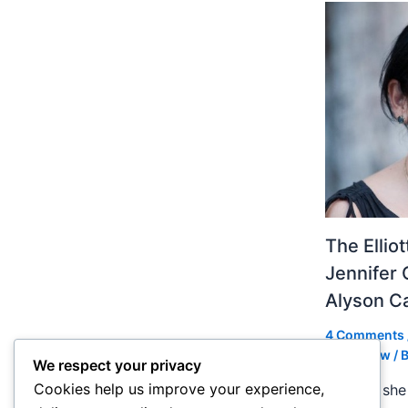
The Ellio
Jennifer 
Alyson 
4 Comments
Slideshow
/ 
We respect your privacy
Cookies help us improve your experience,
In 2004 she 