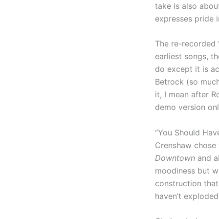
take is also about
expresses pride i
The re-recorded 
earliest songs, t
do except it is a
Betrock (so much
it, I mean after 
demo version onl
“You Should Have
Crenshaw chose to
Downtown
and a
moodiness but wi
construction that 
haven’t exploded