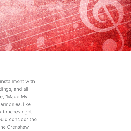
installment with
dings, and all
re, “Made My
harmonies, like
 touches right
ould consider the
 the Crenshaw