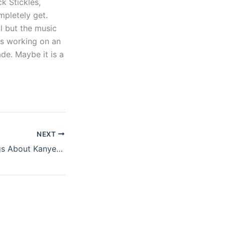
k Stickles,
mpletely get.
al but the music
rs working on an
de. Maybe it is a
NEXT
A Few More Things About Kanye West’s Gig At Glastonbury