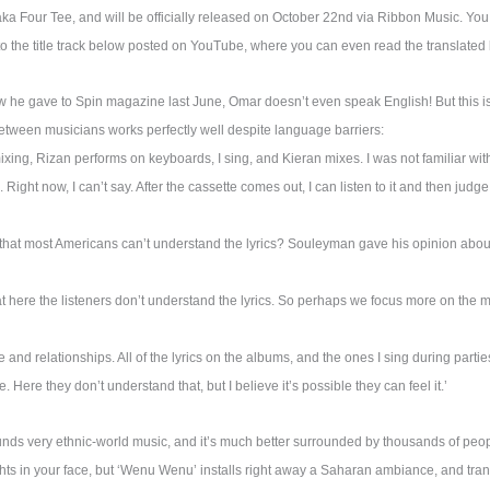
ka Four Tee, and will be officially released on October 22nd via Ribbon Music. Yo
o the title track below posted on YouTube, where you can even read the translated l
ew he gave to Spin magazine last June, Omar doesn’t even speak English! But this is
tween musicians works perfectly well despite language barriers:
xing, Rizan performs on keyboards, I sing, and Kieran mixes. I was not familiar with
 Right now, I can’t say. After the cassette comes out, I can listen to it and then judge.
 that most Americans can’t understand the lyrics? Souleyman gave his opinion about 
hat here the listeners don’t understand the lyrics. So perhaps we focus more on the 
e and relationships. All of the lyrics on the albums, and the ones I sing during partie
 Here they don’t understand that, but I believe it’s possible they can feel it.’
nds very ethnic-world music, and it’s much better surrounded by thousands of peopl
ghts in your face, but ‘Wenu Wenu’ installs right away a Saharan ambiance, and tra