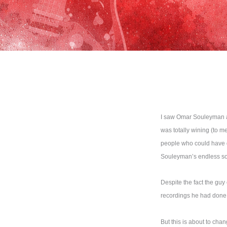
I saw Omar Souleyman at
was totally wining (to 
people who could have d
Souleyman’s endless s
Despite the fact the gu
recordings he had done
But this is about to cha