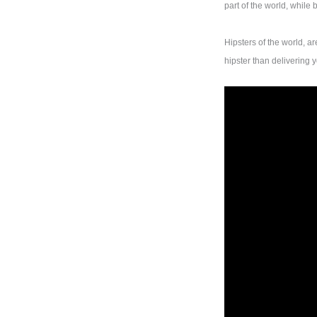
part of the world, while
Hipsters of the world, a
hipster than delivering 