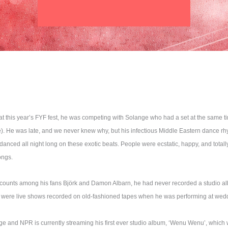
 this year’s FYF fest, he was competing with Solange who had a set at the same t
me). He was late, and we never knew why, but his infectious Middle Eastern dance 
anced all night long on these exotic beats. People were ecstatic, happy, and total
ongs.
y counts among his fans Björk and Damon Albarn, he had never recorded a studio a
 were live shows recorded on old-fashioned tapes when he was performing at wed
nge and NPR is currently streaming his first ever studio album, ‘Wenu Wenu’, which