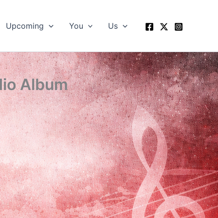
Upcoming
You
Us
dio Album