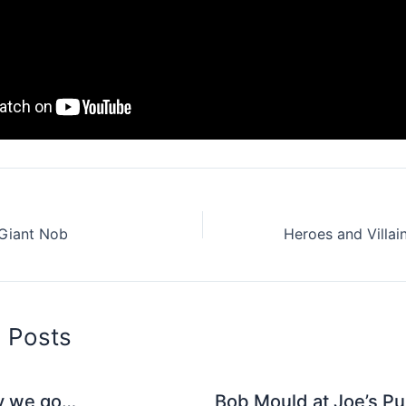
 Giant Nob
d Posts
y we go…
Bob Mould at Joe’s Pu