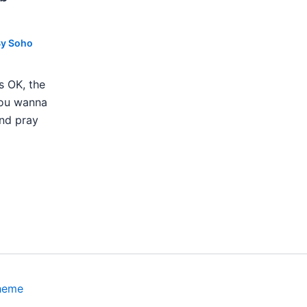
By
Soho
s OK, the
 you wanna
nd pray
heme