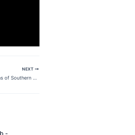
NEXT
Heroes and Villains of Southern Rock From A to ZZ
b -