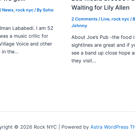
Waiting for Lily Allen
/
News
,
rock nyc
/ By
Soho
2 Comments
/
Live
,
rock nyc
/ 
Johnny
Iman Lababedi. I am 52
 was a music critic for
About Joe’s Pub -the food i
Village Voice and other
sightlines are great and if
s in the…
see a band up close hope a
they visit…
yright © 2026 Rock NYC | Powered by
Astra WordPress T