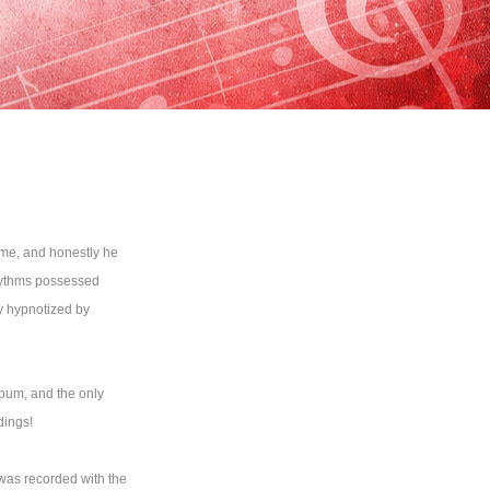
ime, and honestly he
rhythms possessed
ly hypnotized by
lbum, and the only
dings!
 was recorded with the