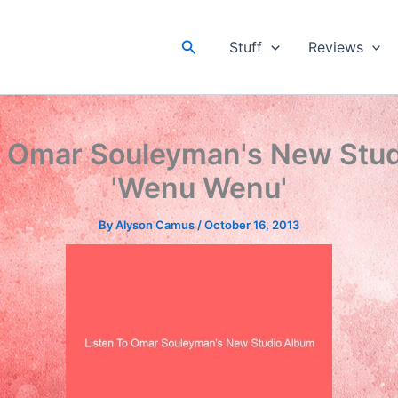
Search
Stuff
Reviews
o Omar Souleyman's New Stu
'Wenu Wenu'
By
Alyson Camus
/
October 16, 2013