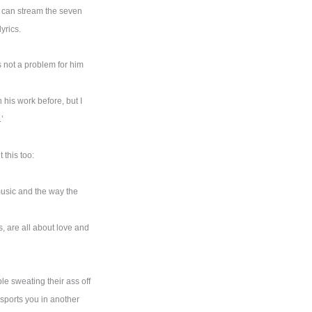
u can stream the seven
yrics.
 not a problem for him
 his work before, but I
’
this too:
music and the way the
s, are all about love and
e sweating their ass off
nsports you in another