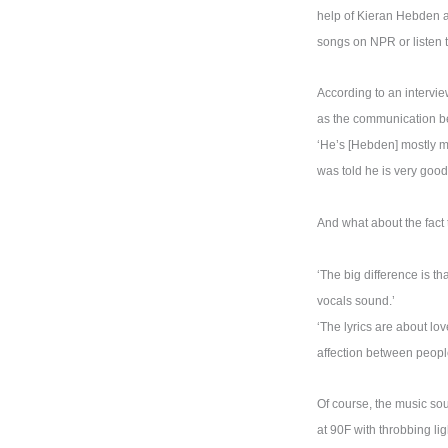
help of Kieran Hebden a
songs on NPR or listen t
According to an intervi
as the communication be
‘He’s [Hebden] mostly mi
was told he is very good.
And what about the fact
‘The big difference is t
vocals sound.’
‘The lyrics are about lov
affection between people.
Of course, the music sou
at 90F with throbbing li