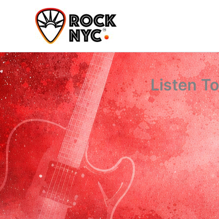
Skip
content
to
content
Listen T