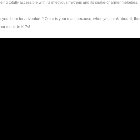
 being totally accessible with its infectious rhythms and its snake-charmer melodies.
re you there for adventure? Omar is your man, because, when you think about it, th
your music in K-7s!