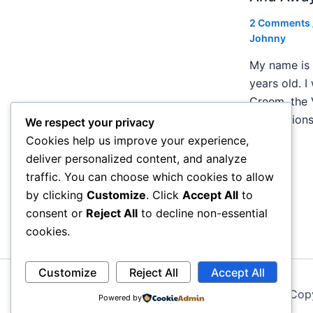
2 Comments
Johnny
My name is 
years old. I
Creem, the 
publication
We respect your privacy
Cookies help us improve your experience,
deliver personalized content, and analyze
traffic. You can choose which cookies to allow
by clicking
Customize
. Click
Accept All
to
consent or
Reject All
to decline non-essential
cookies.
Customize
Reject All
Accept All
Cop
Powered by