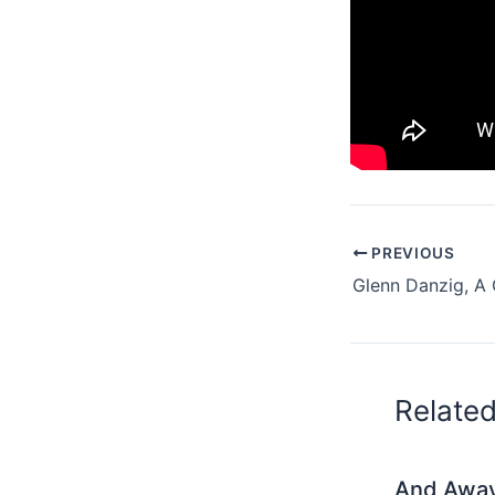
PREVIOUS
Glenn Danzig, A
Relate
And Awa