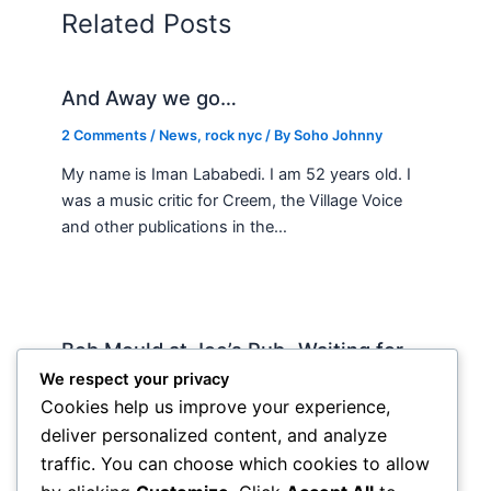
Related Posts
And Away we go…
2 Comments
/
News
,
rock nyc
/ By
Soho Johnny
My name is Iman Lababedi. I am 52 years old. I
was a music critic for Creem, the Village Voice
and other publications in the…
Bob Mould at Joe’s Pub -Waiting for
Lily Allen
We respect your privacy
Cookies help us improve your experience,
2 Comments
/
Live
,
rock nyc
/ By
Soho Johnny
deliver personalized content, and analyze
About Joe’s Pub -the food is OK, the sightlines
traffic. You can choose which cookies to allow
are great and if you wanna see a band up close