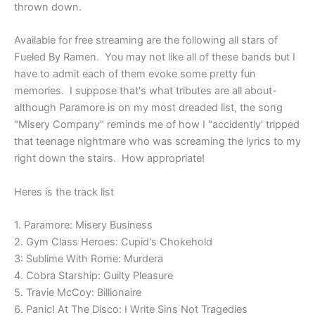
thrown down.
Available for free streaming are the following all stars of
Fueled By Ramen. You may not like all of these bands but I
have to admit each of them evoke some pretty fun
memories. I suppose that's what tributes are all about-
although Paramore is on my most dreaded list, the song
"Misery Company" reminds me of how I "accidently' tripped
that teenage nightmare who was screaming the lyrics to my
right down the stairs. How appropriate!
Heres is the track list
1. Paramore: Misery Business
2. Gym Class Heroes: Cupid's Chokehold
3: Sublime With Rome: Murdera
4. Cobra Starship: Guilty Pleasure
5. Travie McCoy: Billionaire
6. Panic! At The Disco: I Write Sins Not Tragedies