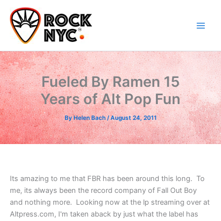
Skip
content
to
content
Fueled By Ramen 15
Years of Alt Pop Fun
By
Helen Bach
/
August 24, 2011
Its amazing to me that FBR has been around this long. To
me, its always been the record company of Fall Out Boy
and nothing more. Looking now at the lp streaming over at
Altpress.com, I'm taken aback by just what the label has