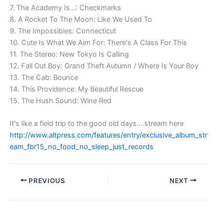
7. The Academy Is…: Checkmarks
8. A Rocket To The Moon: Like We Used To
9. The Impossibles: Connecticut
10. Cute Is What We Aim For: There's A Class For This
11. The Stereo: New Tokyo Is Calling
12. Fall Out Boy: Grand Theft Autumn / Where Is Your Boy
13. The Cab: Bounce
14. This Providence: My Beautiful Rescue
15. The Hush Sound: Wine Red
It's like a field trip to the good old days….stream here
http://www.altpress.com/features/entry/exclusive_album_str
eam_fbr15_no_food_no_sleep_just_records
PREVIOUS
NEXT