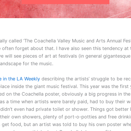
ally called ‘The Coachella Valley Music and Arts Annual Festi
we often forget about that. I have also seen this tendency at
will see pieces of art at festivals (in general gigantesque
 landscape for the music.
le in the LA Weekly
describing the artists’ struggle to be r
 place inside the giant music festival. This year was the first
ed on the Coachella poster, obviously a big progress in the
s a time when artists were barely paid, had to buy their wa
idn’t even had private toilet or shower. Things got better li
 their own showers, plenty of port-o-potties and free drin
 get food, but an artist was told to buy his own poster wh