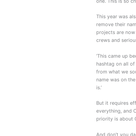
one. This is so c
This year was als
remove their name
projects are now
crews and seriou
‘This came up be
hashtag on all of
from what we soug
name was on the p
is.’
But it requires e
everything, and C
priority is about 
And don’t you dar