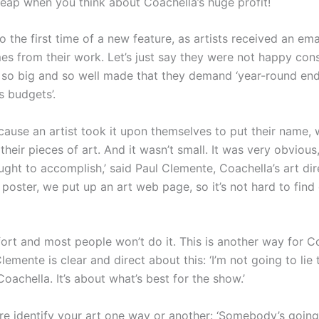
heap when you think about Coachella’s huge profit!
o the first time of a new feature, as artists received an em
s from their work. Let’s just say they were not happy cons
 so big and so well made that they demand ‘year-round end
s budgets’.
cause an artist took it upon themselves to put their name,
 their pieces of art. And it wasn’t small. It was very obvious
ht to accomplish,’ said Paul Clemente, Coachella’s art dire
oster, we put up an art web page, so it’s not hard to find 
ffort and most people won’t do it. This is another way for 
lemente is clear and direct about this: ‘I’m not going to lie 
Coachella. It’s about what’s best for the show.’
e identify your art one way or another: ‘Somebody’s going 