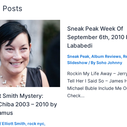
d Posts
Sneak Peak Week Of
September 6th, 2010 
Lababedi
Sneak Peak
,
Album Reviews
,
R
Slideshow
/ By
Soho Johnny
Rockin My Life Away – Jerr
Tell Her I Said So – James 
Michael Buble Include Me O
tt Smith Mystery:
Check…
Chiba 2003 – 2010 by
Camus
/
Elliott Smith
,
rock nyc
,