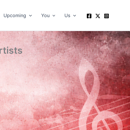
Upcoming
You
Us
rtists