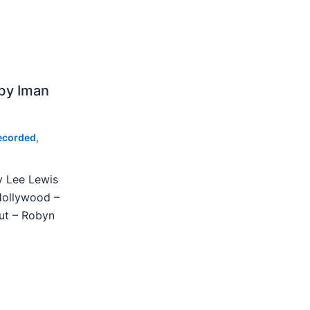
by Iman
ecorded
,
y Lee Lewis
Hollywood –
ut – Robyn