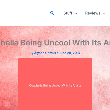
Search
Stuff
Reviews
ella Being Uncool With Its A
By
Alyson Camus
/
June 28, 2014