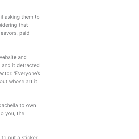
ail asking them to
idering that
eavors, paid
 website and
, and it detracted
ctor. ‘Everyone’s
out whose art it
Coachella to own
to you, the
to put a sticker