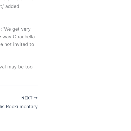
it,’ added
s: ‘We get very
the way Coachella
e not invited to
ival may be too
NEXT
His Rockumentary