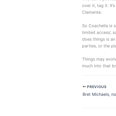
over it, tag it. I
Clemente.
So Coachella is s
limited access’, s
does things is an
parties, or the pl
Things may evolv
much into that b
PREVIOUS