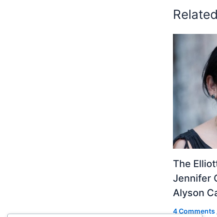
Relate
The Ellio
Jennifer 
Alyson 
4 Comments