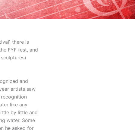
val’, there is
 the FYF fest, and
 sculptures)
ecognized and
 year artists saw
 recognition
ter like any
ttle by little and
king water. Some
en he asked for