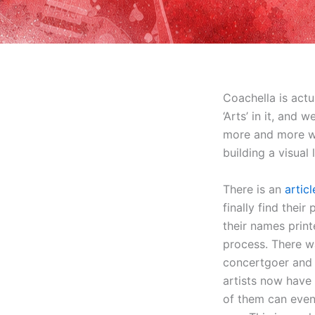
Coachella is actu
‘Arts’ in it, and 
more and more we 
building a visual
There is an
artic
finally find their
their names print
process. There wa
concertgoer and d
artists now have
of them can even