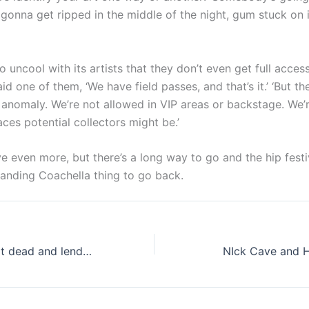
t’s gonna get ripped in the middle of the night, gum stuck on 
o uncool with its artists that they don’t even get full acces
aid one of them, ‘We have field passes, and that’s it.’ ‘But 
 anomaly. We’re not allowed in VIP areas or backstage. We’r
aces potential collectors might be.’
e even more, but there’s a long way to go and the hip fest
randing Coachella thing to go back.
Bret Michaels, not dead and lending a hand
NIck Cave and 