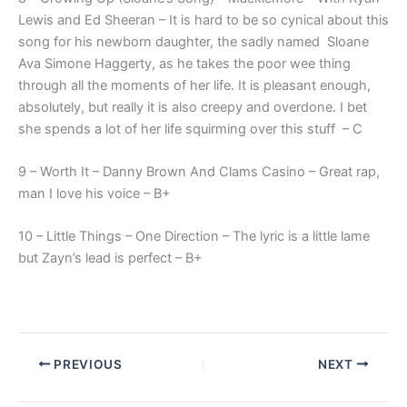
Lewis and Ed Sheeran – It is hard to be so cynical about this
song for his newborn daughter, the sadly named Sloane
Ava Simone Haggerty, as he takes the poor wee thing
through all the moments of her life. It is pleasant enough,
absolutely, but really it is also creepy and overdone. I bet
she spends a lot of her life squirming over this stuff – C
9 – Worth It – Danny Brown And Clams Casino – Great rap,
man I love his voice – B+
10 – Little Things – One Direction – The lyric is a little lame
but Zayn’s lead is perfect – B+
PREVIOUS
NEXT