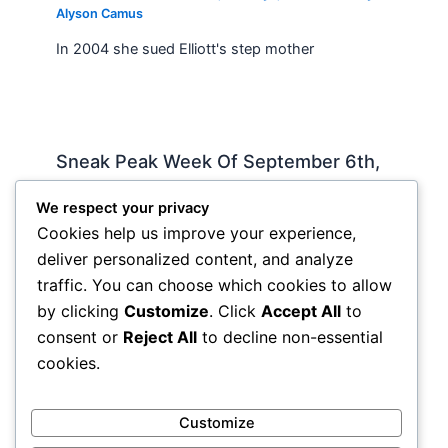
Alyson Camus
In 2004 she sued Elliott's step mother
Sneak Peak Week Of September 6th,
2010 by Iman Lababedi
We respect your privacy
Sneak Peak
,
Album Reviews
,
Recorded
,
Slideshow
/
Cookies help us improve your experience,
By
Soho Johnny
deliver personalized content, and analyze
Rockin My Life Away – Jerry Lee Lewis Tell Her I
traffic. You can choose which cookies to allow
Said So – James Hollywood – Michael Buble
by clicking
Customize
. Click
Accept All
to
Include Me Out – Robyn Check…
consent or
Reject All
to decline non-essential
cookies.
Customize