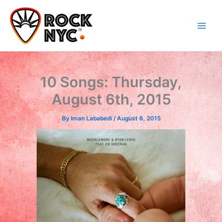
Skip
content
to
content
10 Songs: Thursday,
August 6th, 2015
By
Iman Lababedi
/
August 6, 2015