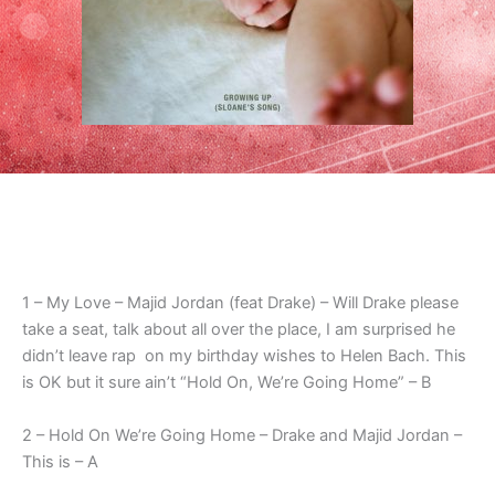
1 – My Love – Majid Jordan (feat Drake) – Will Drake please
take a seat, talk about all over the place, I am surprised he
didn’t leave rap on my birthday wishes to Helen Bach. This
is OK but it sure ain’t “Hold On, We’re Going Home” – B
2 – Hold On We’re Going Home – Drake and Majid Jordan –
This is – A