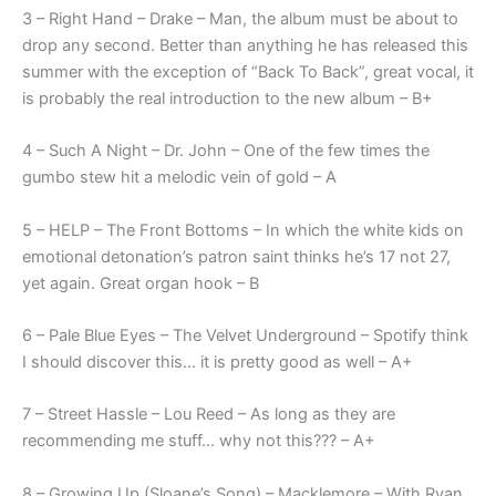
3 – Right Hand – Drake – Man, the album must be about to
drop any second. Better than anything he has released this
summer with the exception of “Back To Back”, great vocal, it
is probably the real introduction to the new album – B+
4 – Such A Night – Dr. John – One of the few times the
gumbo stew hit a melodic vein of gold – A
5 – HELP – The Front Bottoms – In which the white kids on
emotional detonation’s patron saint thinks he’s 17 not 27,
yet again. Great organ hook – B
6 – Pale Blue Eyes – The Velvet Underground – Spotify think
I should discover this… it is pretty good as well – A+
7 – Street Hassle – Lou Reed – As long as they are
recommending me stuff… why not this??? – A+
8 – Growing Up (Sloane’s Song) – Macklemore – With Ryan