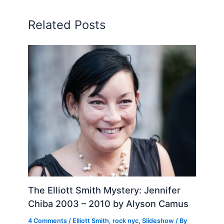
Related Posts
The Elliott Smith Mystery: Jennifer
Chiba 2003 – 2010 by Alyson Camus
4 Comments
/
Elliott Smith
,
rock nyc
,
Slideshow
/ By