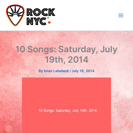
Skip
content
to
content
10 Songs: Saturday, July
19th, 2014
By
Iman Lababedi
/
July 19, 2014