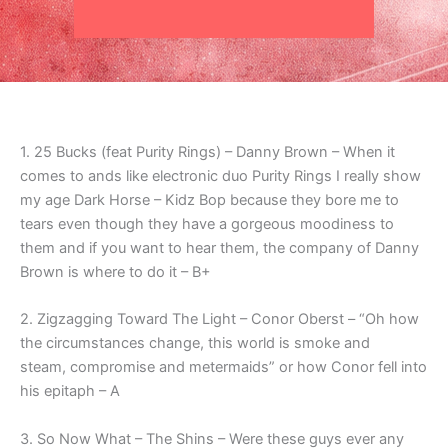
1. 25 Bucks (feat Purity Rings) – Danny Brown – When it
comes to ands like electronic duo Purity Rings I really show
my age Dark Horse – Kidz Bop because they bore me to
tears even though they have a gorgeous moodiness to
them and if you want to hear them, the company of Danny
Brown is where to do it – B+
2. Zigzagging Toward The Light – Conor Oberst – “Oh how
the circumstances change, this world is smoke and
steam, compromise and metermaids” or how Conor fell into
his epitaph – A
3. So Now What – The Shins – Were these guys ever any