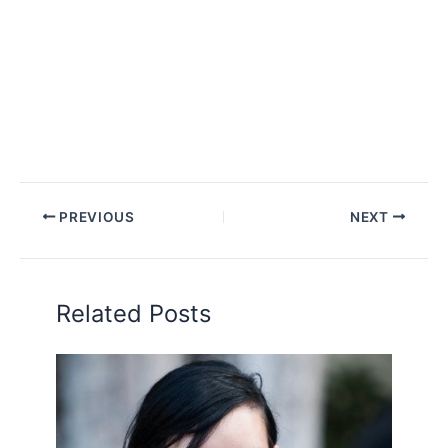
PREVIOUS
NEXT
Related Posts