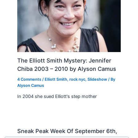
The Elliott Smith Mystery: Jennifer
Chiba 2003 – 2010 by Alyson Camus
4 Comments
/
Elliott Smith
,
rock nyc
,
Slideshow
/ By
Alyson Camus
In 2004 she sued Elliott's step mother
Sneak Peak Week Of September 6th,