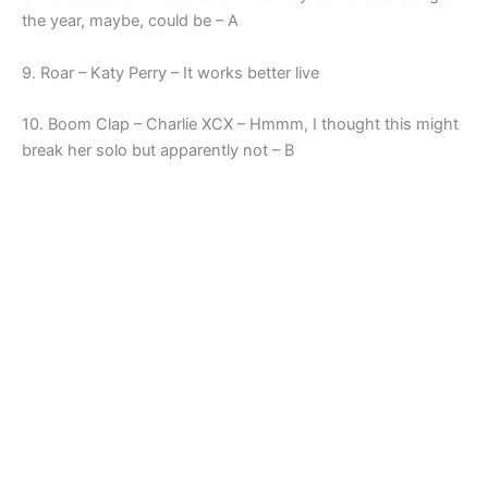
the year, maybe, could be – A
9. Roar – Katy Perry – It works better live
10. Boom Clap – Charlie XCX – Hmmm, I thought this might
break her solo but apparently not – B