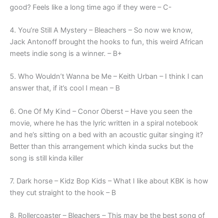
good? Feels like a long time ago if they were – C-
4. You’re Still A Mystery – Bleachers – So now we know,
Jack Antonoff brought the hooks to fun, this weird African
meets indie song is a winner. – B+
5. Who Wouldn’t Wanna be Me – Keith Urban – I think I can
answer that, if it’s cool I mean – B
6. One Of My Kind – Conor Oberst – Have you seen the
movie, where he has the lyric written in a spiral notebook
and he’s sitting on a bed with an acoustic guitar singing it?
Better than this arrangement which kinda sucks but the
song is still kinda killer
7. Dark horse – Kidz Bop Kids – What I like about KBK is how
they cut straight to the hook – B
8. Rollercoaster – Bleachers – This may be the best song of