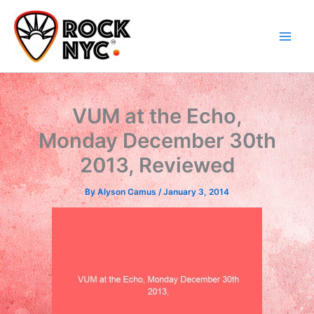
Skip
content
to
content
VUM at the Echo,
Monday December 30th
2013, Reviewed
By
Alyson Camus
/
January 3, 2014