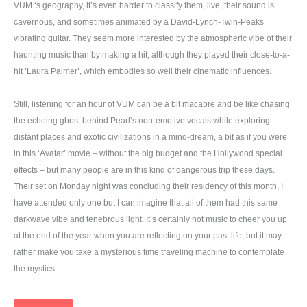
VUM ‘s geography, it’s even harder to classify them, live, their sound is
cavernous, and sometimes animated by a David-Lynch-Twin-Peaks
vibrating guitar. They seem more interested by the atmospheric vibe of their
haunting music than by making a hit, although they played their close-to-a-
hit ‘Laura Palmer’, which embodies so well their cinematic influences.
Still, listening for an hour of VUM can be a bit macabre and be like chasing
the echoing ghost behind Pearl’s non-emotive vocals while exploring
distant places and exotic civilizations in a mind-dream, a bit as if you were
in this ‘Avatar’ movie – without the big budget and the Hollywood special
effects – but many people are in this kind of dangerous trip these days.
Their set on Monday night was concluding their residency of this month, I
have attended only one but I can imagine that all of them had this same
darkwave vibe and tenebrous light. It’s certainly not music to cheer you up
at the end of the year when you are reflecting on your past life, but it may
rather make you take a mysterious time traveling machine to contemplate
the mystics.