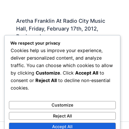
Aretha Franklin At Radio City Music
Hall, Friday, February 17th, 2012,
Reviewed
We respect your privacy
Live
,
Slideshow
/ By
Iman Lababedi
Cookies help us improve your experience,
Music, religion, grieving, more music,
deliver personalized content, and analyze
transcendence, hope, memory, faith, soul . Some
traffic. You can choose which cookies to allow
people need to mourn in private, Aretha had said.
by clicking
Customize
. Click
Accept All
to
Some people ned to…
consent or
Reject All
to decline non-essential
cookies.
Customize
Reject All
Accept All