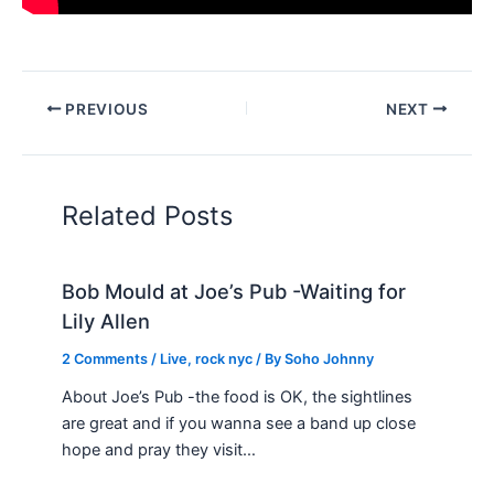
PREVIOUS
NEXT
Related Posts
Bob Mould at Joe’s Pub -Waiting for
Lily Allen
2 Comments
/
Live
,
rock nyc
/ By
Soho Johnny
About Joe’s Pub -the food is OK, the sightlines
are great and if you wanna see a band up close
hope and pray they visit…