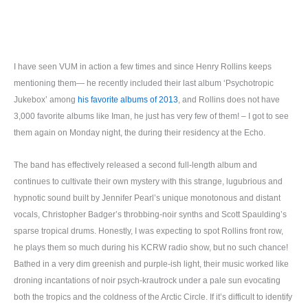
I have seen VUM in action a few times and since Henry Rollins keeps
mentioning them— he recently included their last album ‘Psychotropic
Jukebox’ among
his favorite albums of 2013
, and Rollins does not have
3,000 favorite albums like Iman, he just has very few of them! – I got to see
them again on Monday night, the during their residency at the Echo.
The band has effectively released a second full-length album and
continues to cultivate their own mystery with this strange, lugubrious and
hypnotic sound built by Jennifer Pearl’s unique monotonous and distant
vocals, Christopher Badger’s throbbing-noir synths and Scott Spaulding’s
sparse tropical drums. Honestly, I was expecting to spot Rollins front row,
he plays them so much during his KCRW radio show, but no such chance!
Bathed in a very dim greenish and purple-ish light, their music worked like
droning incantations of noir psych-krautrock under a pale sun evocating
both the tropics and the coldness of the Arctic Circle. If it’s difficult to identify