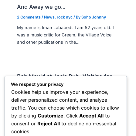
And Away we go…
2 Comments
/
News
,
rock nyc
/ By
Soho Johnny
My name is Iman Lababedi. I am 52 years old. I
was a music critic for Creem, the Village Voice
and other publications in the…
Bob Mould at Joe’s Pub -Waiting for
Lily Allen
We respect your privacy
Cookies help us improve your experience,
2 Comments
/
Live
,
rock nyc
/ By
Soho Johnny
deliver personalized content, and analyze
About Joe’s Pub -the food is OK, the sightlines
traffic. You can choose which cookies to allow
are great and if you wanna see a band up close
by clicking
Customize
. Click
Accept All
to
hope and pray they visit…
consent or
Reject All
to decline non-essential
cookies.