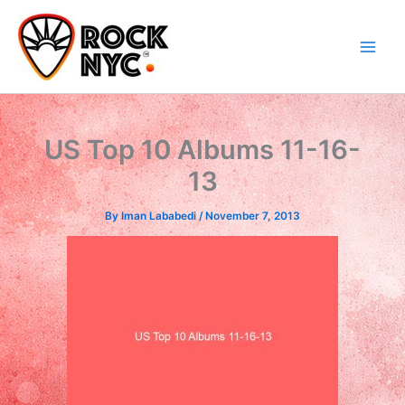
Skip
content
to
content
US Top 10 Albums 11-16-
13
By
Iman Lababedi
/
November 7, 2013