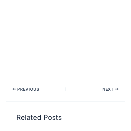
PREVIOUS
NEXT
Related Posts