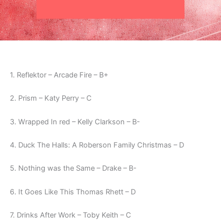
1. Reflektor – Arcade Fire – B+
2. Prism – Katy Perry – C
3. Wrapped In red – Kelly Clarkson – B-
4. Duck The Halls: A Roberson Family Christmas – D
5. Nothing was the Same – Drake – B-
6. It Goes Like This Thomas Rhett – D
7. Drinks After Work – Toby Keith – C