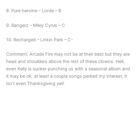
8. Pure heroine – Lorde – B
9. Bangerz – Miley Cyrus – C
10. Recharged – Linkin Park – C-
Comment: Arcade Fire may not be at their best but they are
head and shoulders above the rest of these clowns. Hell,
even Kelly is sucker punching us with a seasonal album and
it may be ok, at least a coupla songs perked my interest, it
isn’t even Thanksgiving yet!