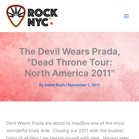
Skip
content
to
content
The Devil Wears Prada,
"Dead Throne Tour:
North America 2011"
By
Helen Bach
/
November 7, 2011
Devil Wears Prada are about to headline one of the most
wonderful tours ever. Closing out 2011 with the loudest
bang of all time I am beside myself with glee. Having seen