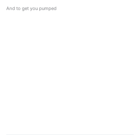
And to get you pumped