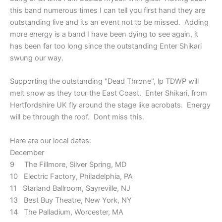
this band numerous times I can tell you first hand they are
outstanding live and its an event not to be missed. Adding
more energy is a band I have been dying to see again, it
has been far too long since the outstanding Enter Shikari
swung our way.
Supporting the outstanding "Dead Throne", lp TDWP will
melt snow as they tour the East Coast.
Enter Shikari, from
Hertfordshire UK fly around the stage like acrobats. Energy
will be through the roof. Dont miss this.
Here are our local dates:
December
9 The Fillmore, Silver Spring, MD
10 Electric Factory, Philadelphia, PA
11 Starland Ballroom, Sayreville, NJ
13 Best Buy Theatre, New York, NY
14 The Palladium, Worcester, MA