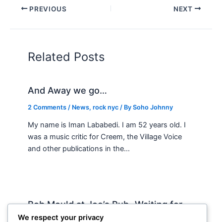
PREVIOUS
NEXT
Related Posts
And Away we go…
2 Comments
/
News
,
rock nyc
/ By
Soho Johnny
My name is Iman Lababedi. I am 52 years old. I
was a music critic for Creem, the Village Voice
and other publications in the…
Bob Mould at Joe’s Pub -Waiting for
Lily Allen
We respect your privacy