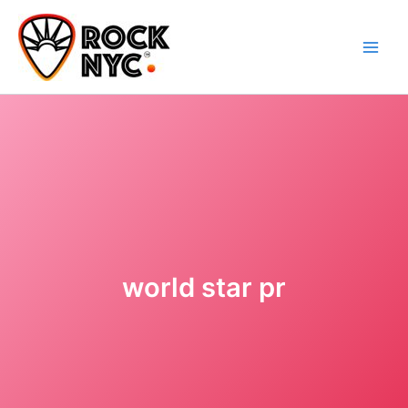
Skip
content
to
content
world star pr