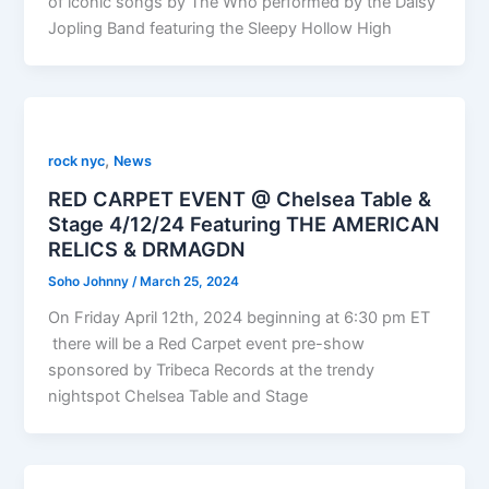
of iconic songs by The Who performed by the Daisy
Jopling Band featuring the Sleepy Hollow High
,
rock nyc
News
RED CARPET EVENT @ Chelsea Table &
Stage 4/12/24 Featuring THE AMERICAN
RELICS & DRMAGDN
Soho Johnny
/
March 25, 2024
On Friday April 12th, 2024 beginning at 6:30 pm ET
there will be a Red Carpet event pre-show
sponsored by Tribeca Records at the trendy
nightspot Chelsea Table and Stage