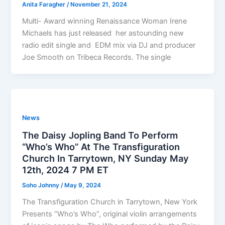
Anita Faragher
/
November 21, 2024
Multi- Award winning Renaissance Woman Irene
Michaels has just released her astounding new
radio edit single and EDM mix via DJ and producer
Joe Smooth on Tribeca Records. The single
News
The Daisy Jopling Band To Perform
“Who’s Who” At The Transfiguration
Church In Tarrytown, NY Sunday May
12th, 2024 7 PM ET
Soho Johnny
/
May 9, 2024
The Transfiguration Church in Tarrytown, New York
Presents “Who’s Who”, original violin arrangements