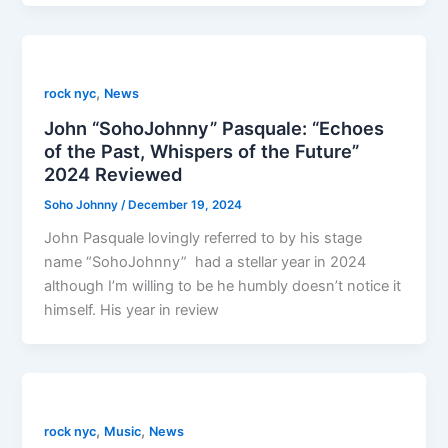
,
rock nyc
News
John “SohoJohnny” Pasquale: “Echoes
of the Past, Whispers of the Future”
2024 Reviewed
Soho Johnny
/
December 19, 2024
John Pasquale lovingly referred to by his stage
name “SohoJohnny” had a stellar year in 2024
although I’m willing to be he humbly doesn’t notice it
himself. His year in review
,
,
rock nyc
Music
News