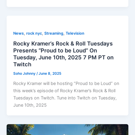
,
,
,
News
rock nyc
Streaming
Television
Rocky Kramer’s Rock & Roll Tuesdays
Presents “Proud to be Loud” On
Tuesday, June 10th, 2025 7 PM PT on
Twitch
Soho Johnny
/
June 8, 2025
Rocky Kramer will be hosting “Proud to be Loud” on
this week’s episode of Rocky Kramer’s Rock & Roll
Tuesdays on Twitch. Tune into Twitch on Tuesday,
June 10th, 2025