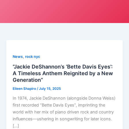
,
News
rock nyc
“Jackie DeShannon’s ‘Bette Davis Eyes’:
A Timeless Anthem Reignited by a New
Generation”
Eileen Shapiro
/
July 15, 2025
In 1974, Jackie DeShannon (alongside Donna Weiss)
first recorded “Bette Davis Eyes”, imprinting the
world with her mix of piano driven rock and country
influences—ushering in songwriting for later icons.
[…]