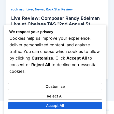
,
,
,
rock nyc
Live
News
Rock Star Review
Live Review: Composer Randy Edelman
Live at Chelsea T&S “2nd Annual St.
Patrick’s Day Massacre” 03/16/24 and
We respect your privacy
Record Release in NYC
Cookies help us improve your experience,
Soho Johnny
/
March 17, 2024
deliver personalized content, and analyze
traffic. You can choose which cookies to allow
There was an infinite vitality of velvet green flowing
by clicking
Customize
. Click
Accept All
to
deliciously through the air as Composer Randy
Edelman presented his 2nd Annual St. Patrick’s Day
consent or
Reject All
to decline non-essential
Massacre at the trendy new nightspot
cookies.
Customize
Reject All
Accept All
Copyright © 2026 Rock NYC | Powered by
Astra WordPress