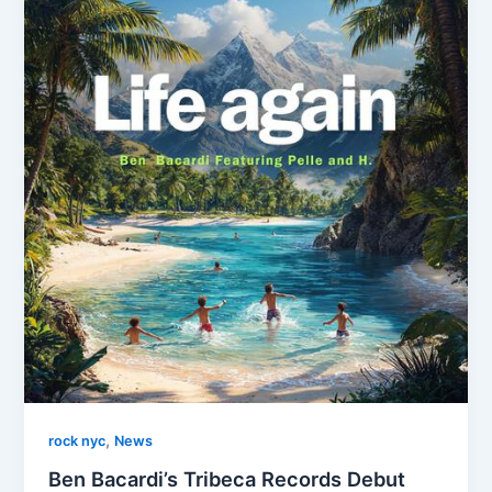
,
rock nyc
News
Ben Bacardi’s Tribeca Records Debut