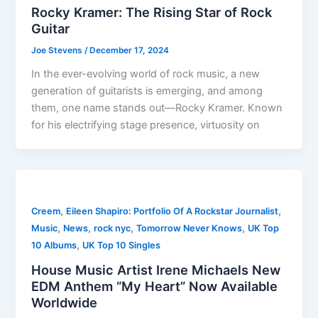
Rocky Kramer: The Rising Star of Rock
Guitar
Joe Stevens
/
December 17, 2024
In the ever-evolving world of rock music, a new
generation of guitarists is emerging, and among
them, one name stands out—Rocky Kramer. Known
for his electrifying stage presence, virtuosity on
,
,
Creem
Eileen Shapiro: Portfolio Of A Rockstar Journalist
,
,
,
,
Music
News
rock nyc
Tomorrow Never Knows
UK Top
,
10 Albums
UK Top 10 Singles
House Music Artist Irene Michaels New
EDM Anthem “My Heart” Now Available
Worldwide