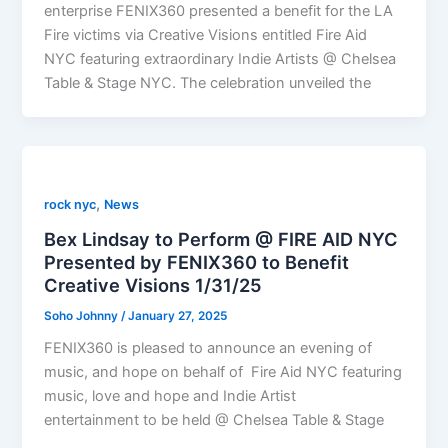
enterprise FENIX360 presented a benefit for the LA
Fire victims via Creative Visions entitled Fire Aid
NYC featuring extraordinary Indie Artists @ Chelsea
Table & Stage NYC. The celebration unveiled the
,
rock nyc
News
Bex Lindsay to Perform @ FIRE AID NYC
Presented by FENIX360 to Benefit
Creative Visions 1/31/25
Soho Johnny
/
January 27, 2025
FENIX360 is pleased to announce an evening of
music, and hope on behalf of Fire Aid NYC featuring
music, love and hope and Indie Artist
entertainment to be held @ Chelsea Table & Stage