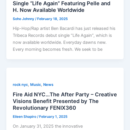
Single “Life Again” Featuring Pelle and
H. Now Available Worldwide
Soho Johnny
/
February 18, 2025
Hip-Hop/Rap artist Ben Bacardi has just released his
Tribeca Records debut single “Life Again”, which is
now available worldwide. Everyday dawns new.
Every morning becomes fresh. We seek to be
,
,
rock nyc
Music
News
Fire Aid NYC…The After Party – Creative
Visions Benefit Presented by The
Revolutionary FENIX360
Eileen Shapiro
/
February 1, 2025
On January 31, 2025 the innovative