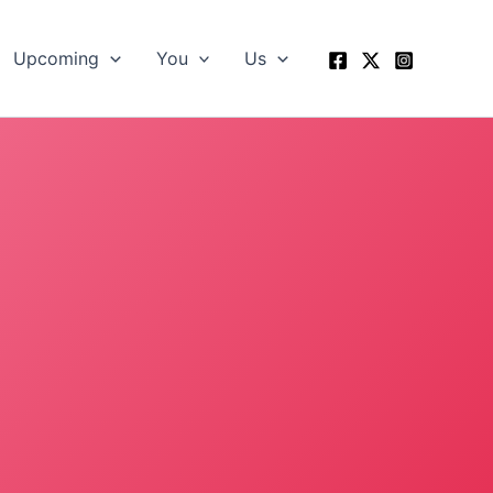
Upcoming
You
Us