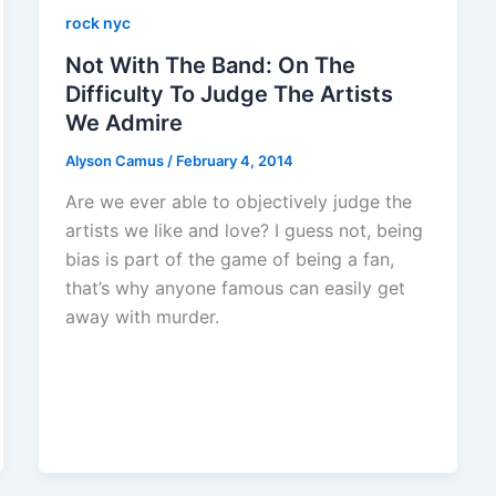
rock nyc
Not With The Band: On The
Difficulty To Judge The Artists
We Admire
Alyson Camus
/
February 4, 2014
Are we ever able to objectively judge the
artists we like and love? I guess not, being
bias is part of the game of being a fan,
that’s why anyone famous can easily get
away with murder.