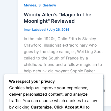
,
Movies
Slideshow
Woody Allen's "Magic In The
Moonlight" Reviewed
Iman Lababedi
/
July 26, 2014
In the mid-1920s, Colin Frith is Stanley
Crawford, illusionist extraordinary who
goes by the stage name, er, Wei Ling Soo,
called to the South of France by a
childhood friend and a fellow magician to
help debunk clairvoyant Sophie Baker
(Emma Stone) only to find he can’t debunk
We respect your privacy
her, and all the years of cynicism and faith
Cookies help us improve your experience,
begin to be pass and it finds a magic in life
deliver personalized content, and analyze
again.
traffic. You can choose which cookies to allow
by clicking
Customize
. Click
Accept All
to