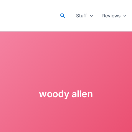
Search
Stuff
Reviews
woody allen