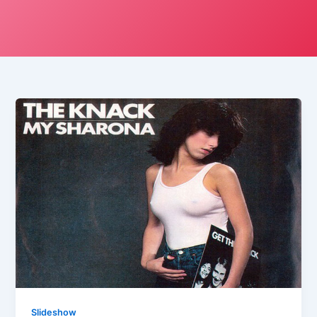
Slideshow