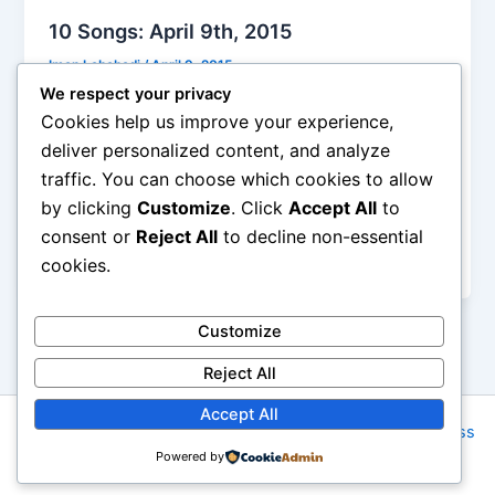
10 Songs: April 9th, 2015
Iman Lababedi
/
April 9, 2015
We respect your privacy
It was 1970 and new wave ruled the world… or did
Cookies help us improve your experience,
it? This piece of pseudo-new wave was much
deliver personalized content, and analyze
loathed by the people who cared for the real thing
traffic. You can choose which cookies to allow
and while pimply would be jackers blasted it, the
by clicking
Customize
. Click
Accept All
to
sound of new wave was a transparent mix and
match from the British Invasion. I hated it at the
consent or
Reject All
to decline non-essential
time, but today can’t muster the energy – B
cookies.
Customize
Reject All
Accept All
Copyright © 2026 Rock NYC | Powered by
Astra WordPress
Powered by
Theme