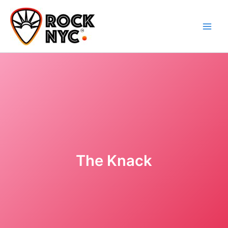
Skip
content
to
content
The Knack