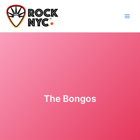
Skip
content
to
content
The Bongos