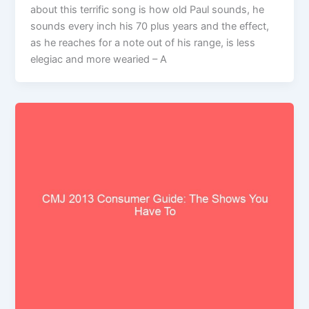
about this terrific song is how old Paul sounds, he
sounds every inch his 70 plus years and the effect,
as he reaches for a note out of his range, is less
elegiac and more wearied – A