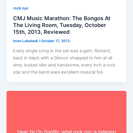
rock nyc
CMJ Music Marathon: The Bongos At
The Living Room, Tuesday, October
15th, 2013, Reviewed
Iman Lababedi
/
October 17, 2013
Every single song in the set was a gem, Richard,
back in black with a Gibson strapped to him at all
time, looked slim and handsome, every inch a rock
star and the band were excellent musical foil