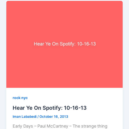
rock nyc
Hear Ye On Spotify: 10-16-13
Iman Lababedi
/
October 16, 2013
Early Days – Paul McCartney – The strange thing