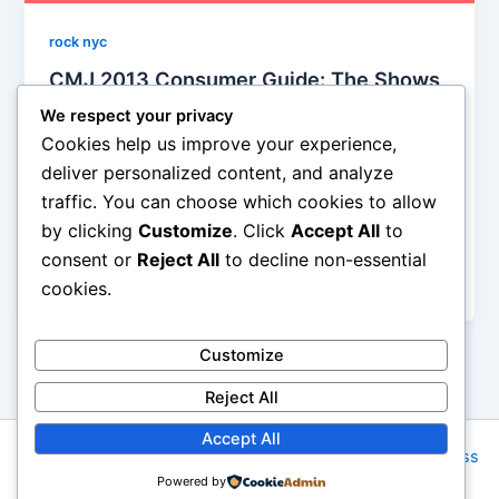
rock nyc
CMJ 2013 Consumer Guide: The Shows
You Have To See!
We respect your privacy
Iman Lababedi
/
October 4, 2013
Cookies help us improve your experience,
deliver personalized content, and analyze
1400 shows in 5 days is upon us and fair enough,
traffic. You can choose which cookies to allow
nobody is gonna see them all with all the will in the
by clicking
Customize
. Click
Accept All
to
world. Indeed, if you were doing 10 a day for five
days that would equal 50 which would leave, er,
consent or
Reject All
to decline non-essential
1350 bands you’ll be missing
cookies.
Customize
Reject All
Accept All
Copyright © 2026 Rock NYC | Powered by
Astra WordPress
Powered by
Theme