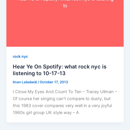
rock nyc
Hear Ye On Spotify: what rock nyc is
listening to 10-17-13
Iman Lababedi
/
October 17, 2013
I Close My Eyes And Count To Ten – Tracey Ullman –
Of course her singing can’t compare to dusty, but
this 1983 cover compares very well in a very joyful
1960s girl group UK style way – A