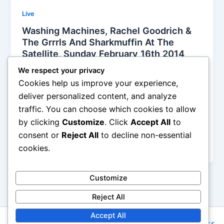
Live
Washing Machines, Rachel Goodrich &
The Grrrls And Sharkmuffin At The
Satellite, Sunday February 16th 2014
Alyson Camus
/
February 25, 2014
We respect your privacy
Cookies help us improve your experience,
They built a crashing monster sound with super loud
deliver personalized content, and analyze
and pounding drumming and brought enough
traffic. You can choose which cookies to allow
distortion to burry the tips of their melodies. I don’t
by clicking
Customize
. Click
Accept All
to
know how old they were, but they played as if they
were some reincarnations from the 90s, bringing
consent or
Reject All
to decline non-essential
anger
cookies.
Customize
Reject All
Accept All
Copyright © 2026 Rock NYC | Powered by
Astra WordPress