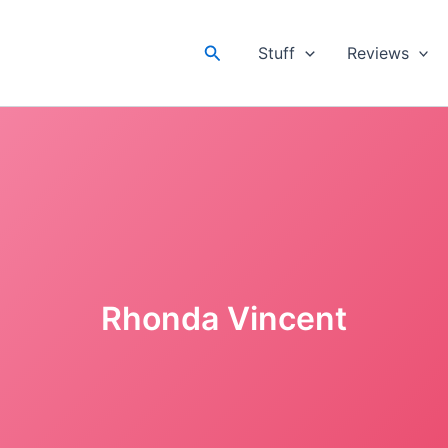
Search
Stuff
Reviews
Rhonda Vincent