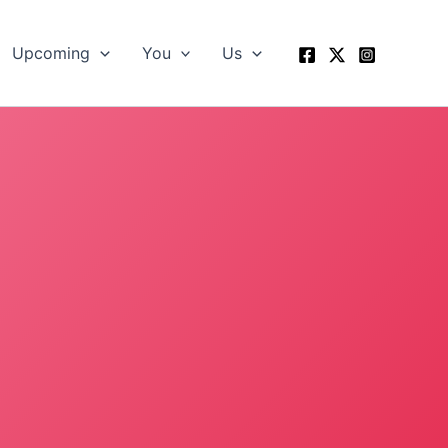
Upcoming
You
Us