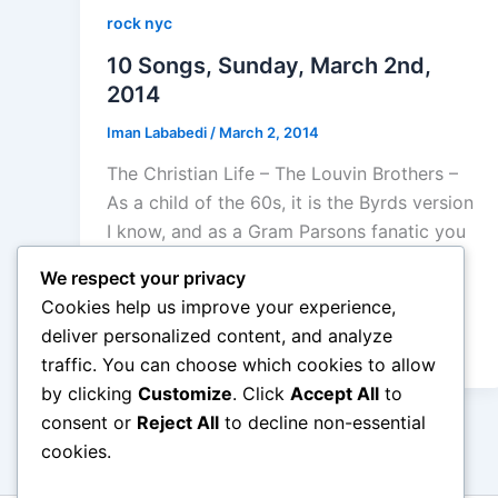
rock nyc
10 Songs, Sunday, March 2nd,
2014
Iman Lababedi
/
March 2, 2014
The Christian Life – The Louvin Brothers –
As a child of the 60s, it is the Byrds version
I know, and as a Gram Parsons fanatic you
better believe I adore his version but
We respect your privacy
having said all of that, the Louvin Brothers
Cookies help us improve your experience,
harmonies here equal, aybe surpass the
deliver personalized content, and analyze
Byrds – A
traffic. You can choose which cookies to allow
by clicking
Customize
. Click
Accept All
to
consent or
Reject All
to decline non-essential
cookies.