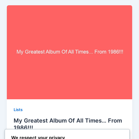
Lists
My Greatest Album Of All Times… From
1986!!!
Iman Lababedi
/
September 26, 2013
We respect your privacy