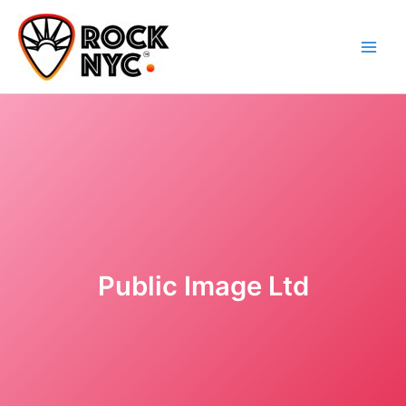
Skip
content
to
content
Public Image Ltd