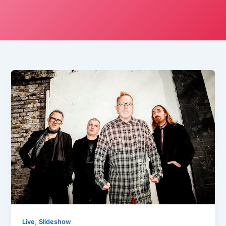
,
Live
Slideshow