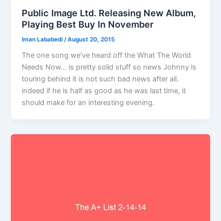
Public Image Ltd. Releasing New Album,
Playing Best Buy In November
Iman Lababedi
/
August 20, 2015
The one song we’ve heard off the What The World
Needs Now… is pretty solid stuff so news Johnny is
touring behind it is not such bad news after all.
indeed if he is half as good as he was last time, it
should make for an interesting evening.