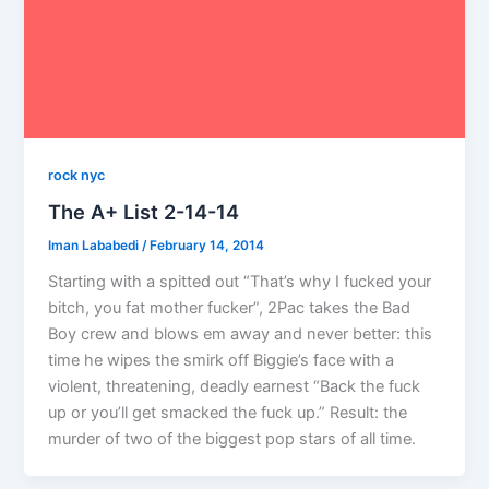
rock nyc
The A+ List 2-14-14
Iman Lababedi
/
February 14, 2014
Starting with a spitted out “That’s why I fucked your
bitch, you fat mother fucker”, 2Pac takes the Bad
Boy crew and blows em away and never better: this
time he wipes the smirk off Biggie’s face with a
violent, threatening, deadly earnest “Back the fuck
up or you’ll get smacked the fuck up.” Result: the
murder of two of the biggest pop stars of all time.