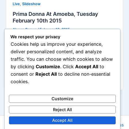
,
Live
Slideshow
Prima Donna At Amoeba, Tuesday
February 10th 2015
Alyson Camus
/
February 13, 2015
We respect your privacy
The attitude was sure bold, confident, tough, rising
Cookies help us improve your experience,
to the expectation of their moniker, with the
deliver personalized content, and analyze
aesthetic of a garage band really wanting to turn
traffic. You can choose which cookies to allow
professional and even glam – just check out these
by clicking
Customize
. Click
Accept All
to
matching black outfits – with cool foot-stomping
tempos, a bluesy Stones-inspired background in
consent or
Reject All
to decline non-essential
mind for several songs
cookies.
Customize
Reject All
Accept All
Copyright © 2026 Rock NYC | Powered by
Astra WordPress