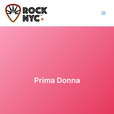
Skip
content
to
content
Prima Donna