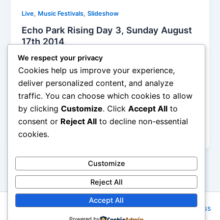
,
,
Live
Music Festivals
Slideshow
Echo Park Rising Day 3, Sunday August
17th 2014
Alyson Camus
/
August 20, 2014
We respect your privacy
Cookies help us improve your experience,
Day three (and last day) at Echo Park Rising was
deliver personalized content, and analyze
concentrated inside the Echo /Echoplex. There was
traffic. You can choose which cookies to allow
still a lot going on about everywhere, but there was
by clicking
Customize
. Click
Accept All
to
already so much to see inside the two-level club,
and the twelve or so bands that I saw there kept me
consent or
Reject All
to decline non-essential
very busy.
cookies.
Customize
Reject All
Accept All
Copyright © 2026 Rock NYC | Powered by
Astra WordPress
Powered by