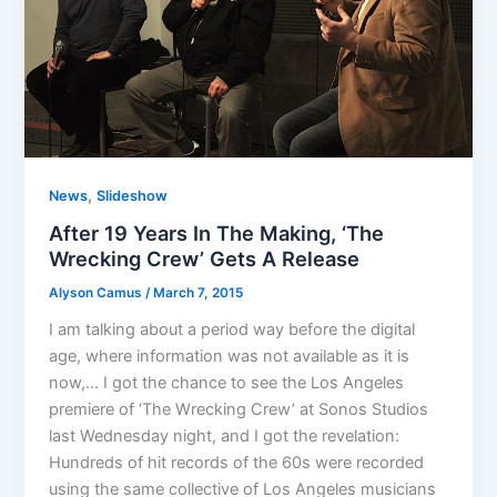
,
News
Slideshow
After 19 Years In The Making, ‘The
Wrecking Crew’ Gets A Release
Alyson Camus
/
March 7, 2015
I am talking about a period way before the digital
age, where information was not available as it is
now,… I got the chance to see the Los Angeles
premiere of ‘The Wrecking Crew’ at Sonos Studios
last Wednesday night, and I got the revelation:
Hundreds of hit records of the 60s were recorded
using the same collective of Los Angeles musicians