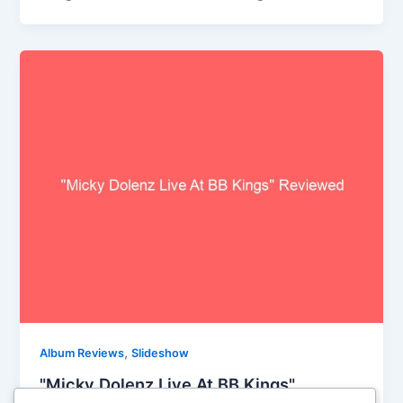
,
Album Reviews
Slideshow
"Micky Dolenz Live At BB Kings"