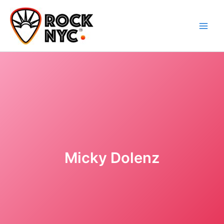
Skip
content
to
content
Micky Dolenz