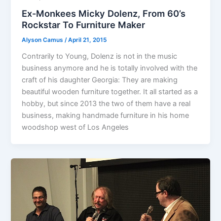
Ex-Monkees Micky Dolenz, From 60’s
Rockstar To Furniture Maker
Alyson Camus
/
April 21, 2015
Contrarily to Young, Dolenz is not in the music
business anymore and he is totally involved with the
craft of his daughter Georgia: They are making
beautiful wooden furniture together. It all started as a
hobby, but since 2013 the two of them have a real
business, making handmade furniture in his home
woodshop west of Los Angeles