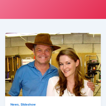
,
News
Slideshow