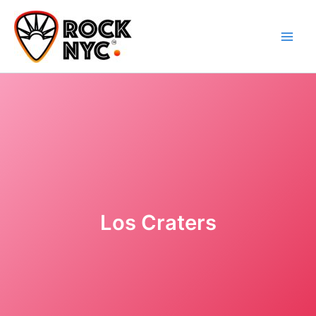
Skip
content
to
content
Los Craters