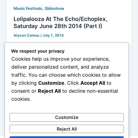
,
Music Festivals
Slideshow
Lolipalooza At The Echo/Echoplex,
Saturday June 28th 2014 (Part I)
Alyson Camus
/
July 1, 2014
This new Lolipalooza event had 33 bands playing on
We respect your privacy
three stages in just one afternoon-evening, I
Cookies help us improve your experience,
managed to see 29 of them, and it felt like a
deliver personalized content, and analyze
marathon! Yes, I am exhausted today, it was a bit
traffic. You can choose which cookies to allow
crazy and way too much for the same day, but it’s
by clicking
Customize
. Click
Accept All
to
always the case for festivals. There is no way I am
gonna remember what the first or even the 15th
consent or
Reject All
to decline non-essential
band sounded like but who really cares?
cookies.
Customize
Reject All