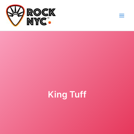
Skip
content
to
content
King Tuff