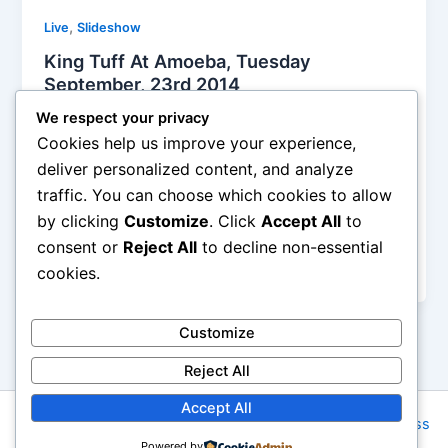
,
Live
Slideshow
King Tuff At Amoeba, Tuesday
September, 23rd 2014
Alyson Camus
/
September 25, 2014
We respect your privacy
Cookies help us improve your experience,
Tthe band is a trio, who showed up at Amoeba on
deliver personalized content, and analyze
Tuesday night to deliver a killer set of loud and big
traffic. You can choose which cookies to allow
rock ‘n’ roller songs. Of course they had a new
by clicking
Customize
. Click
Accept All
to
album, ‘Black Moon Spell’, released the same day
and the rest was the usual celebration in the famous
consent or
Reject All
to decline non-essential
store
cookies.
Customize
Reject All
Accept All
Copyright © 2026 Rock NYC | Powered by
Astra WordPress
Powered by