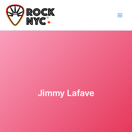
Skip
content
to
content
Jimmy Lafave