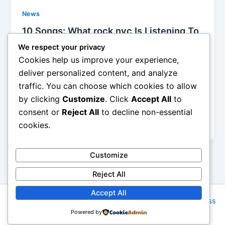
News
10 Songs: What rock nyc Is Listening To
1-5-13
We respect your privacy
Iman Lababedi
/
January 5, 2014
Cookies help us improve your experience,
deliver personalized content, and analyze
The extended guitar intro is excellent, the groove
traffic. You can choose which cookies to allow
points directly backwards to Young Americans even
by clicking
Customize
. Click
Accept All
to
as it seems to jumpstart itself into a world of cocain
addiction, fascist dream and insanity, and, hey, I am
consent or
Reject All
to decline non-essential
happy to hear it twice – A
cookies.
Customize
Reject All
Accept All
Copyright © 2026 Rock NYC | Powered by
Astra WordPress
Powered by
Theme