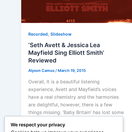
,
Recorded
Slideshow
‘Seth Avett & Jessica Lea
Mayfield Sing Elliott Smith’
Reviewed
Alyson Camus
/
March 19, 2015
Overall, It is a beautiful listening
experience, Avett and Mayfield’s voices
have a real chemistry and the harmonies
are delightful, however, there is a few
things missing. ‘Baby Britain’ has lost some
of its nervousness and energy, while
We respect your privacy
‘Somebody That I used to Know’ and ‘Let’s