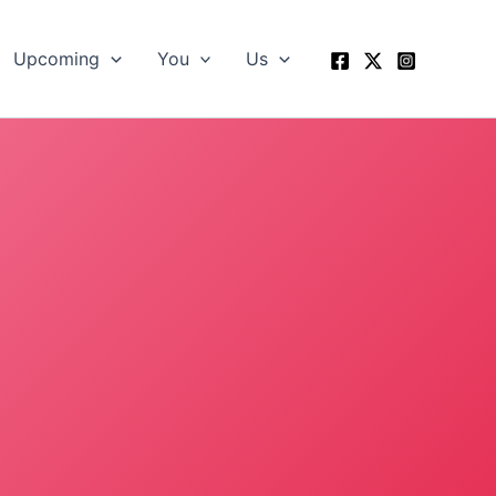
Upcoming
You
Us