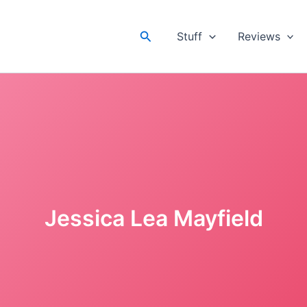
Search
Stuff
Reviews
Jessica Lea Mayfield