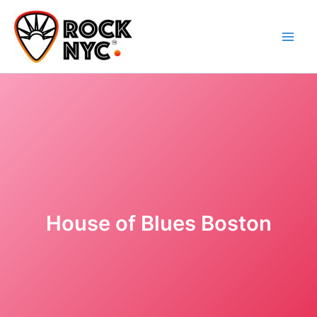
Skip
content
to
content
House of Blues Boston