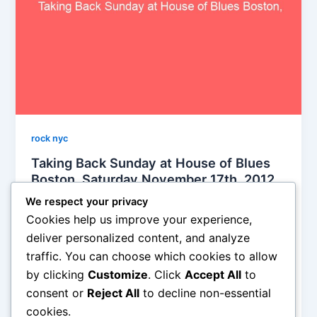
rock nyc
Taking Back Sunday at House of Blues
Boston, Saturday November 17th, 2012,
reviewed
We respect your privacy
Soho Johnny
/
November 19, 2012
Cookies help us improve your experience,
deliver personalized content, and analyze
I’ve never been to a show with as much crowd
traffic. You can choose which cookies to allow
participation in my entire life. It was stunning. I think
by clicking
Customize
. Click
Accept All
to
the band was a bit taken aback, too. An
overwhelming amount of noise and motion and
consent or
Reject All
to decline non-essential
excitement ensued
cookies.