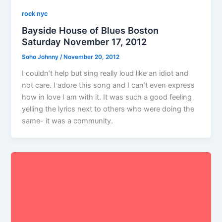
rock nyc
Bayside House of Blues Boston
Saturday November 17, 2012
Soho Johnny
/
November 20, 2012
I couldn’t help but sing really loud like an idiot and
not care. I adore this song and I can’t even express
how in love I am with it. It was such a good feeling
yelling the lyrics next to others who were doing the
same- it was a community.