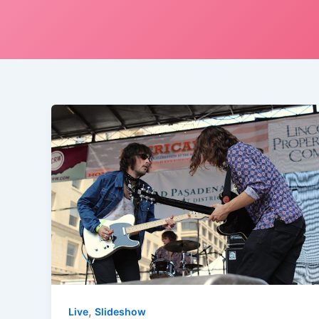
,
Live
Slideshow