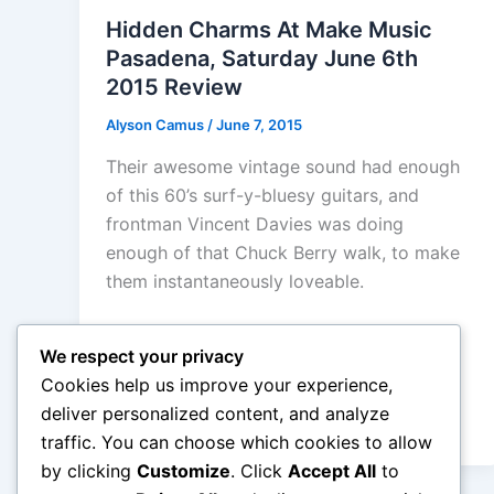
Hidden Charms At Make Music
Pasadena, Saturday June 6th
2015 Review
Alyson Camus
/
June 7, 2015
Their awesome vintage sound had enough
of this 60’s surf-y-bluesy guitars, and
frontman Vincent Davies was doing
enough of that Chuck Berry walk, to make
them instantaneously loveable.
We respect your privacy
Cookies help us improve your experience,
deliver personalized content, and analyze
traffic. You can choose which cookies to allow
by clicking
Customize
. Click
Accept All
to