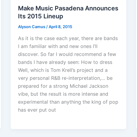
Make Music Pasadena Announces
Its 2015 Lineup
Alyson Camus
/
April 8, 2015
As it is the case each year, there are bands
I am familiar with and new ones I’ll
discover. So far I would recommend a few
bands I have already seen: How to dress
Well, which is Tom Krell’s project and a
very personal R&B re-interpretation,… be
prepared for a strong Michael Jackson
vibe, but the result is more intense and
experimental than anything the king of pop
has ever put out