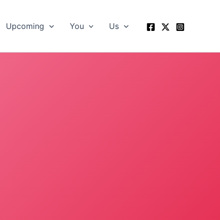
Upcoming
You
Us