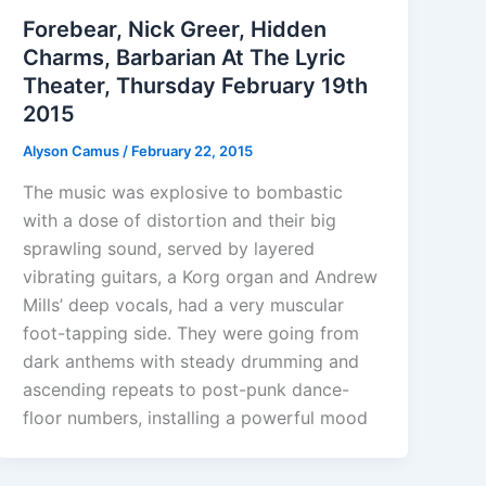
Forebear, Nick Greer, Hidden
Charms, Barbarian At The Lyric
Theater, Thursday February 19th
2015
Alyson Camus
/
February 22, 2015
The music was explosive to bombastic
with a dose of distortion and their big
sprawling sound, served by layered
vibrating guitars, a Korg organ and Andrew
Mills’ deep vocals, had a very muscular
foot-tapping side. They were going from
dark anthems with steady drumming and
ascending repeats to post-punk dance-
floor numbers, installing a powerful mood