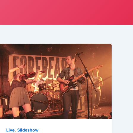
,
Live
Slideshow