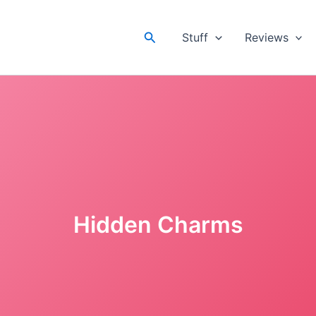
Search
Stuff
Reviews
Hidden Charms