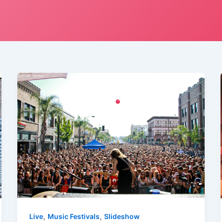
,
,
Live
Music Festivals
Slideshow