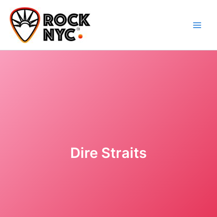
Skip
content
to
content
Dire Straits