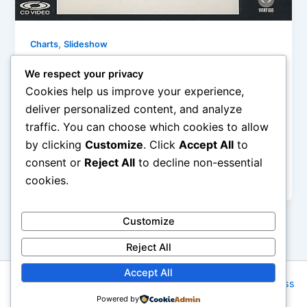
,
Charts
Slideshow
10 Songs: Monday, February 9th, 2015
We respect your privacy
Iman Lababedi
/
February 9, 2015
Cookies help us improve your experience,
deliver personalized content, and analyze
Nearing its 30th Anniversary (May 15th), Mark
traffic. You can choose which cookies to allow
seems to have ironically enough written his epitaph
by clicking
Customize
. Click
Accept All
to
on this hugely successful and really pretty excellent
classic rock gussied up as new wave song for guitar
consent or
Reject All
to decline non-essential
slingers everywhere – A
cookies.
Customize
Reject All
Accept All
Copyright © 2026 Rock NYC | Powered by
Astra WordPress
Powered by
Theme