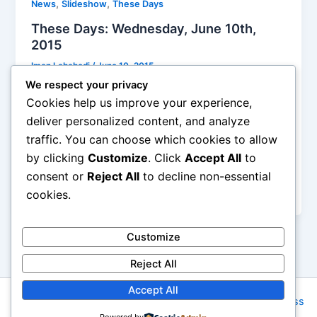
,
,
News
Slideshow
These Days
These Days: Wednesday, June 10th,
2015
Iman Lababedi
/
June 10, 2015
We respect your privacy
Belle And Sebastian’s recorded work is so large at
Cookies help us improve your experience,
this time in their career that, with the exception of a
deliver personalized content, and analyze
handful of tracks circa Sinister to Arab Strap, and the
traffic. You can choose which cookies to allow
dreaded newbie, the rest could go anywhere they
by clicking
Customize
. Click
Accept All
to
choose. The opening acts, Diarrhea Planet and Real
Estate, look pretty terrific as well. Radio City Music
consent or
Reject All
to decline non-essential
Hall is a pretty excellent venue as well.
cookies.
Customize
Reject All
Accept All
Copyright © 2026 Rock NYC | Powered by
Astra WordPress