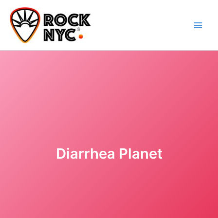
Skip
content
to
content
Diarrhea Planet